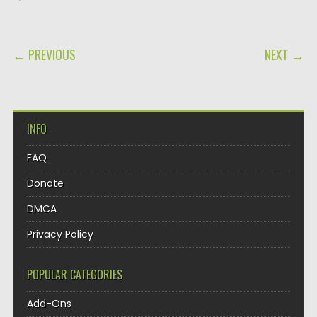
POST NAVIGATION
← PREVIOUS
NEXT →
INFO
FAQ
Donate
DMCA
Privacy Policy
POPULAR CATEGORIES
Add-Ons