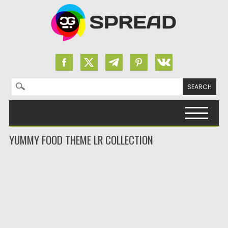
Search for:
Skip to content
YUMMY FOOD THEME LR COLLECTION