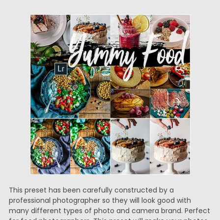
This preset has been carefully constructed by a
professional photographer so they will look good with
many different types of photo and camera brand. Perfect