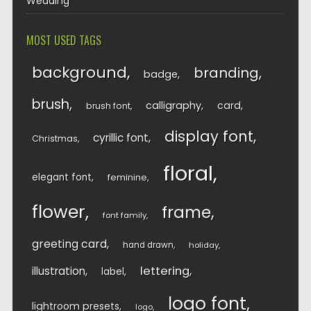
Wedding
MOST USED TAGS
background
branding
badge
brush
calligraphy
card
brush font
display font
cyrillic font
Christmas
floral
elegant font
feminine
flower
frame
font family
greeting card
hand drawn
holiday
lettering
illustration
label
logo font
lightroom presets
logo