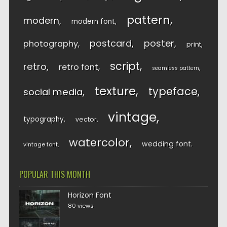
pattern
modern
modern font
postcard
poster
photography
print
script
retro
retro font
seamless pattern
texture
typeface
social media
vintage
typography
vector
watercolor
wedding font
vintage font
POPULAR THIS MONTH
Horizon Font
80 views