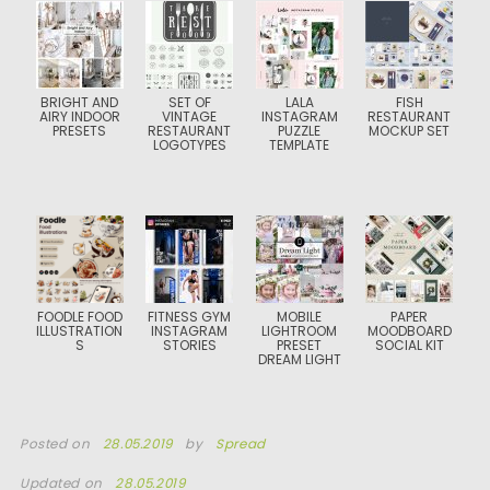
BRIGHT AND
SET OF
LALA
FISH
AIRY INDOOR
VINTAGE
INSTAGRAM
RESTAURANT
PRESETS
RESTAURANT
PUZZLE
MOCKUP SET
LOGOTYPES
TEMPLATE
FOODLE FOOD
FITNESS GYM
MOBILE
PAPER
ILLUSTRATION
INSTAGRAM
LIGHTROOM
MOODBOARD
S
STORIES
PRESET
SOCIAL KIT
DREAM LIGHT
Posted on
28.05.2019
by
Spread
Updated on
28.05.2019