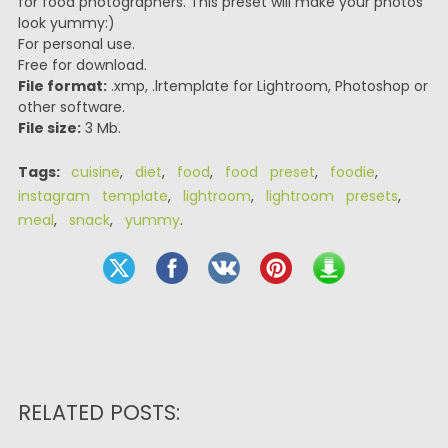
for food photographers. This preset will make your photos
look yummy:)
For personal use.
Free for download.
File format:
.xmp, .lrtemplate for Lightroom, Photoshop or
other software.
File size:
3 Mb.
Tags:
cuisine
,
diet
,
food
,
food preset
,
foodie
,
instagram template
,
lightroom
,
lightroom presets
,
meal
,
snack
,
yummy
.
RELATED POSTS: