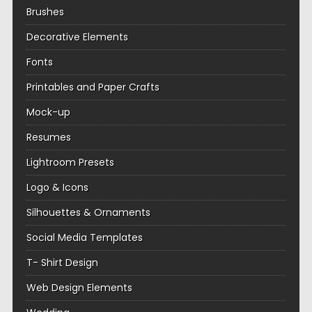
Brushes
Decorative Elements
Fonts
Printables and Paper Crafts
Mock-up
Resumes
Lightroom Presets
Logo & Icons
Silhouettes & Ornaments
Social Media Templates
T- Shirt Design
Web Design Elements