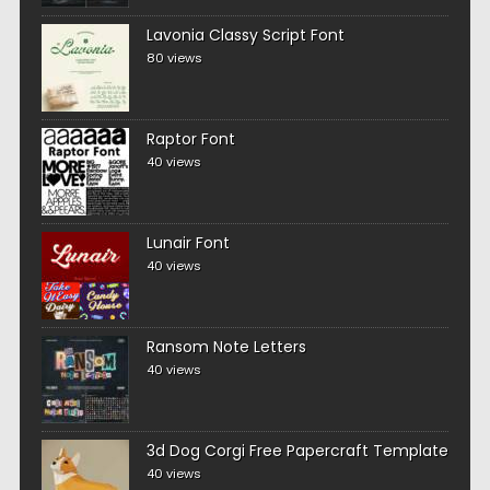
Lavonia Classy Script Font
80 views
Raptor Font
40 views
Lunair Font
40 views
Ransom Note Letters
40 views
3d Dog Corgi Free Papercraft Template
40 views