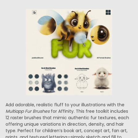
Add adorable, realistic fluff to your illustrations with the
Multiapp Fur Brushes
for Affinity. This free toolkit includes
12 raster brushes that mimic authentic fur textures, each
offering unique variations in direction, density, and hair
type. Perfect for children’s book art, concept art, fan art,
prints, and textured lettering—simply sketch and fill to