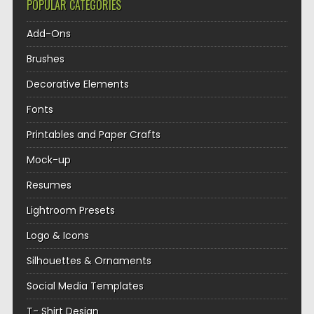
POPULAR CATEGORIES
Add-Ons
Brushes
Decorative Elements
Fonts
Printables and Paper Crafts
Mock-up
Resumes
Lightroom Presets
Logo & Icons
Silhouettes & Ornaments
Social Media Templates
T- Shirt Design