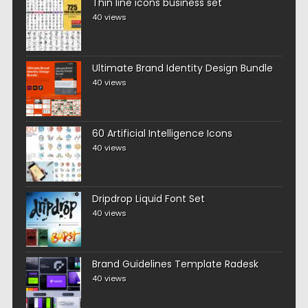
Thin line icons business set
40 views
Ultimate Brand Identity Design Bundle
40 views
60 Artificial Intelligence Icons
40 views
Dripdrop Liquid Font Set
40 views
Brand Guidelines Template Radesk
40 views