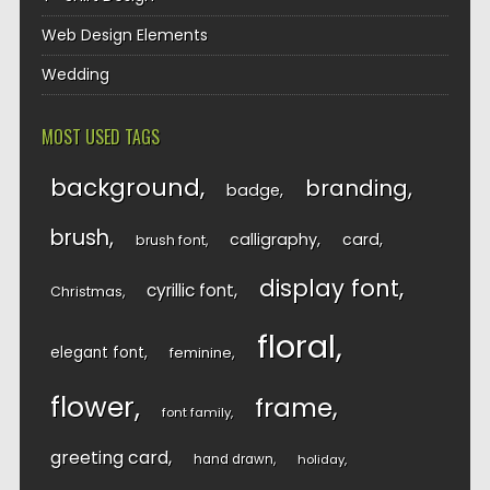
Web Design Elements
Wedding
MOST USED TAGS
background
branding
badge
brush
calligraphy
card
brush font
display font
cyrillic font
Christmas
floral
elegant font
feminine
flower
frame
font family
greeting card
hand drawn
holiday