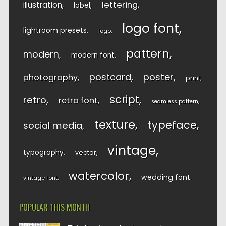
lettering
illustration
label
logo font
lightroom presets
logo
pattern
modern
modern font
postcard
poster
photography
print
script
retro
retro font
seamless pattern
texture
typeface
social media
vintage
typography
vector
watercolor
wedding font
vintage font
POPULAR THIS MONTH