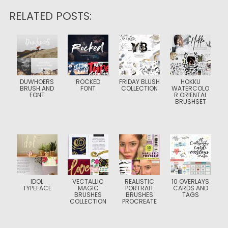
RELATED POSTS:
DUWHOERS
ROCKED
FRIDAY BLUSH
HOKKU
BRUSH AND
FONT
COLLECTION
WATERCOLO
FONT
R ORIENTAL
BRUSHSET
IDOL
VECTALLIC
REALISTIC
10 OVERLAYS
TYPEFACE
MAGIC
PORTRAIT
CARDS AND
BRUSHES
BRUSHES
TAGS
COLLECTION
PROCREATE