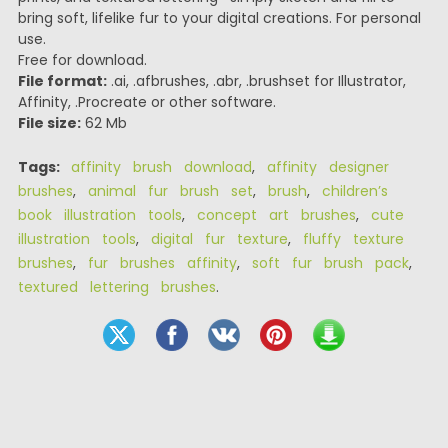
bring soft, lifelike fur to your digital creations. For personal
use.
Free for download.
File format:
.ai, .afbrushes, .abr, .brushset for Illustrator,
Affinity, .Procreate or other software.
File size:
62 Mb
Tags:
affinity brush download
,
affinity designer
brushes
,
animal fur brush set
,
brush
,
children’s
book illustration tools
,
concept art brushes
,
cute
illustration tools
,
digital fur texture
,
fluffy texture
brushes
,
fur brushes affinity
,
soft fur brush pack
,
textured lettering brushes
.