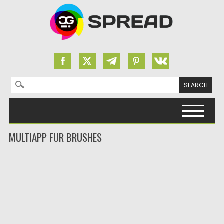
Search for:
Skip to content
MULTIAPP FUR BRUSHES