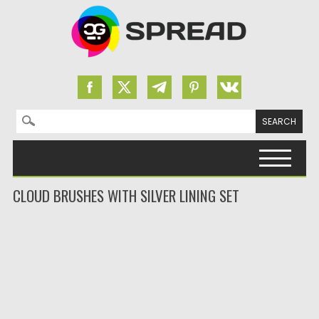
Search for:
Skip to content
CLOUD BRUSHES WITH SILVER LINING SET