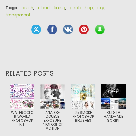
Tags:
brush
,
cloud
,
lining
,
photoshop
,
sky
,
transparent
.
RELATED POSTS:
WATERCOLO
ANALOG
25 SMOKE
KUDETA
R WORLD
DOUBLE
PHOTOSHOP
HANDMADE
PHOTOSHOP
EXPOSURE
BRUSHES
SCRIPT
KIT
PHOTOSHOP
ACTION