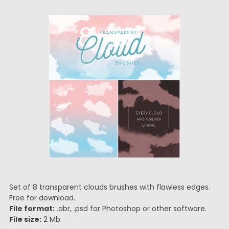
Set of 8 transparent clouds brushes with flawless edges.
Free for download.
File format:
.abr, .psd for Photoshop or other software.
File size:
2 Mb.