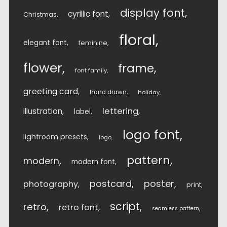
display font
cyrillic font
Christmas
floral
elegant font
feminine
flower
frame
font family
greeting card
hand drawn
holiday
lettering
illustration
label
logo font
lightroom presets
logo
pattern
modern
modern font
postcard
poster
photography
print
script
retro
retro font
seamless pattern