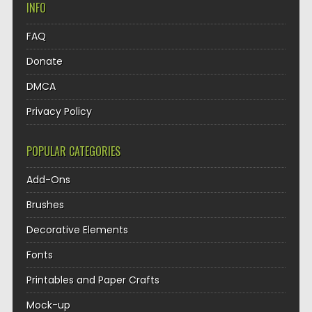
INFO
FAQ
Donate
DMCA
Privacy Policy
POPULAR CATEGORIES
Add-Ons
Brushes
Decorative Elements
Fonts
Printables and Paper Crafts
Mock-up