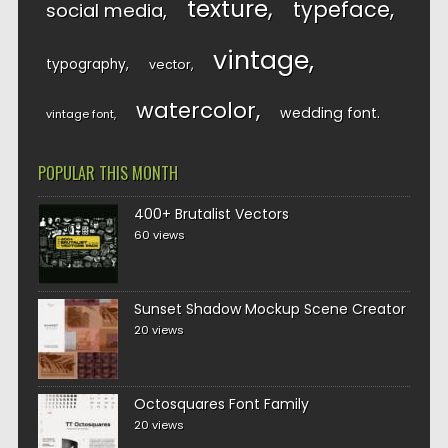
texture
typeface
social media
vintage
typography
vector
watercolor
wedding font
vintage font
POPULAR THIS MONTH
400+ Brutalist Vectors
60 views
Sunset Shadow Mockup Scene Creator
20 views
Octosquares Font Family
20 views