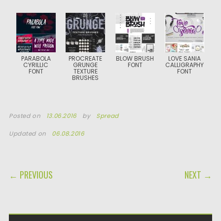
PARABOLA
PROCREATE
BLOW BRUSH
LOVE SANIA
CYRILLIC
GRUNGE
FONT
CALLIGRAPHY
FONT
TEXTURE
FONT
BRUSHES
Posted on
13.06.2016
by
Spread
Updated on
06.08.2016
POST NAVIGATION
← PREVIOUS
NEXT →