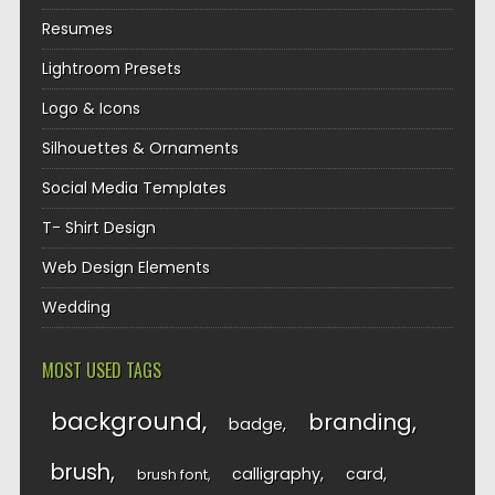
Resumes
Lightroom Presets
Logo & Icons
Silhouettes & Ornaments
Social Media Templates
T- Shirt Design
Web Design Elements
Wedding
MOST USED TAGS
background
branding
badge
brush
calligraphy
card
brush font