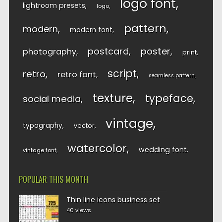
logo font
lightroom presets
logo
pattern
modern
modern font
postcard
poster
photography
print
script
retro
retro font
seamless pattern
texture
typeface
social media
vintage
typography
vector
watercolor
wedding font
vintage font
POPULAR THIS MONTH
Thin line icons business set
40 views