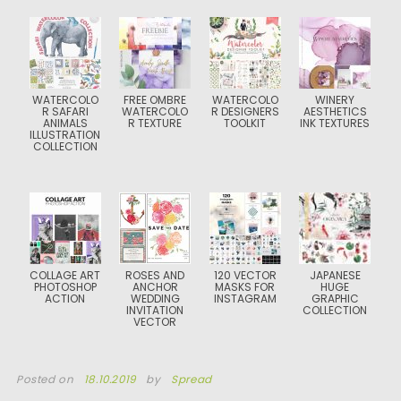
WATERCOLO
FREE OMBRE
WATERCOLO
WINERY
R SAFARI
WATERCOLO
R DESIGNERS
AESTHETICS
ANIMALS
R TEXTURE
TOOLKIT
INK TEXTURES
ILLUSTRATION
COLLECTION
COLLAGE ART
ROSES AND
120 VECTOR
JAPANESE
PHOTOSHOP
ANCHOR
MASKS FOR
HUGE
ACTION
WEDDING
INSTAGRAM
GRAPHIC
INVITATION
COLLECTION
VECTOR
Posted on
18.10.2019
by
Spread