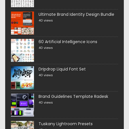
Ultimate Brand Identity Design Bundle
40 views
60 Artificial Intelligence Icons
40 views
Dripdrop Liquid Font Set
40 views
Brand Guidelines Template Radesk
40 views
Tuskany Lightroom Presets