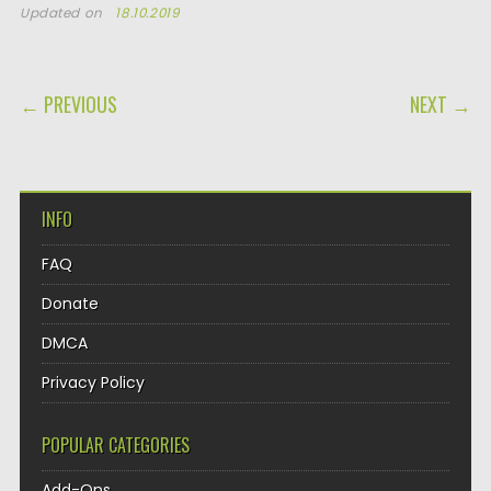
Updated on
18.10.2019
POST NAVIGATION
← PREVIOUS
NEXT →
INFO
FAQ
Donate
DMCA
Privacy Policy
POPULAR CATEGORIES
Add-Ons