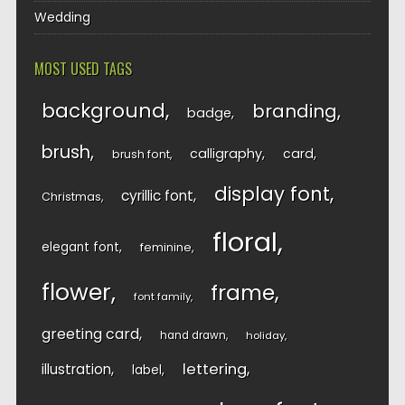
Wedding
MOST USED TAGS
background
branding
badge
brush
calligraphy
card
brush font
display font
cyrillic font
Christmas
floral
elegant font
feminine
flower
frame
font family
greeting card
hand drawn
holiday
lettering
illustration
label