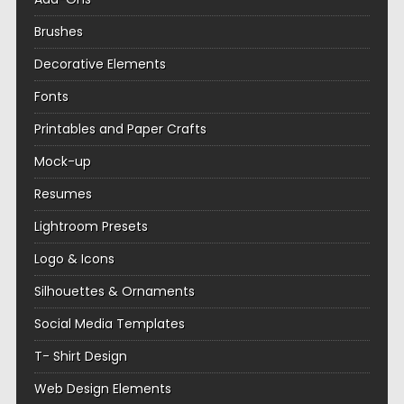
Brushes
Decorative Elements
Fonts
Printables and Paper Crafts
Mock-up
Resumes
Lightroom Presets
Logo & Icons
Silhouettes & Ornaments
Social Media Templates
T- Shirt Design
Web Design Elements