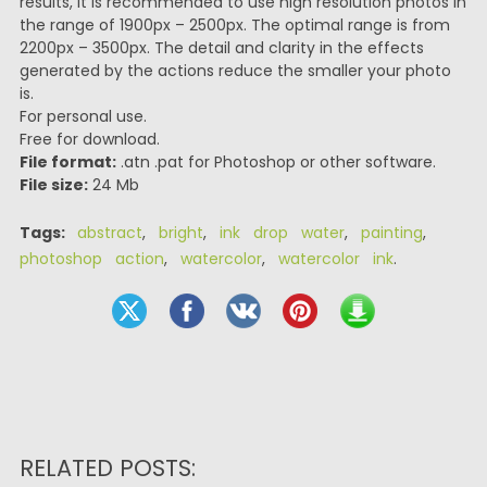
results, it is recommended to use high resolution photos in
the range of 1900px – 2500px. The optimal range is from
2200px – 3500px. The detail and clarity in the effects
generated by the actions reduce the smaller your photo
is.
For personal use.
Free for download.
File format:
.atn .pat for Photoshop or other software.
File size:
24 Mb
Tags:
abstract
,
bright
,
ink drop water
,
painting
,
photoshop action
,
watercolor
,
watercolor ink
.
RELATED POSTS: