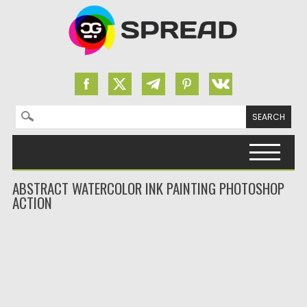
Search for:
Skip to content
ABSTRACT WATERCOLOR INK PAINTING PHOTOSHOP
ACTION