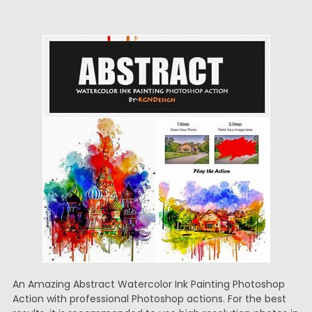
An Amazing Abstract Watercolor Ink Painting Photoshop
Action with professional Photoshop actions. For the best