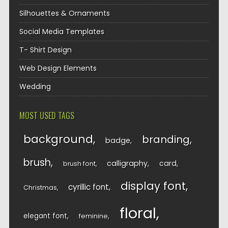
Silhouettes & Ornaments
Social Media Templates
T- Shirt Design
Web Design Elements
Wedding
MOST USED TAGS
background
branding
badge
brush
calligraphy
card
brush font
display font
cyrillic font
Christmas
floral
elegant font
feminine