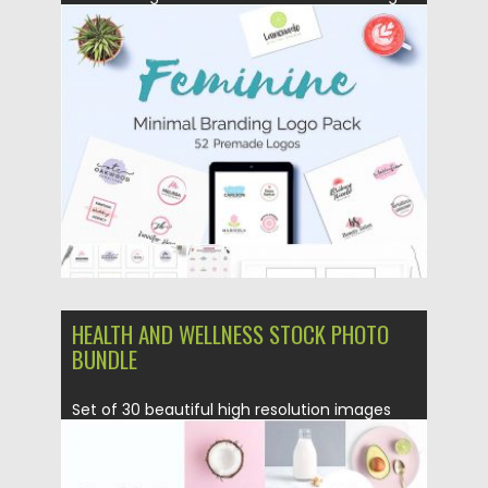
Logo Pack to different types of...
Posted on
27.11.2017
by
Spread
Updated on
27.11.2017
HEALTH AND WELLNESS STOCK PHOTO
BUNDLE
Set of 30 beautiful high resolution images
can be used as...