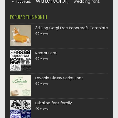
watercolor
wedding font
vintage font
POPULAR THIS MONTH
3d Dog Corgi Free Papercraft Template
60 views
Raptor Font
60 views
Lavonia Classy Script Font
60 views
Lubaline font family
40 views