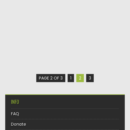
PAGE 2 OF 3
1
2
3
INFO
FAQ
Donate