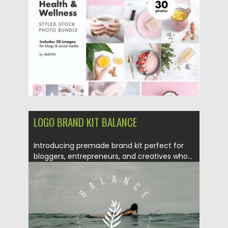
Posted on
06.11.2017
by
Spread
Updated on
22.08.2019
LOGO BRAND KIT BALANCE
Introducing premade brand kit perfect for
bloggers, entrepreneurs, and creatives who...
Posted on
04.04.2017
by
Spread
Updated on
10.01.2021