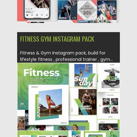
FITNESS GYM INSTAGRAM PACK
Fitness & Gym Instagram pack, build for
lifestyle fitness , professional trainer , gym...
Posted on
18.06.2019
by
Spread
Updated on
22.08.2019