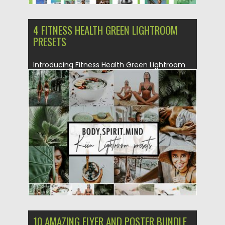
4 FITNESS HEALTH GREEN LIGHTROOM
PRESETS
Introducing Fitness Health Green Lightroom
Presets Set. This is a perfect...
Posted on
22.05.2019
by
Spread
Updated on
22.05.2019
10 AMAZING FLYER AND POSTER BUNDLE