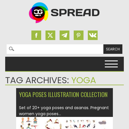
Search for:
Skip to content
TAG ARCHIVES:
YOGA
YOGA POSES ILLUSTRATION COLLECTION
Set of 20+ yoga poses and asanas. Pregnant
women yoga poses...