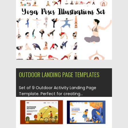
Posted on
23.08.2019
by
Spread
Updated on
23.08.2019
OUTDOOR LANDING PAGE TEMPLATES
Set of 9 Outdoor Activity Landing Page
Template. Perfect for creating...
Posted on
22.07.2019
by
Spread
Updated on
22.07.2019