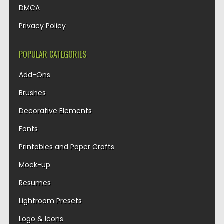
DMCA
Privacy Policy
POPULAR CATEGORIES
Add-Ons
Brushes
Decorative Elements
Fonts
Printables and Paper Crafts
Mock-up
Resumes
Lightroom Presets
Logo & Icons