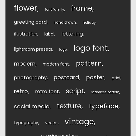
flower
frame
font family
greeting card
hand drawn
holiday
lettering
illustration
label
logo font
lightroom presets
logo
pattern
modern
modern font
postcard
poster
photography
print
script
retro
retro font
seamless pattern
texture
typeface
social media
vintage
typography
vector