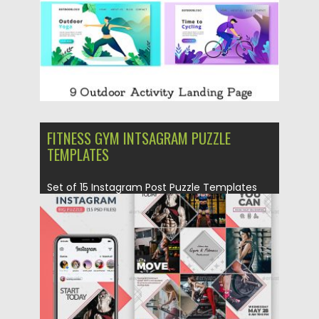
FITNESS GYM INTSAGRAM PUZZLE
TEMPLATES
Set of 15 Instagram Post Puzzle Templates
for Fitness and Gym....
Posted on
30.06.2019
by
Spread
Updated on
22.08.2019