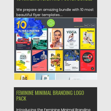
We prepare an amazing bundle with 10 most
beautiful flyer templates....
Posted on
06.04.2019
by
Spread
Updated on
06.04.2019
FEMININE MINIMAL BRANDING LOGO
PACK
Introducing the Feminine Minimal Branding