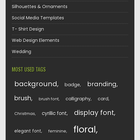
Silhouettes & Ornaments
Social Media Templates
T- Shirt Design
Web Design Elements
Wedding
MOST USED TAGS
background
branding
badge
brush
calligraphy
card
brush font
display font
cyrillic font
Christmas
floral
elegant font
feminine