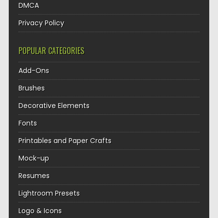
DMCA
Privacy Policy
POPULAR CATEGORIES
Add-Ons
Brushes
Decorative Elements
Fonts
Printables and Paper Crafts
Mock-up
Resumes
Lightroom Presets
Logo & Icons