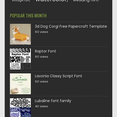
wedding font
vintage font
POPULAR THIS MONTH
3d Dog Corgi Free Papercraft Template
60 views
Raptor Font
60 views
Lavonia Classy Script Font
60 views
Lubaline font family
40 views