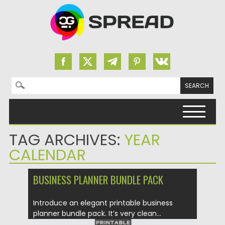
Search for:
Skip to content
TAG ARCHIVES:
YEAR
CALENDAR
BUSINESS PLANNER BUNDLE PACK
Introduce an elegant printable business
planner bundle pack. It’s very clean...