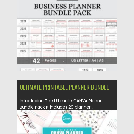
Posted on
17.11.2022
by
Spread
Updated on
17.11.2022
ULTIMATE PRINTABLE PLANNER BUNDLE
Introducing The Ultimate CANVA Planner
Bundle Pack It includes 29 planner...
Posted on
04.06.2021
by
Spread