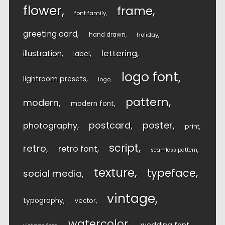
flower
frame
font family
greeting card
hand drawn
holiday
lettering
illustration
label
logo font
lightroom presets
logo
pattern
modern
modern font
postcard
poster
photography
print
script
retro
retro font
seamless pattern
texture
typeface
social media
vintage
typography
vector
watercolor