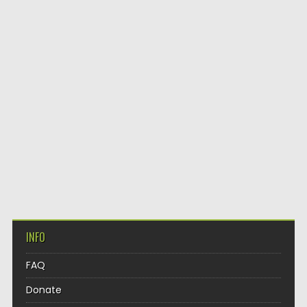
INFO
FAQ
Donate