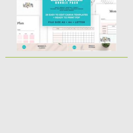
Updated on
04.06.2021