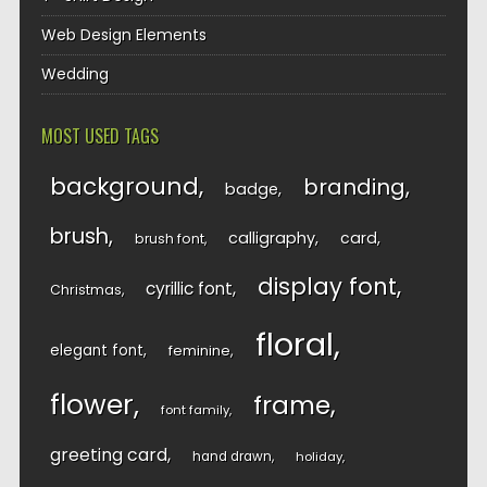
Web Design Elements
Wedding
MOST USED TAGS
background
branding
badge
brush
calligraphy
card
brush font
display font
cyrillic font
Christmas
floral
elegant font
feminine
flower
frame
font family
greeting card
hand drawn
holiday