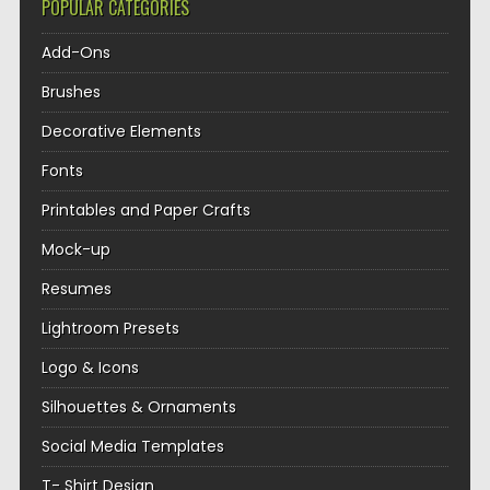
POPULAR CATEGORIES
Add-Ons
Brushes
Decorative Elements
Fonts
Printables and Paper Crafts
Mock-up
Resumes
Lightroom Presets
Logo & Icons
Silhouettes & Ornaments
Social Media Templates
T- Shirt Design