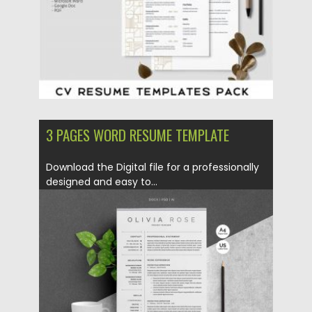
3 PAGES WORD RESUME TEMPLATE
Download the Digital file for a professionally
designed and easy to...
Posted on
30.03.2018
by
Spread
Updated on
09.05.2019