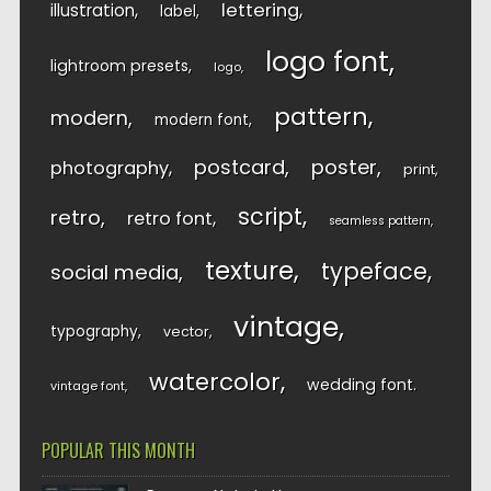
lettering
illustration
label
logo font
lightroom presets
logo
pattern
modern
modern font
postcard
poster
photography
print
script
retro
retro font
seamless pattern
texture
typeface
social media
vintage
typography
vector
watercolor
wedding font
vintage font
POPULAR THIS MONTH