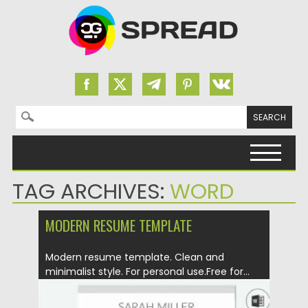
Search for:
Skip to content
TAG ARCHIVES:
WORD
MODERN RESUME TEMPLATE
Modern resume template. Clean and
minimalist style. For personal use.Free for...