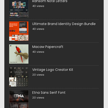
Ransom Note Letters
40 views
Ultimate Brand Identity Design Bundle
40 views
Macaw Papercraft
40 views
Vintage Logo Creator Kit
20 views
Etna Sans Serif Font
20 views