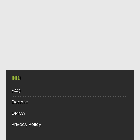
INFO
FAQ
Donate
DMCA
Privacy Policy