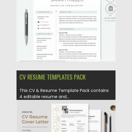
Posted on
12.09.2020
by
Spread
Updated on
12.09.2020
CV RESUME TEMPLATES PACK
This CV & Resume Template Pack contains
4 editable resume and...
Posted on
23.04.2020
by
Spread
Updated on
17.03.2024