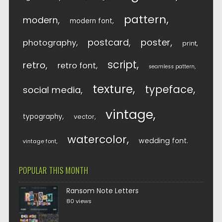
pattern
modern
modern font
postcard
poster
photography
print
script
retro
retro font
seamless pattern
texture
typeface
social media
vintage
typography
vector
watercolor
wedding font
vintage font
POPULAR THIS MONTH
Ransom Note Letters
80 views