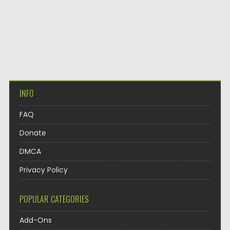
INFO
FAQ
Donate
DMCA
Privacy Policy
POPULAR CATEGORIES
Add-Ons