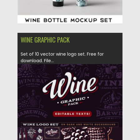
WINE GRAPHIC PACK
Set of 10 vector wine logo set. Free for
download. File...
Posted on
04.07.2017
by
Spread
Updated on
09.10.2017