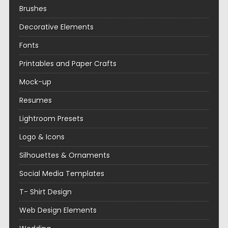
Brushes
Decorative Elements
Fonts
Printables and Paper Crafts
Mock-up
Resumes
Lightroom Presets
Logo & Icons
Silhouettes & Ornaments
Social Media Templates
T- Shirt Design
Web Design Elements