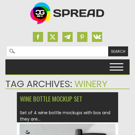
Search for:
Skip to content
TAG ARCHIVES:
WINERY
WINE BOTTLE MOCKUP SET
Set of 4 wine bottle mockups with box and
they are...