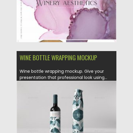
WINE BOTTLE WRAPPING MOCKUP
Wine bottle wrapping mockup. Give your
presentation that professional look using...
Posted on
28.04.2020
by
Spread
Updated on
28.04.2020