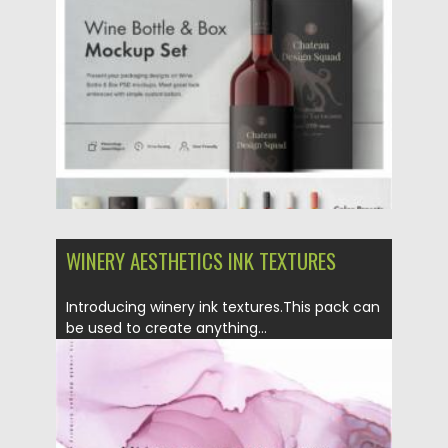
Posted on
21.03.2021
by
Spread
Updated on
21.03.2021
WINERY AESTHETICS INK TEXTURES
Introducing winery ink textures.This pack can
be used to create anything...
Posted on
22.09.2020
by
Spread
Updated on
16.03.2024