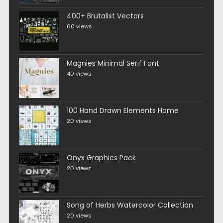
400+ Brutalist Vectors
60 views
Magnies Minimal Serif Font
40 views
100 Hand Drawn Elements Home
20 views
Onyx Graphics Pack
20 views
Song of Herbs Watercolor Collection
20 views