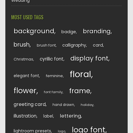
Wedding
MOST USED TAGS
background
branding
badge
brush
calligraphy
card
brush font
display font
cyrillic font
Christmas
floral
elegant font
feminine
flower
frame
font family
greeting card
hand drawn
holiday
lettering
illustration
label
logo font
lightroom presets
logo