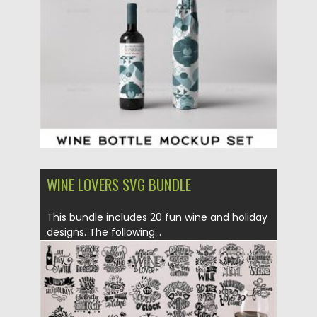
Posted on
28.04.2020
by
Spread
Updated on
28.04.2020
WINE LOVERS SVG BUNDLE
This bundle includes 20 fun wine and holiday
designs. The following...
Posted on
07.08.2019
by
Spread
Updated on
07.08.2019