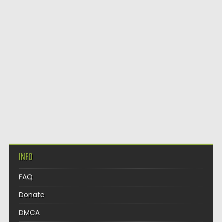
INFO
FAQ
Donate
DMCA