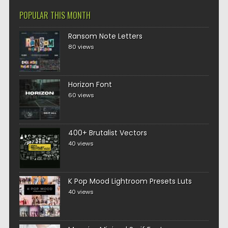
POPULAR THIS MONTH
Ransom Note Letters
80 views
Horizon Font
60 views
400+ Brutalist Vectors
40 views
K Pop Mood Lightroom Presets Luts
40 views