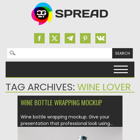
Search for:
Skip to content
TAG ARCHIVES:
WINE LOVER
WINE BOTTLE WRAPPING MOCKUP
Wine bottle wrapping mockup. Give your
presentation that professional look using...