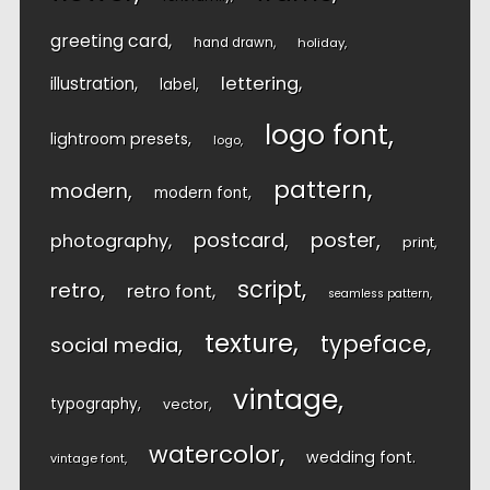
greeting card
hand drawn
holiday
lettering
illustration
label
logo font
lightroom presets
logo
pattern
modern
modern font
postcard
poster
photography
print
script
retro
retro font
seamless pattern
texture
typeface
social media
vintage
typography
vector
watercolor
wedding font
vintage font