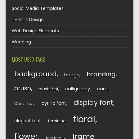
Social Media Templates
T- Shirt Design
Web Design Elements
Wedding
MOST USED TAGS
background
branding
badge
brush
calligraphy
card
brush font
display font
cyrillic font
Christmas
floral
elegant font
feminine
flower
frame
font family