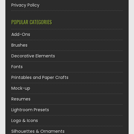
Privacy Policy
POPULAR CATEGORIES
Add-Ons
Brushes
Decorative Elements
Fonts
Printables and Paper Crafts
Mock-up
Resumes
Lightroom Presets
Logo & Icons
Silhouettes & Ornaments