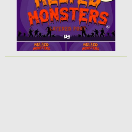
Updated on
18.10.2019