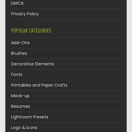
DMCA
Privacy Policy
POPULAR CATEGORIES
Add-Ons
Brushes
Decorative Elements
Fonts
Printables and Paper Crafts
Mock-up
Resumes
Lightroom Presets
Logo & Icons