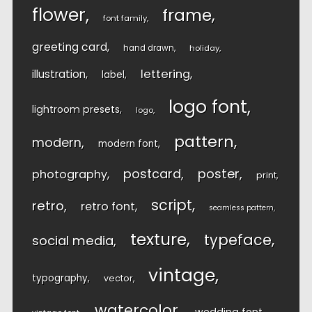
flower
frame
font family
greeting card
hand drawn
holiday
lettering
illustration
label
logo font
lightroom presets
logo
pattern
modern
modern font
postcard
poster
photography
print
script
retro
retro font
seamless pattern
texture
typeface
social media
vintage
typography
vector
watercolor