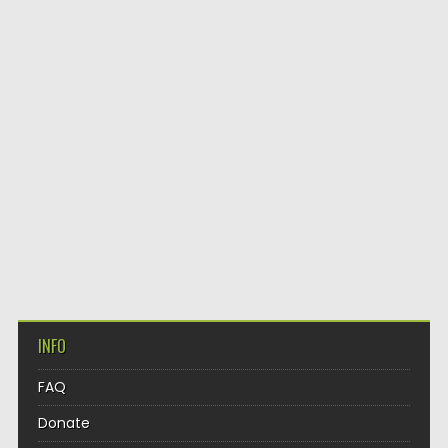
INFO
FAQ
Donate