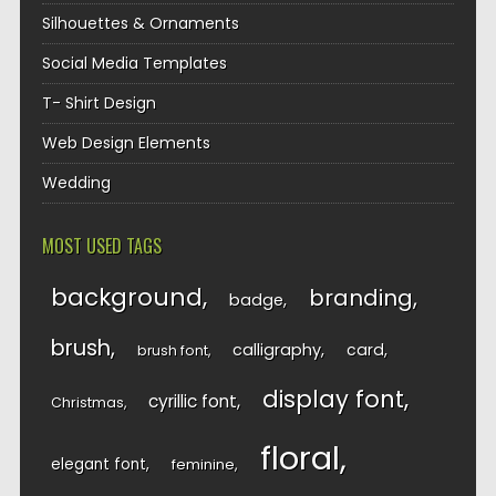
Silhouettes & Ornaments
Social Media Templates
T- Shirt Design
Web Design Elements
Wedding
MOST USED TAGS
background
branding
badge
brush
calligraphy
card
brush font
display font
cyrillic font
Christmas
floral
elegant font
feminine