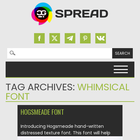
Search for:
Skip to content
TAG ARCHIVES:
WHIMSICAL
FONT
HOGSMEADE FONT
Introducing Hogsmeade hand-written
distressed texture font. This font will help
you...