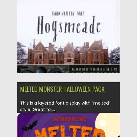
Posted on
28.11.2021
by
Spread
Updated on
28.11.2021
MELTED MONSTER HALLOWEEN PACK
This is a layered font display with “melted”
style! Great for...
Posted on
18.10.2019
by
Spread