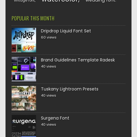
wedding font
vintage font
POPULAR THIS MONTH
Dripdrop Liquid Font Set
60 views
Brand Guidelines Template Radesk
40 views
Tuskany Lightroom Presets
40 views
Surgena Font
40 views