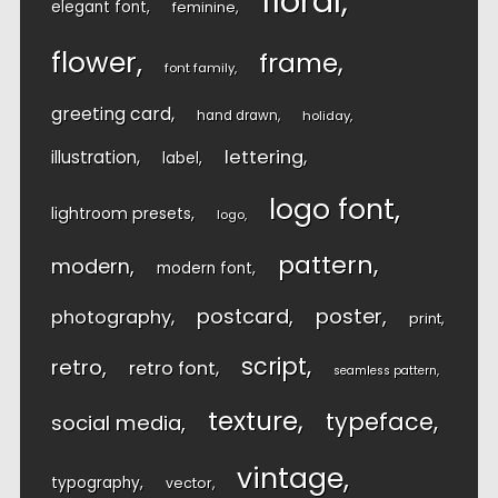
floral
elegant font
feminine
flower
frame
font family
greeting card
hand drawn
holiday
lettering
illustration
label
logo font
lightroom presets
logo
pattern
modern
modern font
postcard
poster
photography
print
script
retro
retro font
seamless pattern
texture
typeface
social media
vintage
typography
vector