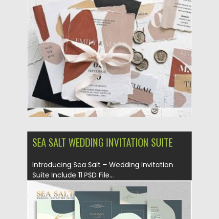
Posted on
02.12.2020
by
Spread
Updated on
02.12.2020
SEA SALT WEDDING INVITATION SUITE
Introducing Sea Salt – Wedding Invitation
Suite Include 11 PSD File...
Posted on
18.11.2019
by
Spread