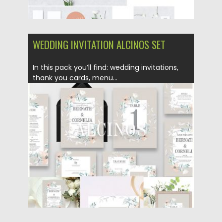
WEDDING INVITATION ALCINOS SET
In this pack you’ll find: wedding invitations,
thank you cards, menu...
Posted on
13.12.2018
by
Spread
Updated on
21.02.2019