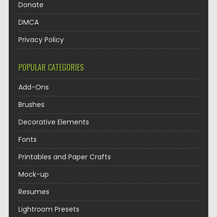
Donate
DMCA
Privacy Policy
POPULAR CATEGORIES
Add-Ons
Brushes
Decorative Elements
Fonts
Printables and Paper Crafts
Mock-up
Resumes
Lightroom Presets