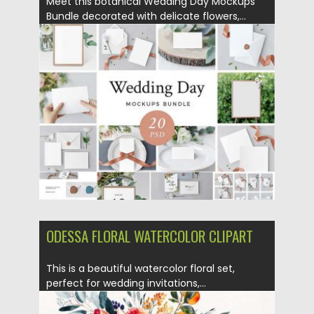
Meet this botanical Wedding Day Mockups
Bundle decorated with delicate flowers,...
Posted on
10.05.2018
by
Spread
Updated on
10.05.2018
ODESSA FLORAL WATERCOLOR CLIPART
This is a beautiful watercolor floral set,
perfect for wedding invitations,...