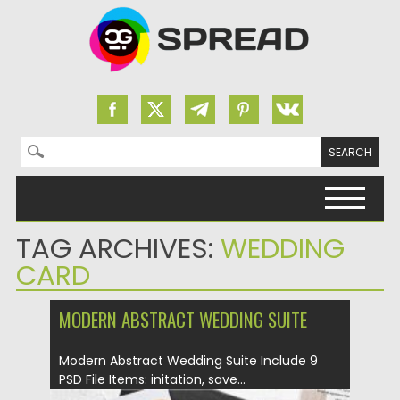
Search for:
Skip to content
TAG ARCHIVES:
WEDDING
CARD
MODERN ABSTRACT WEDDING SUITE
Modern Abstract Wedding Suite Include 9
PSD File Items: initation, save...