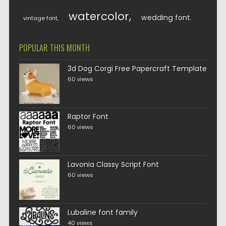
watercolor
wedding font
vintage font
POPULAR THIS MONTH
3d Dog Corgi Free Papercraft Template
60 views
Raptor Font
60 views
Lavonia Classy Script Font
60 views
Lubaline font family
40 views