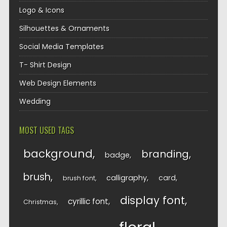
Logo & Icons
Silhouettes & Ornaments
Social Media Templates
T- Shirt Design
Web Design Elements
Wedding
MOST USED TAGS
background
branding
badge
brush
calligraphy
card
brush font
display font
cyrillic font
Christmas