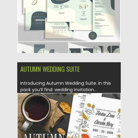
Updated on
18.11.2019
AUTUMN WEDDING SUITE
Introducing Autumn Wedding Suite. In this
pack you’ll find: wedding invitation...
Posted on
22.10.2019
by
Spread
Updated on
22.10.2019