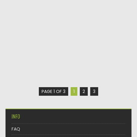
PAGE 1 OF 3
1
2
3
INFO
FAQ