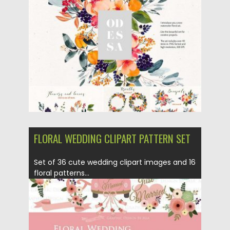
Posted on
16.11.2017
by
Spread
Updated on
16.11.2017
FLORAL WEDDING CLIPART PATTERN SET
Set of 36 cute wedding clipart images and 16
floral patterns...
Posted on
06.09.2017
by
Spread
Updated on
05.10.2017