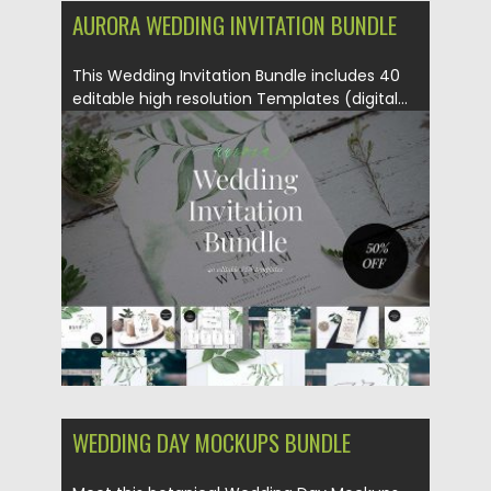
AURORA WEDDING INVITATION BUNDLE
This Wedding Invitation Bundle includes 40
editable high resolution Templates (digital...
Posted on
24.05.2018
by
Spread
Updated on
24.05.2018
WEDDING DAY MOCKUPS BUNDLE