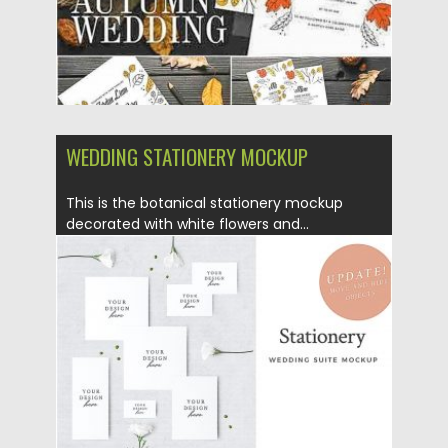
WEDDING STATIONERY MOCKUP
This is the botanical stationery mockup
decorated with white flowers and...
Posted on
12.06.2019
by
Spread
Updated on
12.06.2019