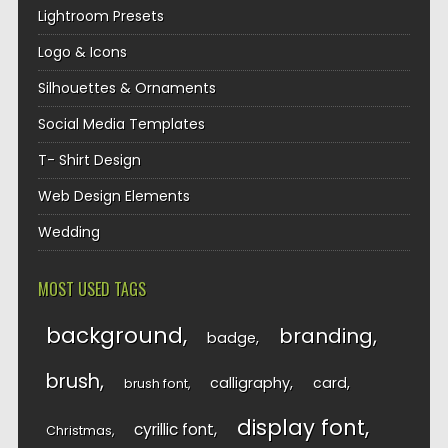
Lightroom Presets
Logo & Icons
Silhouettes & Ornaments
Social Media Templates
T- Shirt Design
Web Design Elements
Wedding
MOST USED TAGS
background
branding
badge
brush
calligraphy
card
brush font
display font
cyrillic font
Christmas