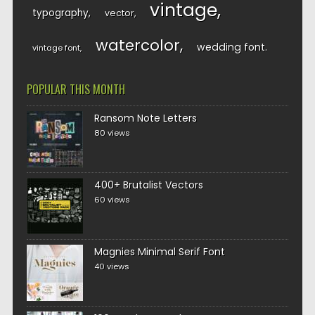
vintage
typography
vector
watercolor
wedding font
vintage font
POPULAR THIS MONTH
Ransom Note Letters
80 views
400+ Brutalist Vectors
60 views
Magnies Minimal Serif Font
40 views