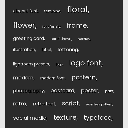
floral
elegant font
feminine
flower
frame
font family
greeting card
hand drawn
holiday
lettering
illustration
label
logo font
lightroom presets
logo
pattern
modern
modern font
postcard
poster
photography
print
script
retro
retro font
seamless pattern
texture
typeface
social media