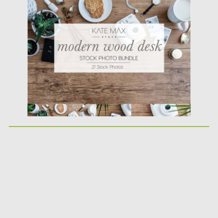
Wood Desk Styled...
Posted on
26.03.2018
by
Spread
Updated on
12.02.2019