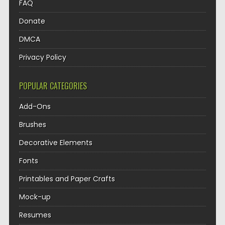
FAQ
Donate
DMCA
Privacy Policy
POPULAR CATEGORIES
Add-Ons
Brushes
Decorative Elements
Fonts
Printables and Paper Crafts
Mock-up
Resumes