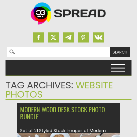
Search for:
Skip to content
TAG ARCHIVES:
WEBSITE
PHOTOS
MODERN WOOD DESK STOCK PHOTO
BUNDLE
Set of 21 Styled Stock Images of Modern