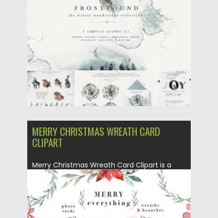
Posted on
08.04.2020
by
Spread
Updated on
08.04.2020
MERRY CHRISTMAS WREATH CARD
CLIPART
Merry Christmas Wreath Card Clipart is a
watercolor christmas card template,...
Posted on
15.12.2019
by
Spread