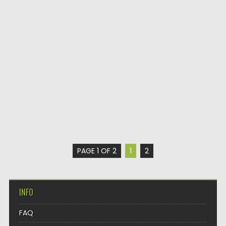
PAGE 1 OF 2
1
2
INFO
FAQ