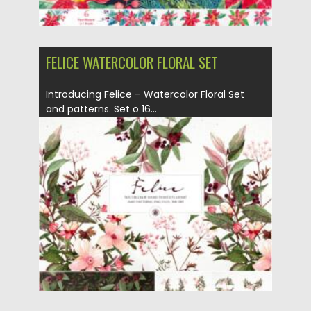
FELICE WATERCOLOR FLORAL SET
Introducing Felice – Watercolor Floral Set
and patterns. Set o 16...
Posted on
26.02.2021
by
Spread
Updated on
30.03.2021