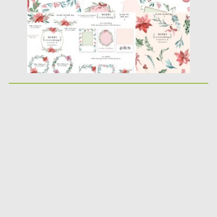
Updated on
15.12.2019