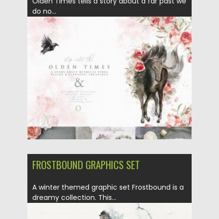
Olden Times tells a story about a far past we
do no...
Posted on
20.04.2020
by
Spread
Updated on
20.04.2020
FROSTBOUND GRAPHICS SET
A winter themed graphic set Frostbound is a
dreamy collection. This...