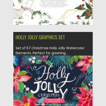
HOLLY JOLLY GRAPHICS SET
Set of 57 Christmas Holly Jolly Watercolor
Elements. Perfect for greeting...
Posted on
07.09.2021
by
Spread
Updated on
07.09.2021