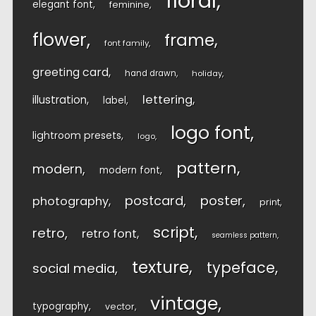
floral
elegant font
feminine
flower
frame
font family
greeting card
hand drawn
holiday
lettering
illustration
label
logo font
lightroom presets
logo
pattern
modern
modern font
postcard
poster
photography
print
script
retro
retro font
seamless pattern
texture
typeface
social media
vintage
typography
vector