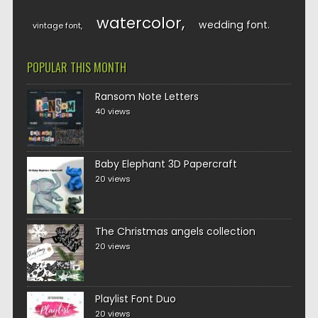
watercolor
wedding font
vintage font
POPULAR THIS MONTH
Ransom Note Letters
40 views
Baby Elephant 3D Papercraft
20 views
The Christmas angels collection
20 views
Playlist Font Duo
20 views