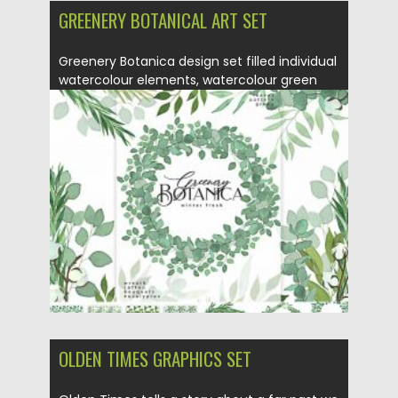
GREENERY BOTANICAL ART SET
Greenery Botanica design set filled individual
watercolour elements, watercolour green
leaves,...
Posted on
14.09.2020
by
Spread
Updated on
14.09.2020
OLDEN TIMES GRAPHICS SET