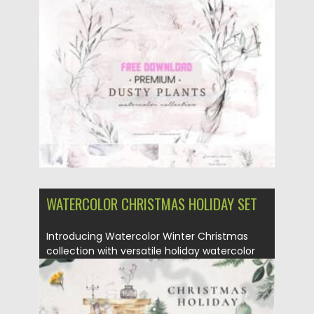
Posted on
17.10.2021
by
Spread
Updated on
17.10.2021
WATERCOLOR CHRISTMAS HOLIDAY SET
Introducing Watercolor Winter Christmas
collection with versatile holiday watercolor
illustrations. These...
Posted on
05.10.2021
by
Spread