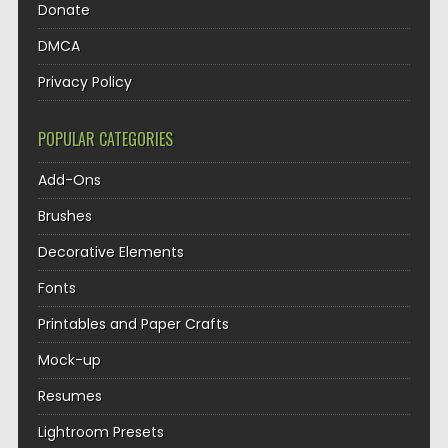
Donate
DMCA
Privacy Policy
POPULAR CATEGORIES
Add-Ons
Brushes
Decorative Elements
Fonts
Printables and Paper Crafts
Mock-up
Resumes
Lightroom Presets