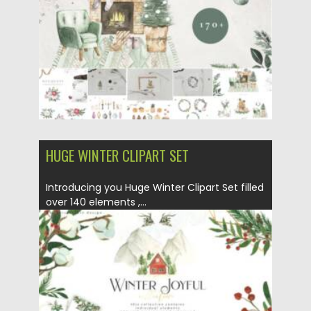
Updated on
05.10.2021
HUGE WINTER CLIPART SET
Introducing you Huge Winter Clipart Set filled
over 140 elements ,...
Posted on
14.09.2021
by
Spread
Updated on
14.09.2021