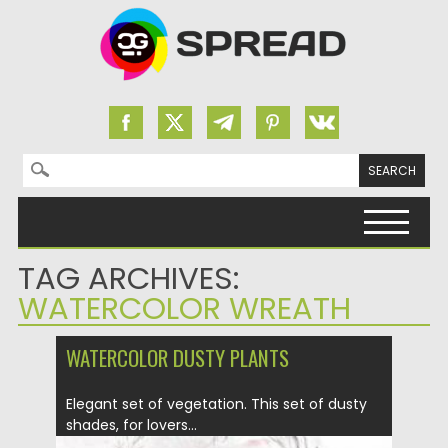
Search for:
Skip to content
TAG ARCHIVES:
WATERCOLOR WREATH
WATERCOLOR DUSTY PLANTS
Elegant set of vegetation. This set of dusty
shades, for lovers...