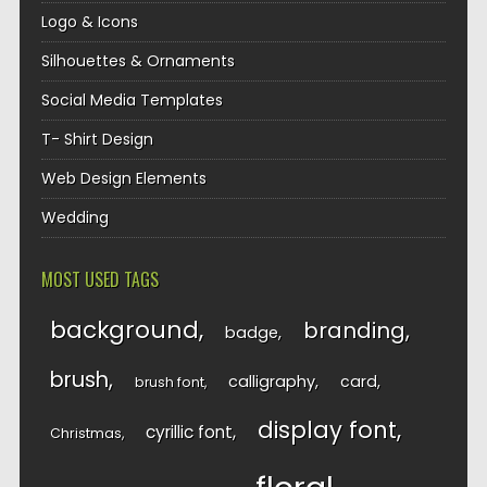
Logo & Icons
Silhouettes & Ornaments
Social Media Templates
T- Shirt Design
Web Design Elements
Wedding
MOST USED TAGS
background
branding
badge
brush
calligraphy
card
brush font
display font
cyrillic font
Christmas