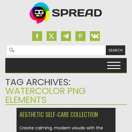
Search for:
Skip to content
TAG ARCHIVES:
WATERCOLOR PNG
ELEMENTS
AESTHETIC SELF-CARE COLLECTION
Create calming, modern visuals with the