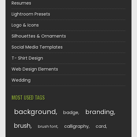
Resumes
Lightroom Presets
Logo & Icons
Silhouettes & Ornaments
Social Media Templates
T- Shirt Design
Web Design Elements
Wedding
MOST USED TAGS
background
branding
badge
brush
calligraphy
card
brush font