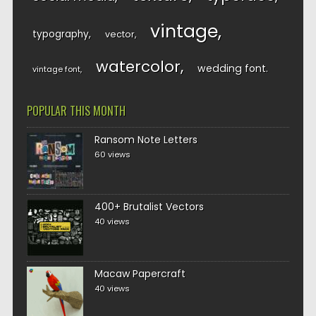
vintage
typography
vector
watercolor
wedding font
vintage font
POPULAR THIS MONTH
Ransom Note Letters
60 views
400+ Brutalist Vectors
40 views
Macaw Papercraft
40 views