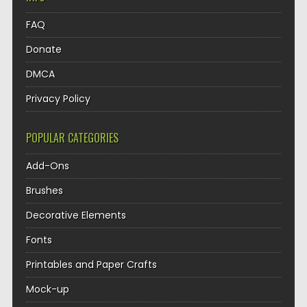
FAQ
Donate
DMCA
Privacy Policy
POPULAR CATEGORIES
Add-Ons
Brushes
Decorative Elements
Fonts
Printables and Paper Crafts
Mock-up