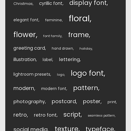
display font
cyrillic font
Christmas
floral
elegant font
feminine
flower
frame
font family
greeting card
hand drawn
holiday
lettering
illustration
label
logo font
lightroom presets
logo
pattern
modern
modern font
postcard
poster
photography
print
script
retro
retro font
seamless pattern
texture
typeface
social media