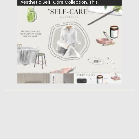
Aesthetic Self-Care Collection. This
versatile...
Posted on
25.05.2026
by
Spread
Updated on
25.05.2026