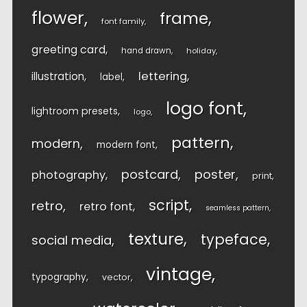
flower
frame
font family
greeting card
hand drawn
holiday
lettering
illustration
label
logo font
lightroom presets
logo
pattern
modern
modern font
postcard
poster
photography
print
script
retro
retro font
seamless pattern
texture
typeface
social media
vintage
typography
vector