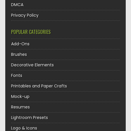
DMCA
Privacy Policy
POPULAR CATEGORIES
Add-Ons
Brushes
Decorative Elements
Fonts
Printables and Paper Crafts
Mock-up
Resumes
Lightroom Presets
Logo & Icons