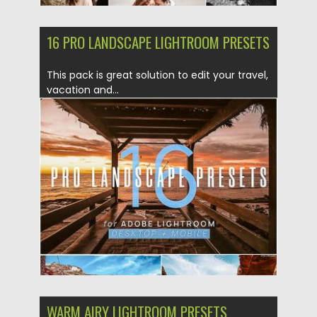
16 PRO LANDSCAPE LIGHTROOM PRESETS
This pack is great solution to edit your travel,
vacation and...
Posted on
07.05.2019
by
Spread
Updated on
07.05.2019
WARM AIRY LIGHTROOM PRESETS