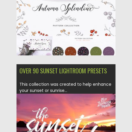
Updated on
23.10.2018
OVER 90 SUNSET LIGHTROOM PRESETS
This collection was created to help enhance
your sunset or sunrise...
Posted on
07.03.2018
by
Spread
Updated on
04.12.2018