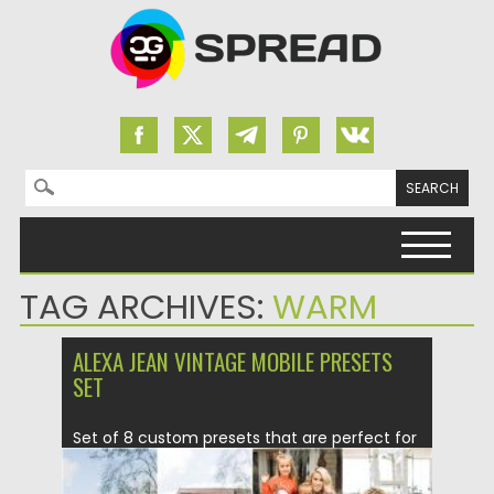
Search for:
Skip to content
TAG ARCHIVES:
WARM
ALEXA JEAN VINTAGE MOBILE PRESETS
SET
Set of 8 custom presets that are perfect for
your indoor and...