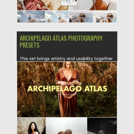
ARCHIPELAGO ATLAS PHOTOGRAPHY
PRESETS
This set brings artistry and usability together
with a variety of...
Posted on
13.05.2019
by
Spread
Updated on
15.01.2023