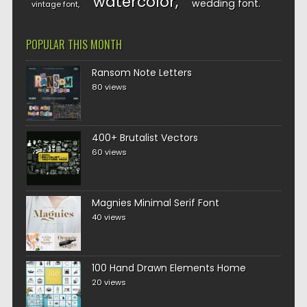
watercolor
wedding font
vintage font
POPULAR THIS MONTH
Ransom Note Letters
80 views
400+ Brutalist Vectors
60 views
Magnies Minimal Serif Font
40 views
100 Hand Drawn Elements Home
20 views