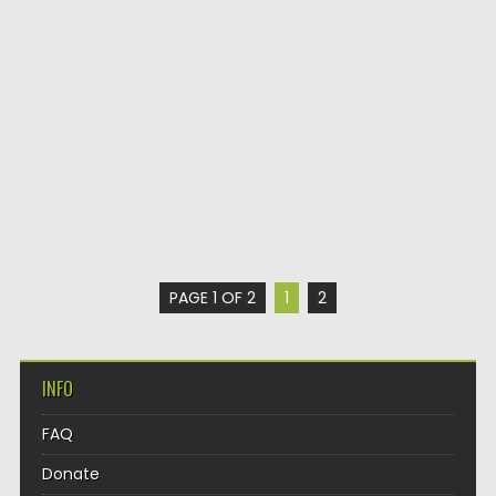
PAGE 1 OF 2
1
2
INFO
FAQ
Donate