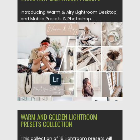
Introducing Warm & Airy Lightroom Desktop
and Mobile Presets & Photoshop...
Posted on
18.02.2019
by
Spread
Updated on
06.02.2021
WARM AND GOLDEN LIGHTROOM
PRESETS COLLECTION
This collection of 16 Lightroom presets will