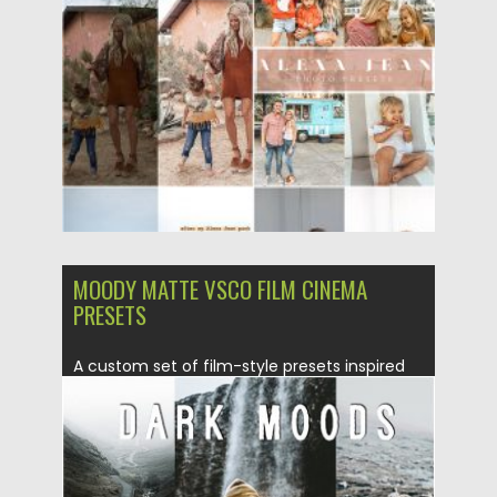
Posted on
30.03.2020
by
Spread
Updated on
24.03.2024
MOODY MATTE VSCO FILM CINEMA
PRESETS
A custom set of film-style presets inspired
by moody, desaturated tones...
Posted on
05.08.2019
by
Spread