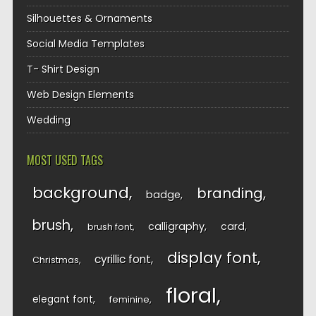
Silhouettes & Ornaments
Social Media Templates
T- Shirt Design
Web Design Elements
Wedding
MOST USED TAGS
background
branding
badge
brush
calligraphy
card
brush font
display font
cyrillic font
Christmas
floral
elegant font
feminine