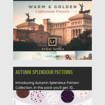
get you beautiful and...
Posted on
04.12.2018
by
Spread
Updated on
21.02.2019
AUTUMN SPLENDOUR PATTERNS
Introducing Autumn Splendour Pattern
Collection. In this pack you’ll get: 10...
Posted on
23.10.2018
by
Spread