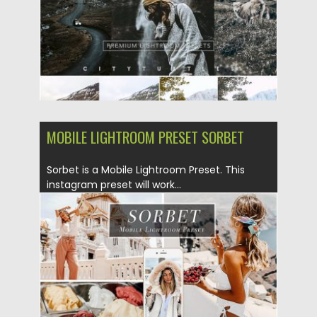
Updated on
28.04.2024
MOBILE LIGHTROOM PRESET SORBET
Sorbet is a Mobile Lightroom Preset. This
instagram preset will work...
Posted on
10.06.2019
by
Spread
Updated on
10.06.2019