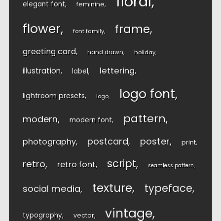
floral
elegant font
feminine
flower
frame
font family
greeting card
hand drawn
holiday
lettering
illustration
label
logo font
lightroom presets
logo
pattern
modern
modern font
postcard
poster
photography
print
script
retro
retro font
seamless pattern
texture
typeface
social media
vintage
typography
vector