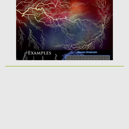
Posted on
08.01.2018
by
Spread
Updated on
08.01.2018