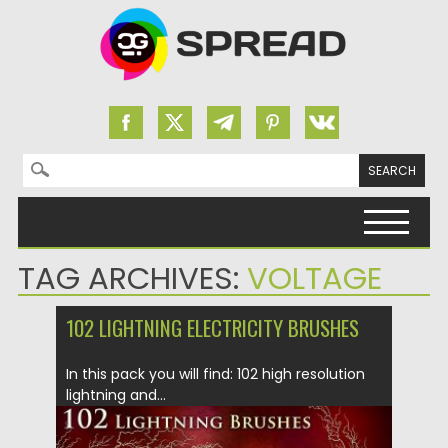
Search for:
Skip to content
TAG ARCHIVES:
VOLTAGE
102 LIGHTNING ELECTRICITY BRUSHES
In this pack you will find: 102 high resolution
lightning and...