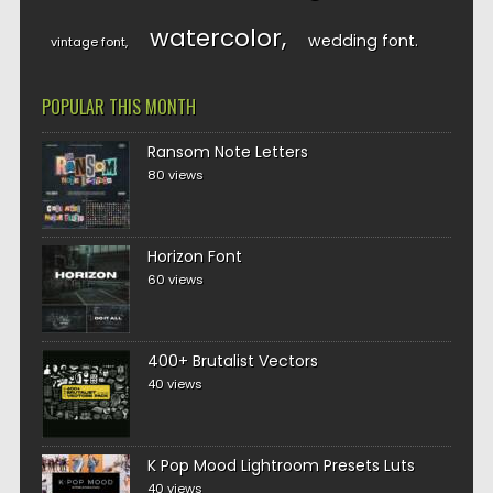
watercolor
wedding font
vintage font
POPULAR THIS MONTH
Ransom Note Letters
80 views
Horizon Font
60 views
400+ Brutalist Vectors
40 views
K Pop Mood Lightroom Presets Luts
40 views