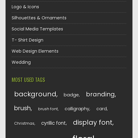
Logo & Icons
Silhouettes & Ornaments
Social Media Templates
T- Shirt Design
Web Design Elements
Wedding
MOST USED TAGS
background
branding
badge
brush
calligraphy
card
brush font
display font
cyrillic font
Christmas