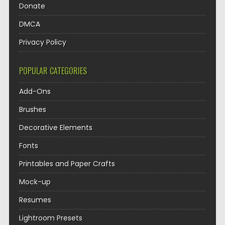
Donate
DMCA
Privacy Policy
POPULAR CATEGORIES
Add-Ons
Brushes
Decorative Elements
Fonts
Printables and Paper Crafts
Mock-up
Resumes
Lightroom Presets