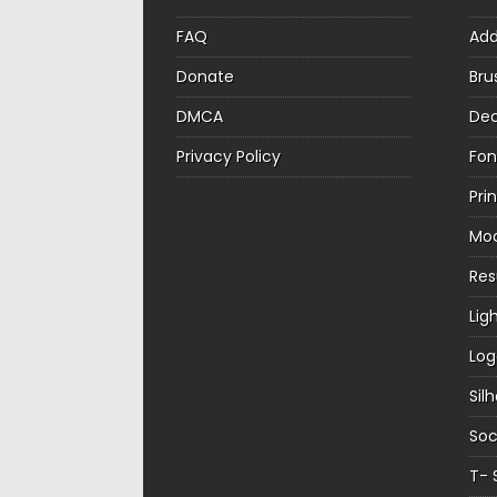
FAQ
Ad
Donate
Bru
DMCA
Dec
Privacy Policy
Fon
Pri
Mo
Re
Lig
Log
Sil
Soc
T- 