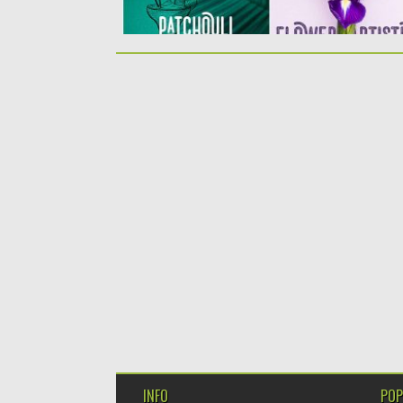
INFO
POP