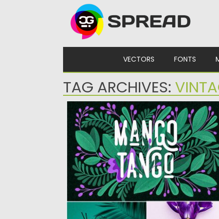
Skip to content
VECTORS
FONTS
TAG ARCHIVES:
VINTA
3 FONTS MANGO TANGO COLLECTION
Mango Tango – a font collection of regular
rough, grunge styles....
Posted on
22.07.2019
by
Spread
Updated on
12.05.2024