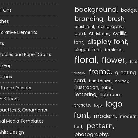
background
d-Ons
badge
branding
brush
shes
calligraphy
brush font
orative Elements
cyrillic
card
Christmas
display font
font
ts
elegant font
feminine
ntables and Paper Crafts
floral
flower
font
ck-up
frame
greeting
family
sumes
card
hand drawn
holiday
illustration
htroom Presets
label
lettering
lightroom
o & Icons
logo
presets
logo
houettes & Ornaments
font
modern
modern
ial Media Templates
pattern
font
Shirt Design
photography