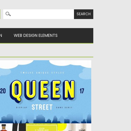
Search for:
N
WEB DESIGN ELEMENTS
UEEN STREET DISPLAY FONT
his typeface was inspired by the hand
inted & carved signage...
sted on
16.05.2018
by
Spread
dated on
16.05.2018