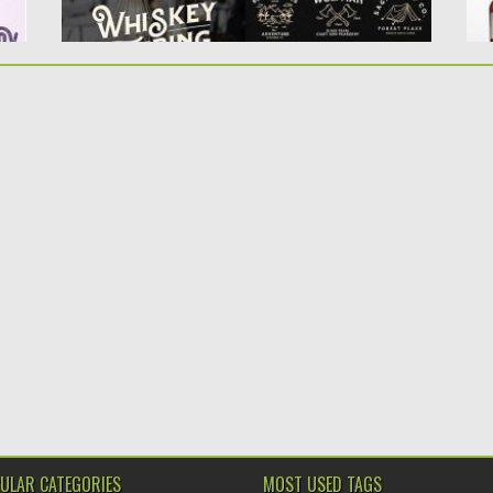
ULAR CATEGORIES
MOST USED TAGS