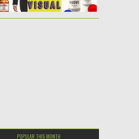
POPULAR THIS MONTH