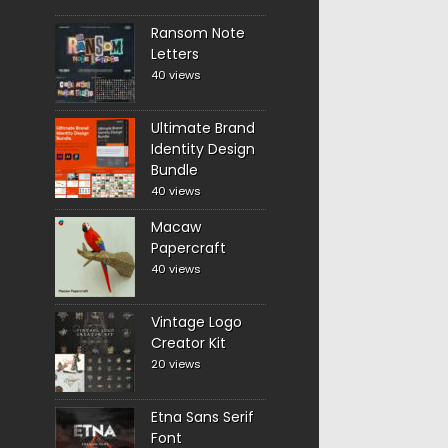
Ransom Note
Letters
40 views
Ultimate Brand
Identity Design
Bundle
40 views
Macaw
Papercraft
40 views
Vintage Logo
Creator Kit
20 views
Etna Sans Serif
Font