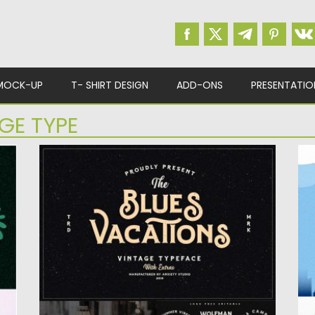
MOCK-UP
T- SHIRT DESIGN
ADD-ONS
PRESENTATIO
GE TYPE
BLUES VACATIONS EXTRA LOGO
Q
,
Blues Vacations is a beautiful font and
T
vintage font, that are...
pa
Posted on
04.07.2019
by
Spread
Po
Updated on
04.07.2019
Up