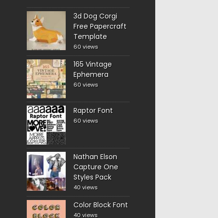
3d Dog Corgi
Free Papercraft
Template
60 views
165 Vintage
Ephemera
60 views
Raptor Font
60 views
Nathan Elson
Capture One
Styles Pack
40 views
Color Block Font
40 views