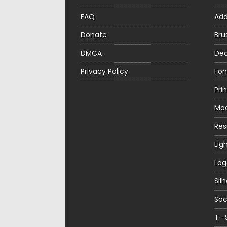
FAQ
Ad
Donate
Bru
DMCA
Dec
Privacy Policy
Fon
Pri
Mo
Re
Lig
Log
Sil
Soc
T- 