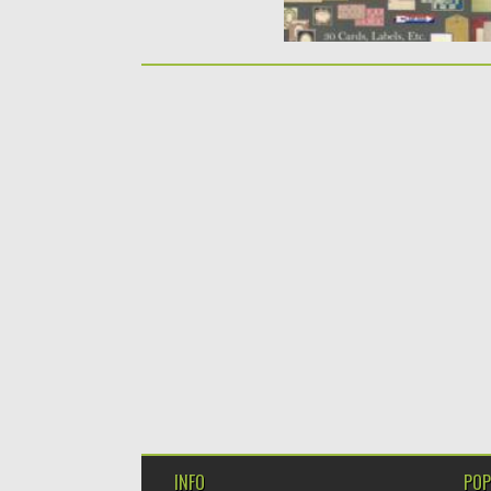
INFO
POP