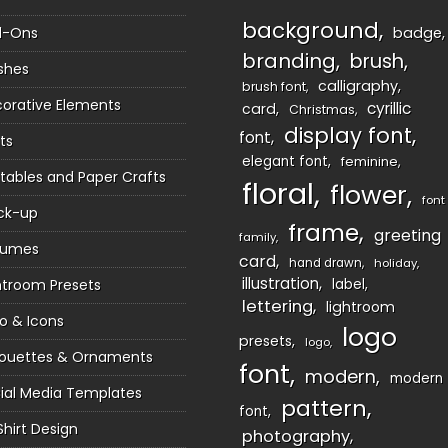
background
d-Ons
badge
branding
brush
shes
calligraphy
brush font
orative Elements
cyrillic
card
Christmas
display font
font
ts
elegant font
feminine
ntables and Paper Crafts
floral
flower
font
ck-up
frame
greeting
family
sumes
card
hand drawn
holiday
illustration
htroom Presets
label
lettering
lightroom
o & Icons
logo
presets
logo
houettes & Ornaments
font
modern
modern
ial Media Templates
pattern
font
Shirt Design
photography