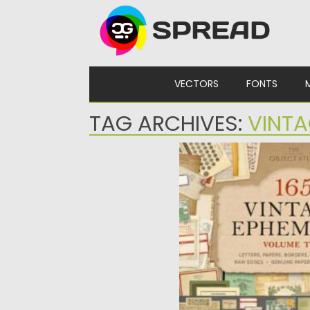
Skip to content
VECTORS
FONTS
TAG ARCHIVES:
VINT
165 VINTAGE EPHEMER
165 Vintage Ephemera is a 
collection of authentic an
Posted on
13.09.2025
by
Sprea
Updated on
13.09.2025