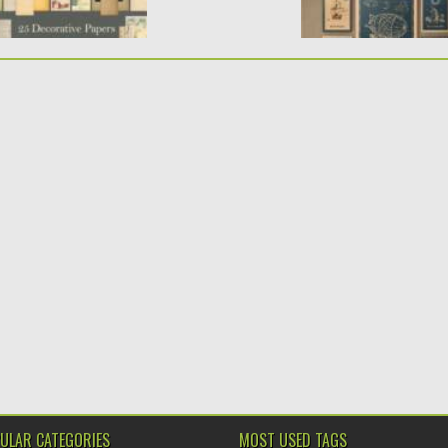
ULAR CATEGORIES
MOST USED TAGS