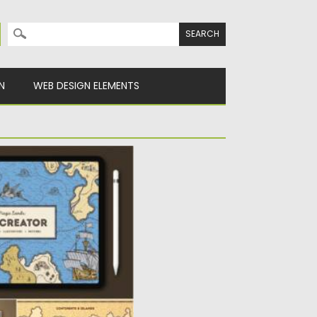
Search for:
N
WEB DESIGN ELEMENTS
OCREATE BRUSHES
e Map Creator for
e 65 elements in the
Spread