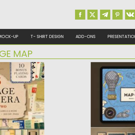
MOCK-UP
T- SHIRT DESIGN
ADD-ONS
PRESENTATIO
AGE MAP
A
VINTAGE MAP PR
rich digital
Introducing Vintag
tique...
Procreate. There ar
pack...
d
Posted on
26.10.2021
by
Updated on
26.10.2021