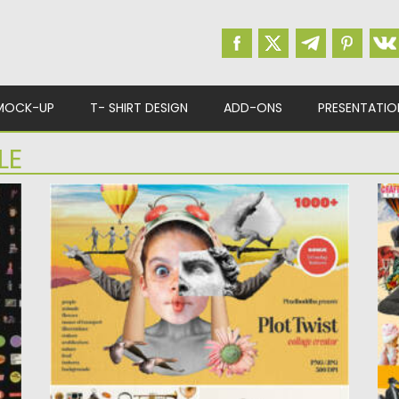
MOCK-UP
T- SHIRT DESIGN
ADD-ONS
PRESENTATIO
LE
PLOT TWIST COLLAGE CREATOR
V
Introducing you a plot twist collage creator.
Po
You’re lucky because with...
Up
Posted on
26.07.2022
by
Spread
Updated on
26.07.2022