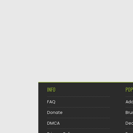
INFO
POP
FAQ
Ad
Donate
Bru
DMCA
Dec