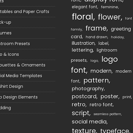
ts
elegant font
feminine
ntables and Paper Crafts
floral
flower
font
ck-up
frame
greeting
family
sumes
card
hand drawn
holiday
illustration
htroom Presets
label
lettering
lightroom
o & Icons
logo
presets
logo
houettes & Ornaments
font
modern
modern
ial Media Templates
pattern
font
Shirt Design
photography
postcard
poster
 Design Elements
print
retro
retro font
dding
script
seamless pattern
social media
texture
typeface