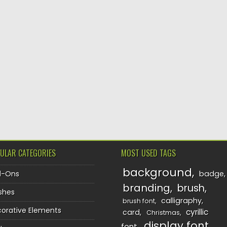
ULAR CATEGORIES
MOST USED TAGS
background
d-Ons
badge
branding
brush
shes
calligraphy
brush font
orative Elements
cyrillic
card
Christmas
display font
font