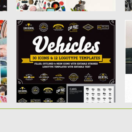
AWESOME VEHICLES ICONS AND LOGO
R
SET
t
S
ve
This pack contains vector and raster vehicle
elements with editable strokes...
Po
Up
Posted on
10.02.2019
by
Spread
Updated on
21.02.2019