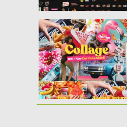
VINTAGE COLLAGE CUT-OUTS BUNDLE
Introducing you a Vintage Collage Cut-Ou
Bundle. This download includes over...
Posted on
20.06.2021
by
Spread
Updated on
20.06.2021