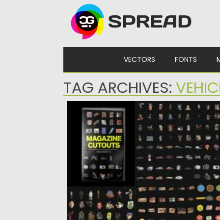
Skip to content
VECTORS
FONTS
TAG ARCHIVES:
VEHIC
MAGAZINE CUTOUTS
Posted on
10.03.2024
by
Spread
Updated on
10.03.2024