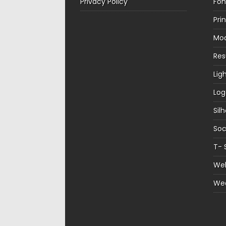
Privacy Policy
Fon
Pri
Mo
Re
Lig
Log
Sil
Soc
T- 
Web
We