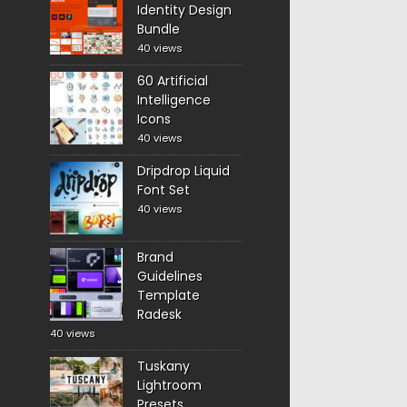
Identity Design
Bundle
40 views
60 Artificial
Intelligence
Icons
40 views
Dripdrop Liquid
Font Set
40 views
Brand
Guidelines
Template
Radesk
40 views
Tuskany
Lightroom
Presets