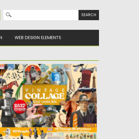
Search for:
N
WEB DESIGN ELEMENTS
INTAGE COLLAGE CUT-OUTS KIT
sted on
26.07.2022
by
Spread
dated on
26.07.2022