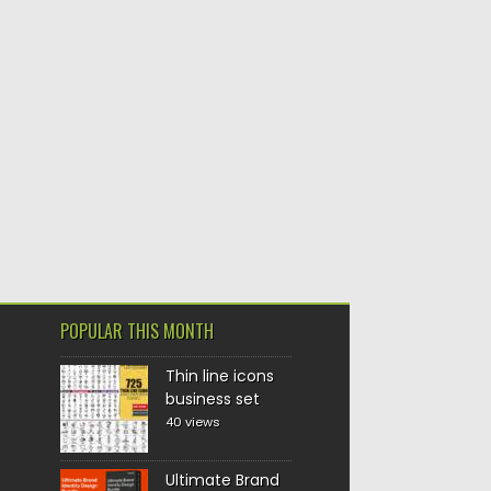
POPULAR THIS MONTH
Thin line icons
business set
40 views
Ultimate Brand