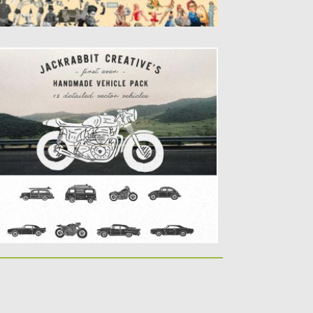
ETRO VEHICLE COLLECTION
et of 12 vector images with handmade
hicles for use in...
sted on
08.04.2016
by
Spread
dated on
06.08.2016