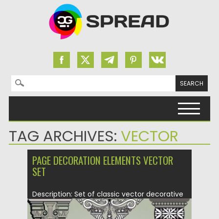
Search for:
Skip to content
TAG ARCHIVES:
VECTOR
PAGE DECORATION ELEMENTS VECTOR
SET
Description: Set of classic vector decorative
ornament with columns, baluster and floral...