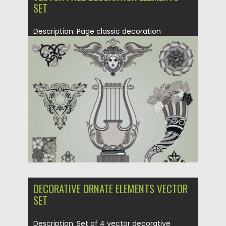
SET
Description: Page classic decoration
elements set in vector with floral and...
Posted on
21.06.2013
by
CGI
Updated on
08.10.2015
DECORATIVE ORNATE ELEMENTS VECTOR
SET
Description: Set of 4 vector decorative