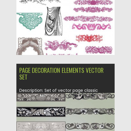
Posted on
21.06.2013
by
CGI
Updated on
08.10.2015
PAGE DECORATION ELEMENTS VECTOR
SET
Description: Set of vector page classic
decoration elements with floral and...
Posted on
21.06.2013
by
CGI
Updated on
08.10.2015