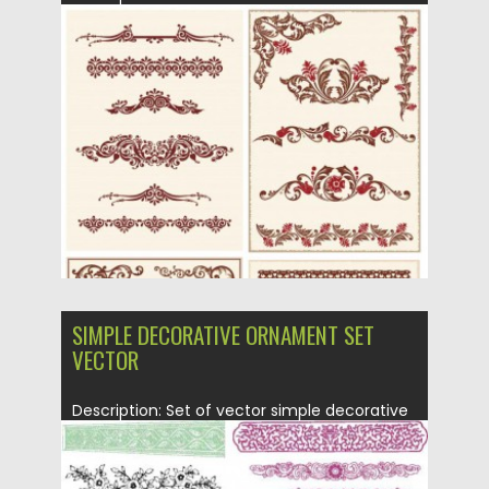
ornate elements with floral, flower...
Posted on
21.06.2013
by
CGI
Updated on
08.10.2015
SIMPLE DECORATIVE ORNAMENT SET
VECTOR
Description: Set of vector simple decorative
ornament elements with floral and...