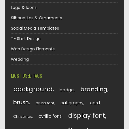
Logo & Icons
Silhouettes & Ornaments
Social Media Templates
T- Shirt Design
Web Design Elements
Wedding
MOST USED TAGS
background
branding
badge
brush
calligraphy
card
brush font
display font
cyrillic font
Christmas