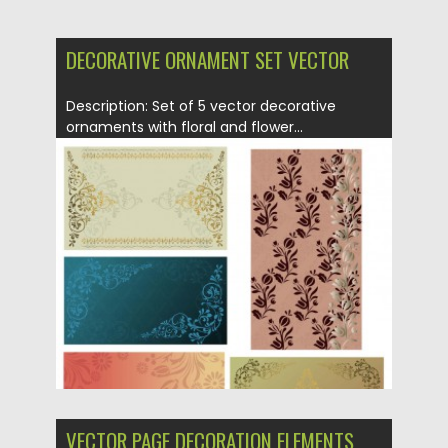
DECORATIVE ORNAMENT SET VECTOR
Description: Set of 5 vector decorative
ornaments with floral and flower...
Posted on
21.06.2013
by
CGI
Updated on
08.10.2015
VECTOR PAGE DECORATION ELEMENTS