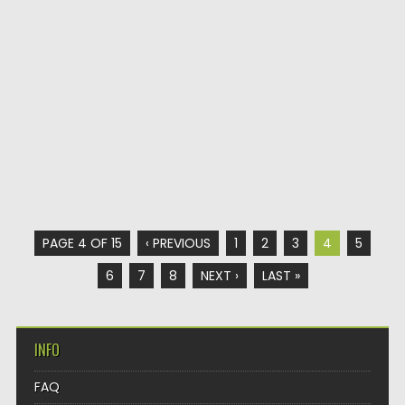
PAGE 4 OF 15
‹ PREVIOUS
1
2
3
4
5
6
7
8
NEXT ›
LAST »
INFO
FAQ