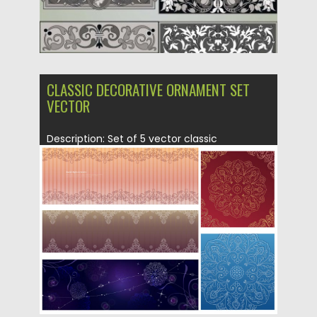
CLASSIC DECORATIVE ORNAMENT SET
VECTOR
Description: Set of 5 vector classic
decorative ornament with floral and...
Posted on
21.06.2013
by
CGI
Updated on
08.10.2015