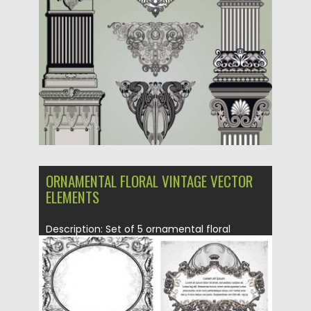
Posted on
21.06.2013
by
CGI
Updated on
08.10.2015
ORNAMENTAL FLORAL VINTAGE VECTOR
ELEMENTS
Description: Set of 5 ornamental floral
vintage vector elements with floral...
Posted on
21.06.2013
by
CGI