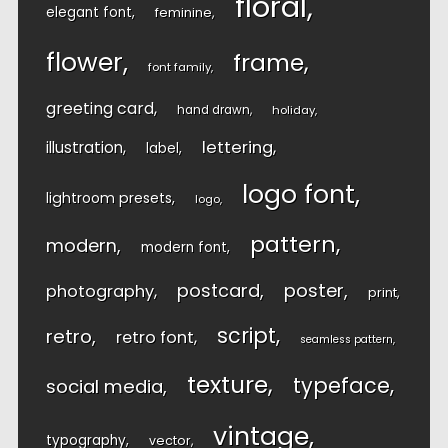
floral
elegant font
feminine
flower
frame
font family
greeting card
hand drawn
holiday
lettering
illustration
label
logo font
lightroom presets
logo
pattern
modern
modern font
postcard
poster
photography
print
script
retro
retro font
seamless pattern
texture
typeface
social media
vintage
typography
vector