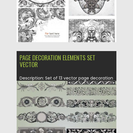
Updated on
08.10.2015
PAGE DECORATION ELEMENTS SET
VECTOR
Description: Set of 13 vector page decoration
elements with floral and...
Posted on
21.06.2013
by
CGI
Updated on
08.10.2015