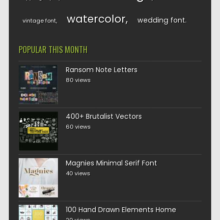
watercolor
wedding font
vintage font
POPULAR THIS MONTH
Ransom Note Letters
80 views
400+ Brutalist Vectors
60 views
Magnies Minimal Serif Font
40 views
100 Hand Drawn Elements Home