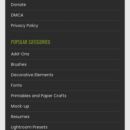
Donate
DMCA
Privacy Policy
POPULAR CATEGORIES
Add-Ons
Brushes
Decorative Elements
Fonts
Printables and Paper Crafts
Mock-up
Resumes
Lightroom Presets