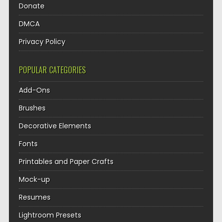
Donate
DMCA
Privacy Policy
POPULAR CATEGORIES
Add-Ons
Brushes
Decorative Elements
Fonts
Printables and Paper Crafts
Mock-up
Resumes
Lightroom Presets