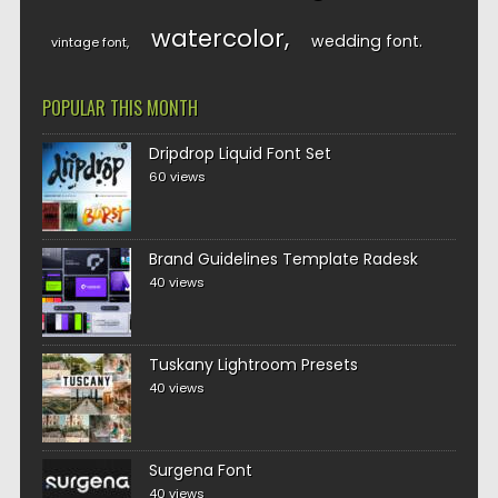
watercolor
wedding font
vintage font
POPULAR THIS MONTH
Dripdrop Liquid Font Set
60 views
Brand Guidelines Template Radesk
40 views
Tuskany Lightroom Presets
40 views
Surgena Font
40 views