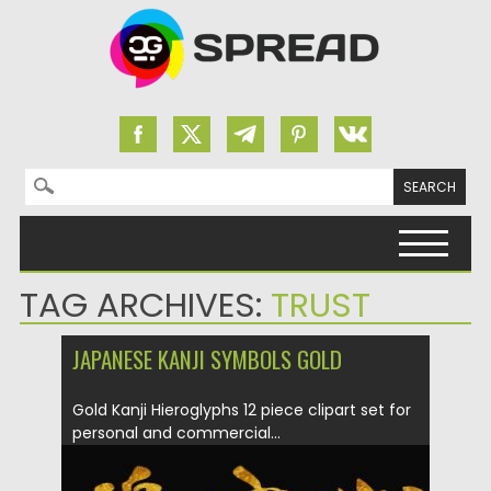
Search for:
Skip to content
TAG ARCHIVES:
TRUST
JAPANESE KANJI SYMBOLS GOLD
Gold Kanji Hieroglyphs 12 piece clipart set for
personal and commercial...