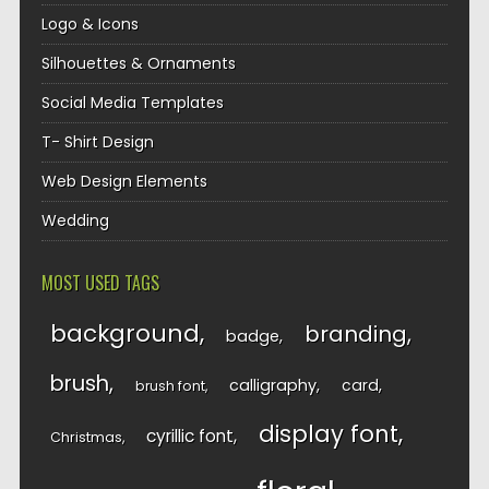
Logo & Icons
Silhouettes & Ornaments
Social Media Templates
T- Shirt Design
Web Design Elements
Wedding
MOST USED TAGS
background
branding
badge
brush
calligraphy
card
brush font
display font
cyrillic font
Christmas