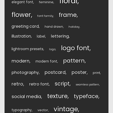
floral
elegant font
feminine
flower
frame
font family
greeting card
hand drawn
holiday
lettering
illustration
label
logo font
lightroom presets
logo
pattern
modern
modern font
postcard
poster
photography
print
script
retro
retro font
seamless pattern
texture
typeface
social media
vintage
typography
vector