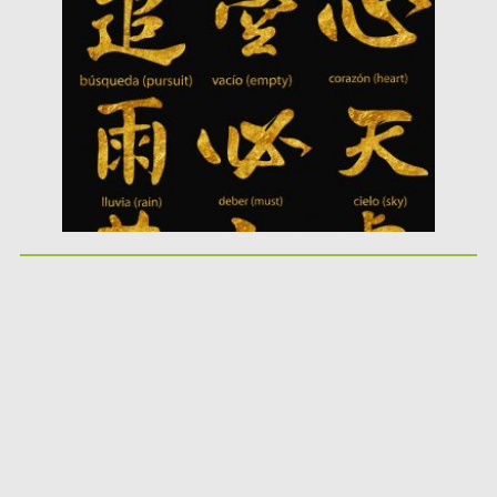
Posted on
10.05.2019
by
Spread
Updated on
10.05.2019