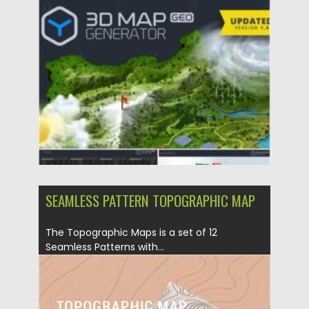
Posted on
21.01.2021
by
Spread
Updated on
21.01.2021
SEAMLESS PATTERN TOPOGRAPHIC MAP
The Topographic Maps is a set of 12
Seamless Patterns with...
Posted on
13.12.2020
by
Spread