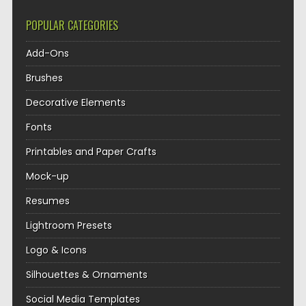
POPULAR CATEGORIES
Add-Ons
Brushes
Decorative Elements
Fonts
Printables and Paper Crafts
Mock-up
Resumes
Lightroom Presets
Logo & Icons
Silhouettes & Ornaments
Social Media Templates