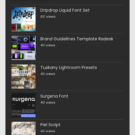
Dripdrop Liquid Font Set
60 views
Brand Guidelines Template Radesk
40 views
Tuskany Lightroom Presets
40 views
Surgena Font
40 views
Piel Script
40 views