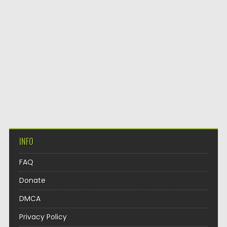
INFO
FAQ
Donate
DMCA
Privacy Policy