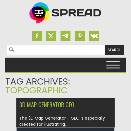
Search for:
Skip to content
TAG ARCHIVES:
TOPOGRAPHIC
3D MAP GENERATOR GEO
The 3D Map Generator – GEO is especially
created for illustrating...