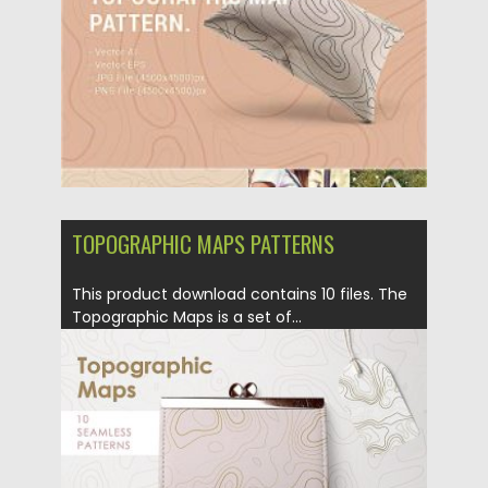
Updated on
21.04.2023
TOPOGRAPHIC MAPS PATTERNS
This product download contains 10 files. The
Topographic Maps is a set of...
Posted on
05.03.2019
by
Spread
Updated on
05.03.2019