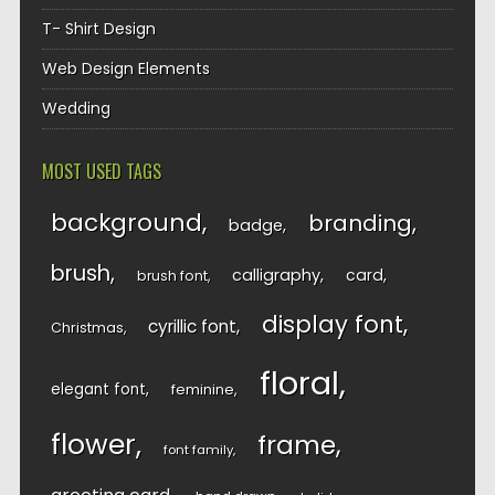
T- Shirt Design
Web Design Elements
Wedding
MOST USED TAGS
background
branding
badge
brush
calligraphy
card
brush font
display font
cyrillic font
Christmas
floral
elegant font
feminine
flower
frame
font family