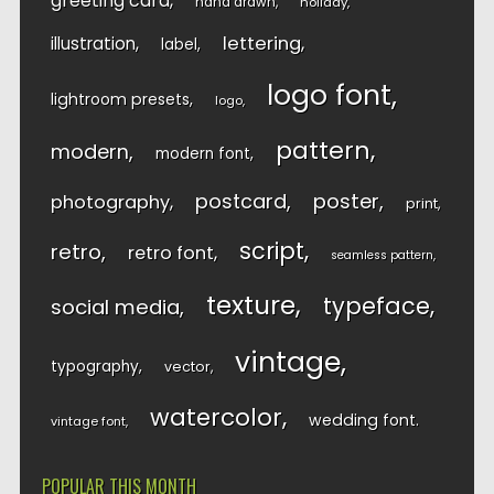
greeting card
hand drawn
holiday
lettering
illustration
label
logo font
lightroom presets
logo
pattern
modern
modern font
postcard
poster
photography
print
script
retro
retro font
seamless pattern
texture
typeface
social media
vintage
typography
vector
watercolor
wedding font
vintage font
POPULAR THIS MONTH