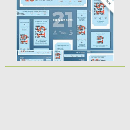
Posted on
18.10.2019
by
Spread
Updated on
18.10.2019