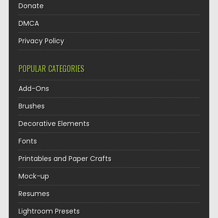
Donate
DMCA
Privacy Policy
POPULAR CATEGORIES
Add-Ons
Brushes
Decorative Elements
Fonts
Printables and Paper Crafts
Mock-up
Resumes
Lightroom Presets