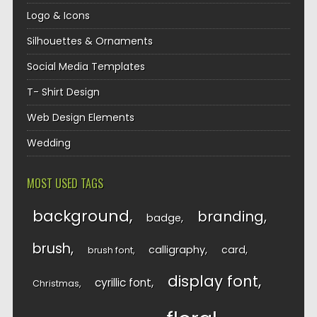
Logo & Icons
Silhouettes & Ornaments
Social Media Templates
T- Shirt Design
Web Design Elements
Wedding
MOST USED TAGS
background
branding
badge
brush
calligraphy
card
brush font
display font
cyrillic font
Christmas