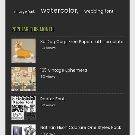
watercolor
wedding font
vintage font
POPULAR THIS MONTH
3d Dog Corgi Free Papercraft Template
60 views
165 Vintage Ephemera
60 views
Raptor Font
60 views
Nathan Elson Capture One Styles Pack
40 views