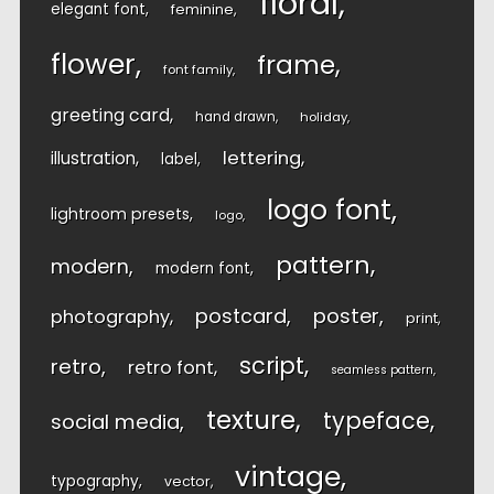
floral
elegant font
feminine
flower
frame
font family
greeting card
hand drawn
holiday
lettering
illustration
label
logo font
lightroom presets
logo
pattern
modern
modern font
postcard
poster
photography
print
script
retro
retro font
seamless pattern
texture
typeface
social media
vintage
typography
vector