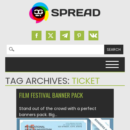
Search for:
Skip to content
TAG ARCHIVES:
TICKET
FILM FESTIVAL BANNER PACK
Stand out of the crowd with a perfect
banners pack. Big...