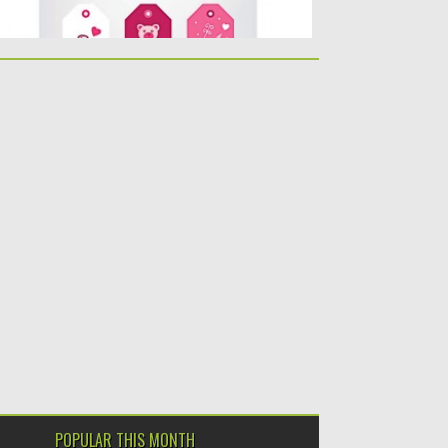
POPULAR THIS MONTH