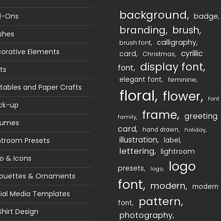
background
d-Ons
badge
branding
brush
shes
calligraphy
brush font
orative Elements
cyrillic
card
Christmas
display font
font
ts
elegant font
feminine
ntables and Paper Crafts
floral
flower
font
ck-up
frame
greeting
family
sumes
card
hand drawn
holiday
illustration
htroom Presets
label
lettering
lightroom
o & Icons
logo
presets
logo
houettes & Ornaments
font
modern
modern
ial Media Templates
pattern
font
Shirt Design
photography