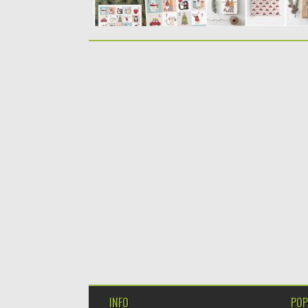
INFO
POP