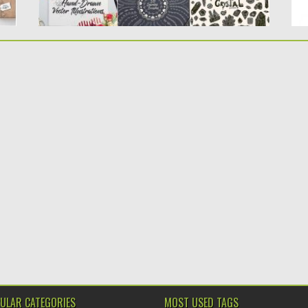
ULAR CATEGORIES
MOST USED TAGS