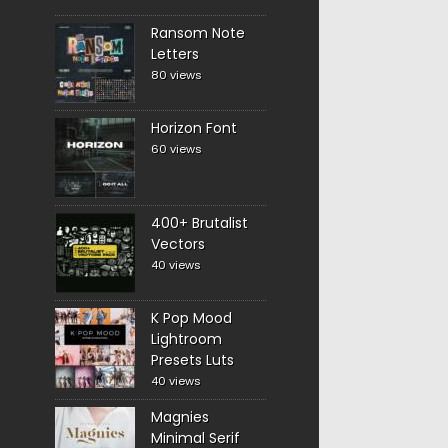
Ransom Note
Letters
80 views
Horizon Font
60 views
400+ Brutalist
Vectors
40 views
K Pop Mood
Lightroom
Presets Luts
40 views
Magnies
Minimal Serif