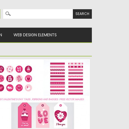
Search for:
N
WEB DESIGN ELEMENTS
T.VALENTINE’S DAY RIBBONS AND TAGS
ECTOR PACK
escription: Compilation of vector images
th ribbons, tags and badges for...
sted on
14.01.2016
by
CGI
dated on
14.01.2016