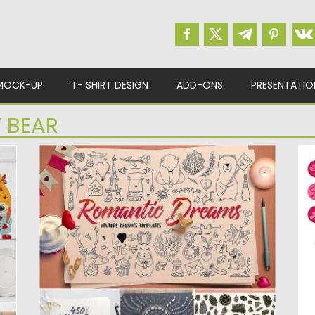
MOCK-UP
T- SHIRT DESIGN
ADD-ONS
PRESENTATIO
 BEAR
ROMANTIC DREAMS GRAPHIC PACK
S
V
Set of 450 cute hand-drawn illustrations in
vector format, 50 vector...
D
wi
Posted on
06.02.2017
by
Spread
Updated on
27.10.2017
Po
Up