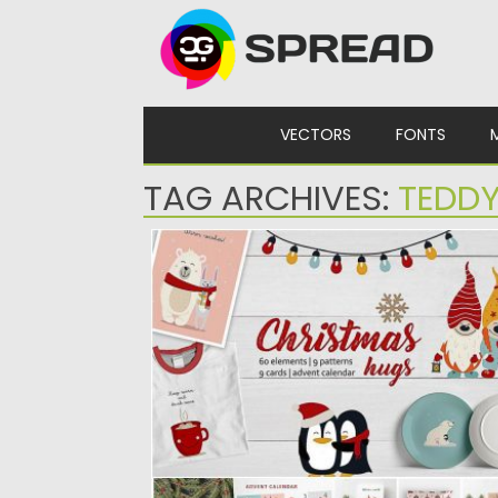
Skip to content
VECTORS
FONTS
TAG ARCHIVES:
TEDDY
CHRISTMAS HUGS COLLECTION
Happy to present you Christmas hugs
collection. It is a set...
Posted on
20.11.2019
by
Spread
Updated on
20.11.2019