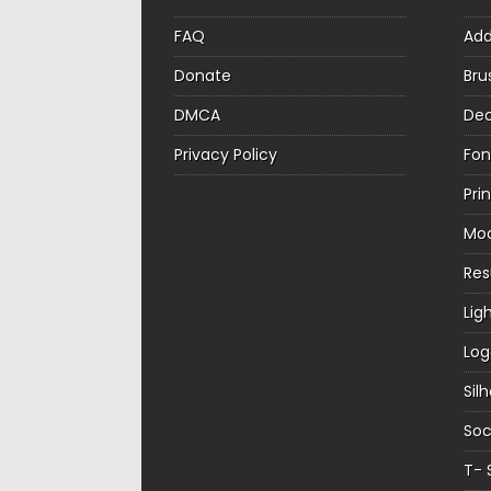
FAQ
Ad
Donate
Bru
DMCA
Dec
Privacy Policy
Fon
Pri
Mo
Re
Lig
Log
Sil
Soc
T- 