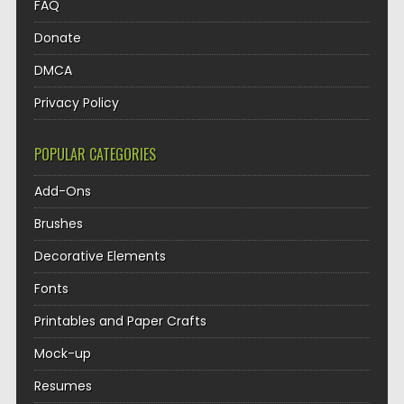
FAQ
Donate
DMCA
Privacy Policy
POPULAR CATEGORIES
Add-Ons
Brushes
Decorative Elements
Fonts
Printables and Paper Crafts
Mock-up
Resumes