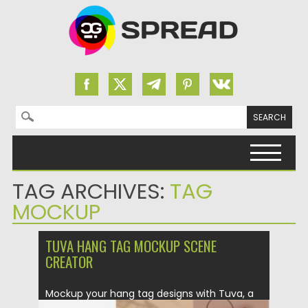
Search for:
Skip to content
TAG ARCHIVES:
TAG
MOCKUP
TUVA HANG TAG MOCKUP SCENE
CREATOR
Mockup your hang tag designs with Tuva, a