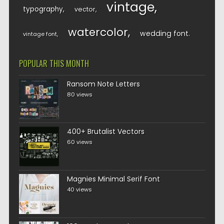
vintage
typography
vector
watercolor
wedding font
vintage font
POPULAR THIS MONTH
Ransom Note Letters
80 views
400+ Brutalist Vectors
60 views
Magnies Minimal Serif Font
40 views