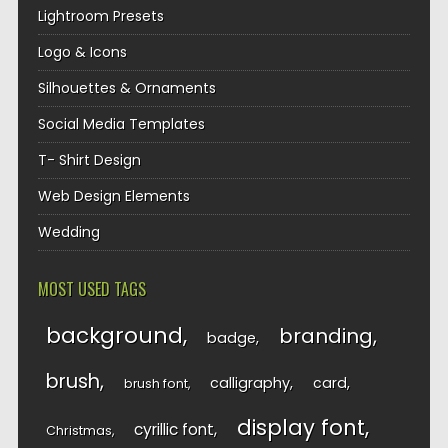
Lightroom Presets
Logo & Icons
Silhouettes & Ornaments
Social Media Templates
T- Shirt Design
Web Design Elements
Wedding
MOST USED TAGS
background
branding
badge
brush
calligraphy
card
brush font
display font
cyrillic font
Christmas