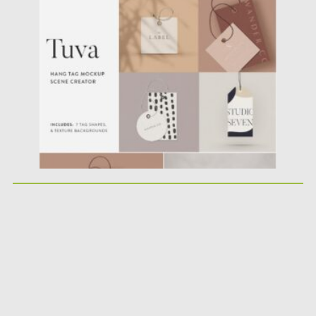
minimalist inspired tag...
Posted on
17.01.2021
by
Spread
Updated on
17.01.2021