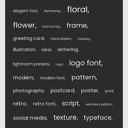
floral
elegant font
feminine
flower
frame
font family
greeting card
hand drawn
holiday
lettering
illustration
label
logo font
lightroom presets
logo
pattern
modern
modern font
postcard
poster
photography
print
script
retro
retro font
seamless pattern
texture
typeface
social media