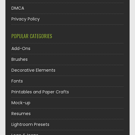
DMCA
Privacy Policy
POPULAR CATEGORIES
Add-Ons
Brushes
Decorative Elements
Fonts
Printables and Paper Crafts
Mock-up
Resumes
Lightroom Presets