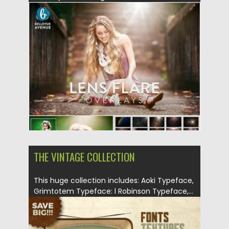
Posted on
26.08.2019
by
Spread
Updated on
26.08.2019
THE VINTAGE COLLECTION
This huge collection includes: Aoki Typeface,
Grimtotem Typeface: l Robinson Typeface,...
Posted on
03.01.2018
by
Spread