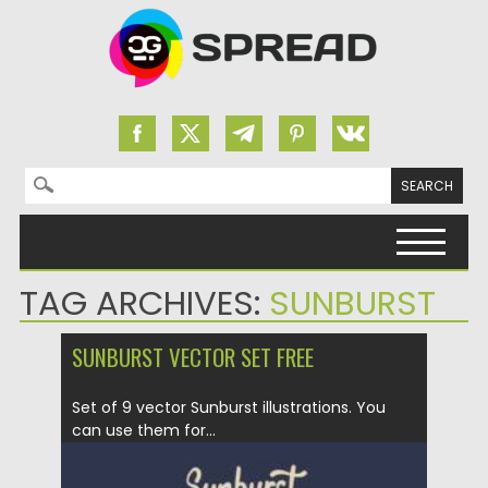
Search for:
Skip to content
TAG ARCHIVES:
SUNBURST
SUNBURST VECTOR SET FREE
Set of 9 vector Sunburst illustrations. You
can use them for...