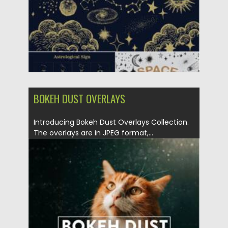
Updated on
26.10.2021
BOKEH DUST OVERLAYS
Introducing Bokeh Dust Overlays Collection.
The overlays are in JPEG format,...
Posted on
29.08.2021
by
Spread
Updated on
29.08.2021