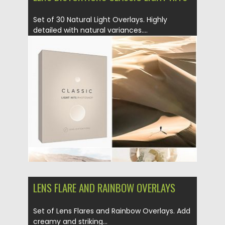
Set of 30 Natural Light Overlays. Highly
detailed with natural variances....
Posted on
26.08.2019
by
Spread
Updated on
26.08.2019
LENS FLARE AND RAINBOW OVERLAYS
Set of Lens Flares and Rainbow Overlays. Add
creamy and striking...