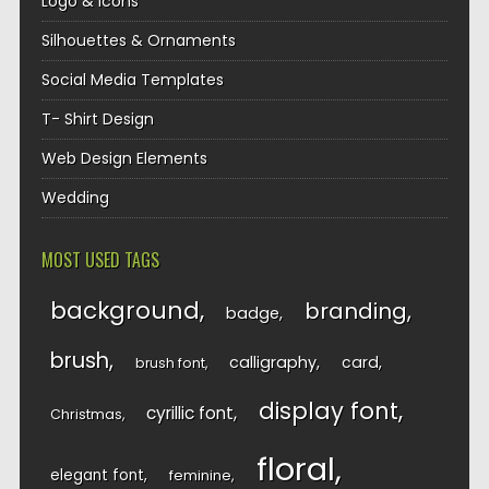
Logo & Icons
Silhouettes & Ornaments
Social Media Templates
T- Shirt Design
Web Design Elements
Wedding
MOST USED TAGS
background
branding
badge
brush
calligraphy
card
brush font
display font
cyrillic font
Christmas
floral
elegant font
feminine