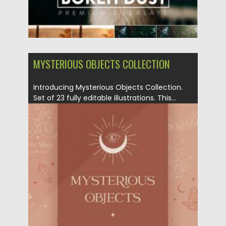
MYSTERIOUS OBJECTS COLLECTION
Introducing Mysterious Objects Collection.
Set of 23 fully editable illustrations. This...
Posted on
05.03.2021
by
Spread
Updated on
17.03.2021