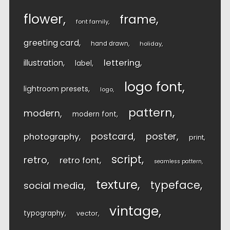
flower
frame
font family
greeting card
hand drawn
holiday
lettering
illustration
label
logo font
lightroom presets
logo
pattern
modern
modern font
postcard
poster
photography
print
script
retro
retro font
seamless pattern
texture
typeface
social media
vintage
typography
vector