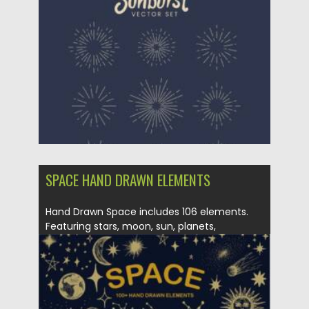
Posted on
28.03.2022
by
Spread
Updated on
28.03.2022
SPACE HAND DRAWN ELEMENTS
Hand Drawn Space includes 106 elements.
Featuring stars, moon, sun, planets,
sunbursts,...
Posted on
26.10.2021
by
Spread