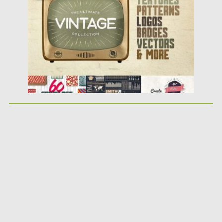
Updated on
03.01.2018