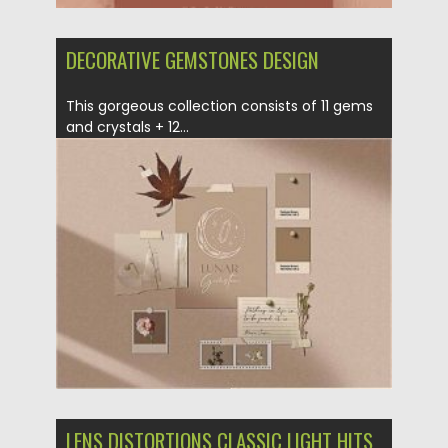
DECORATIVE GEMSTONES DESIGN
This gorgeous collection consists of 11 gems
and crystals + 12...
Posted on
09.10.2020
by
Spread
Updated on
15.03.2024
LENS DISTORTIONS CLASSIC LIGHT HITS