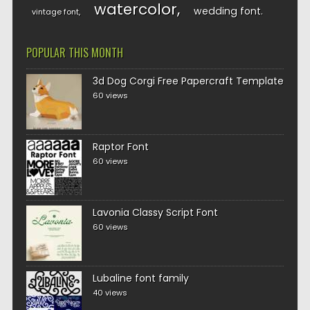
watercolor
wedding font
vintage font
POPULAR THIS MONTH
3d Dog Corgi Free Papercraft Template
60 views
Raptor Font
60 views
Lavonia Classy Script Font
60 views
Lubaline font family
40 views