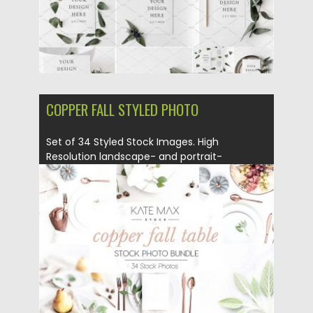
COPPER FALL STYLED PHOTO
Set of 34 Styled Stock Images. High
Resolution landscape- and portrait-
oriented...
Posted on
27.02.2018
by
Spread
Updated on
27.02.2018