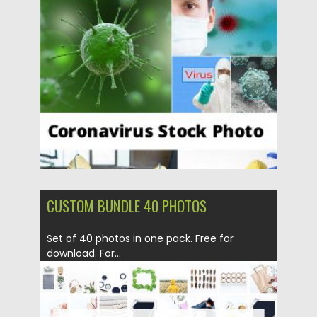
Posted on
16.03.2020
by
Spread
Updated on
16.03.2020
CUSTOM BUNDLE 40 PHOTOS
Set of 40 photos in one pack. Free for
download. For...
Posted on
19.04.2018
by
Spread