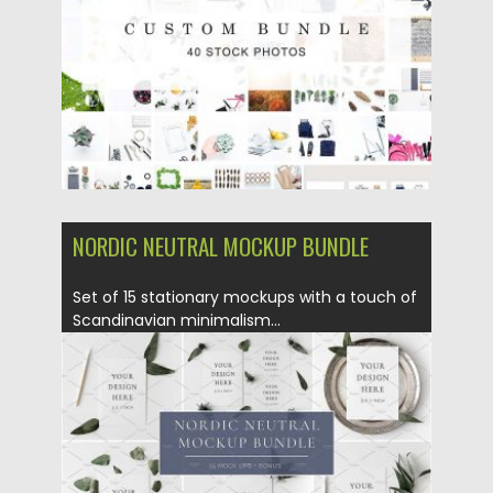
Updated on
19.04.2018
NORDIC NEUTRAL MOCKUP BUNDLE
Set of 15 stationary​ mockups with a touch of
Scandinavian​ minimalism...
Posted on
01.03.2018
by
Spread
Updated on
01.03.2018