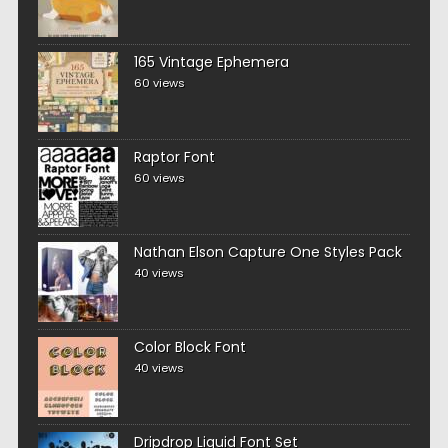
165 Vintage Ephemera
60 views
Raptor Font
60 views
Nathan Elson Capture One Styles Pack
40 views
Color Block Font
40 views
Dripdrop Liquid Font Set