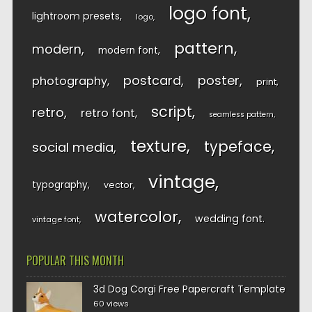
logo font
lightroom presets
logo
pattern
modern
modern font
postcard
poster
photography
print
script
retro
retro font
seamless pattern
texture
typeface
social media
vintage
typography
vector
watercolor
wedding font
vintage font
POPULAR THIS MONTH
3d Dog Corgi Free Papercraft Template
60 views