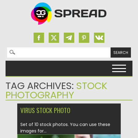
Search for:
Skip to content
TAG ARCHIVES:
STOCK
PHOTOGRAPHY
VIRUS STOCK PHOTO
Set of 10 stock photos. You can use these
images for...