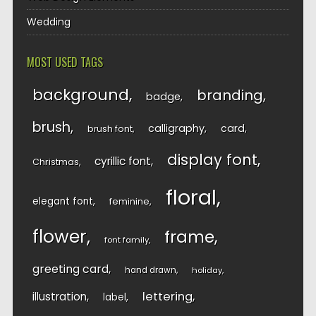
Wedding
MOST USED TAGS
background
branding
badge
brush
calligraphy
card
brush font
display font
cyrillic font
Christmas
floral
elegant font
feminine
flower
frame
font family
greeting card
hand drawn
holiday
lettering
illustration
label