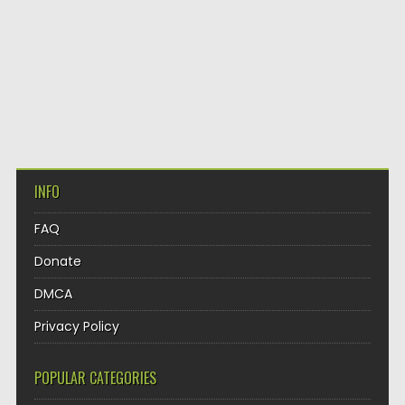
INFO
FAQ
Donate
DMCA
Privacy Policy
POPULAR CATEGORIES