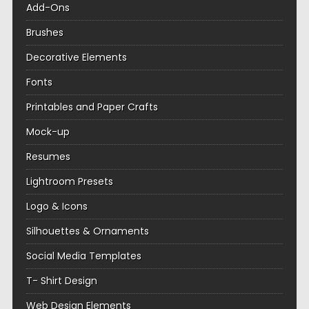
Add-Ons
Brushes
Decorative Elements
Fonts
Printables and Paper Crafts
Mock-up
Resumes
Lightroom Presets
Logo & Icons
Silhouettes & Ornaments
Social Media Templates
T- Shirt Design
Web Design Elements