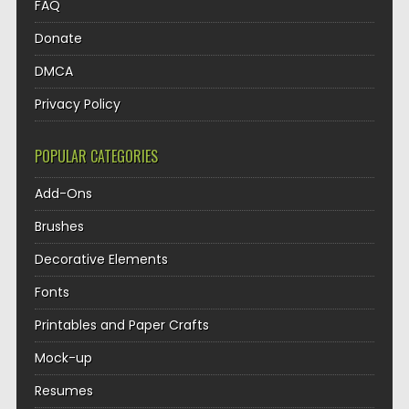
FAQ
Donate
DMCA
Privacy Policy
POPULAR CATEGORIES
Add-Ons
Brushes
Decorative Elements
Fonts
Printables and Paper Crafts
Mock-up
Resumes