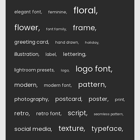
floral
elegant font
feminine
flower
frame
font family
greeting card
hand drawn
holiday
lettering
illustration
label
logo font
lightroom presets
logo
pattern
modern
modern font
postcard
poster
photography
print
script
retro
retro font
seamless pattern
texture
typeface
social media