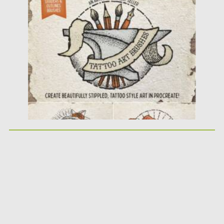
Posted on
07.11.2021
by
Spread
Updated on
07.11.2021