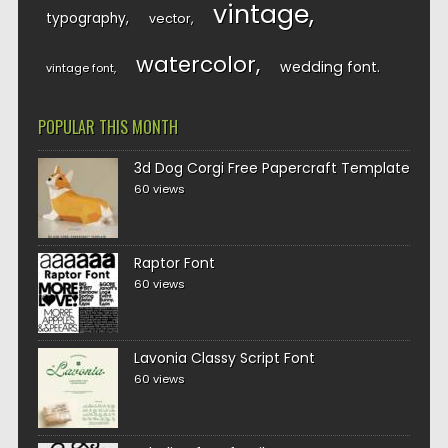
vintage
typography
vector
watercolor
wedding font
vintage font
POPULAR THIS MONTH
3d Dog Corgi Free Papercraft Template
60 views
Raptor Font
60 views
Lavonia Classy Script Font
60 views