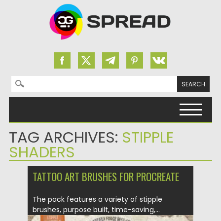
Search for:
Skip to content
TAG ARCHIVES:
STIPPLE
SHADERS
TATTOO ART BRUSHES FOR PROCREATE
The pack features a variety of stipple
brushes, purpose built, time-saving,...