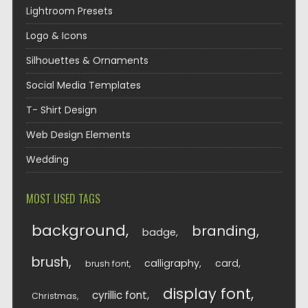
Lightroom Presets
Logo & Icons
Silhouettes & Ornaments
Social Media Templates
T- Shirt Design
Web Design Elements
Wedding
MOST USED TAGS
background
branding
badge
brush
calligraphy
card
brush font
display font
cyrillic font
Christmas