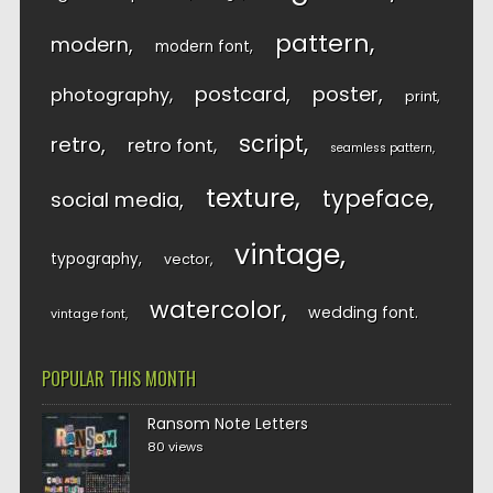
pattern
modern
modern font
postcard
poster
photography
print
script
retro
retro font
seamless pattern
texture
typeface
social media
vintage
typography
vector
watercolor
wedding font
vintage font
POPULAR THIS MONTH
Ransom Note Letters
80 views