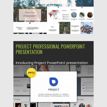
PROJECT PROFESSIONAL POWERPOINT
PRESENTATION
Inroducing Project PowerPoint presentation.
What will you get: PowerPoint version
(.PPTX),...
Posted on
23.06.2017
by
Spread
Updated on
12.02.2019