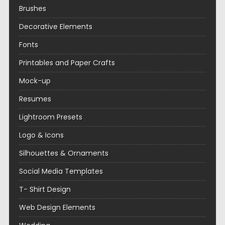
Brushes
Decorative Elements
Fonts
Printables and Paper Crafts
Mock-up
Resumes
Lightroom Presets
Logo & Icons
Silhouettes & Ornaments
Social Media Templates
T- Shirt Design
Web Design Elements