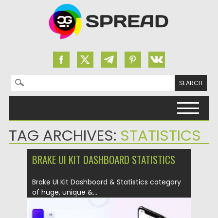
Search for:
Skip to content
TAG ARCHIVES:
STATISTICS
BRAKE UI KIT DASHBOARD STATISTICS
Brake UI Kit Dashboard & Statistics category
of huge, unique &...