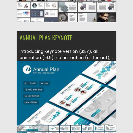
ANNUAL PLAN KEYNOTE
Introducing Keynote version (.KEY), all
animation (16:9), no animation (all format),...
Posted on
14.06.2017
by
Spread
Updated on
12.02.2019