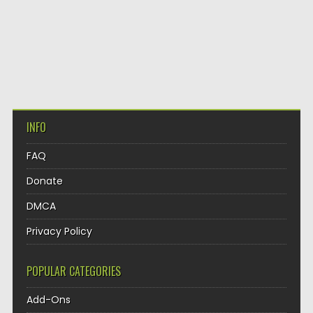
INFO
FAQ
Donate
DMCA
Privacy Policy
POPULAR CATEGORIES
Add-Ons