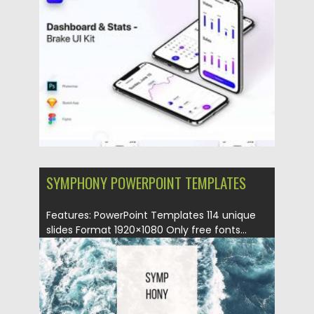
Posted on
28.11.2020
by
Spread
Updated on
28.11.2020
SYMPHONY POWERPOINT TEMPLATES
Features: PowerPoint Templates 114 unique
slides Format 1920×1080 Only free fonts...
Posted on
01.06.2018
by
Spread
Updated on
12.02.2019