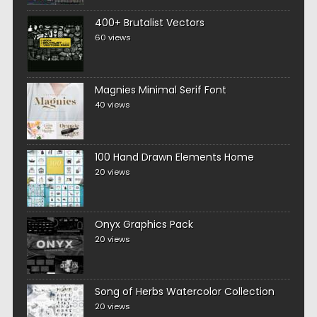
400+ Brutalist Vectors
60 views
Magnies Minimal Serif Font
40 views
100 Hand Drawn Elements Home
20 views
Onyx Graphics Pack
20 views
Song of Herbs Watercolor Collection
20 views