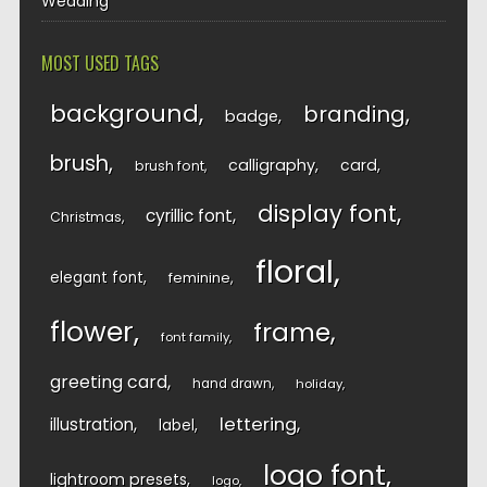
Wedding
MOST USED TAGS
background
branding
badge
brush
calligraphy
card
brush font
display font
cyrillic font
Christmas
floral
elegant font
feminine
flower
frame
font family
greeting card
hand drawn
holiday
lettering
illustration
label
logo font
lightroom presets
logo