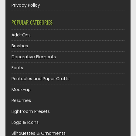
Privacy Policy
POPULAR CATEGORIES
Add-Ons
Brushes
Decorative Elements
Fonts
Printables and Paper Crafts
Mock-up
Resumes
Lightroom Presets
Logo & Icons
Silhouettes & Ornaments