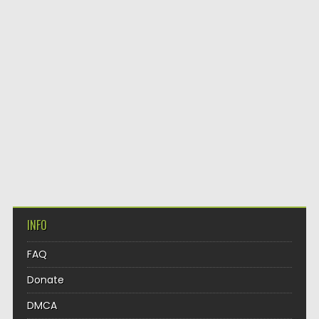
INFO
FAQ
Donate
DMCA