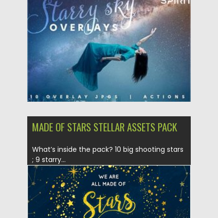
Posted on
12.09.2020
by
Spread
Updated on
12.09.2020
MADE OF STARS STELLAR ASSETS PACK
What’s inside the pack? 10 big shooting stars
; 9 starry...
Posted on
14.08.2019
by
Spread
Updated on
14.08.2019