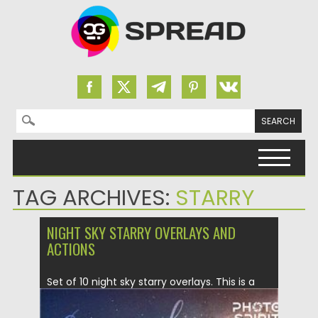
Search for:
Skip to content
TAG ARCHIVES:
STARRY
NIGHT SKY STARRY OVERLAYS AND
ACTIONS
Set of 10 night sky starry overlays. This is a
premium...