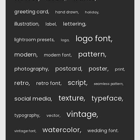
greeting card
hand drawn
holiday
lettering
illustration
label
logo font
lightroom presets
logo
pattern
modern
modern font
postcard
poster
photography
print
script
retro
retro font
seamless pattern
texture
typeface
social media
vintage
typography
vector
watercolor
wedding font
vintage font