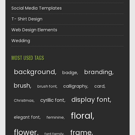
Social Media Templates
T- Shirt Design
Web Design Elements
Wedding
MOST USED TAGS
background
branding
badge
brush
calligraphy
card
brush font
display font
cyrillic font
Christmas
floral
elegant font
feminine
flower
frame
font family