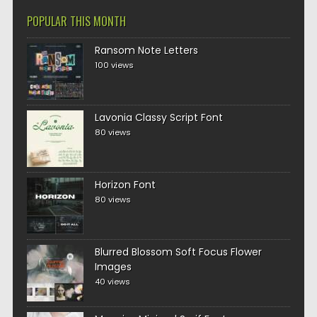
POPULAR THIS MONTH
Ransom Note Letters
100 views
Lavonia Classy Script Font
80 views
Horizon Font
80 views
Blurred Blossom Soft Focus Flower
Images
40 views