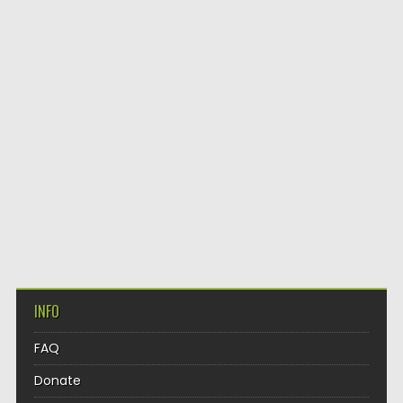
INFO
FAQ
Donate