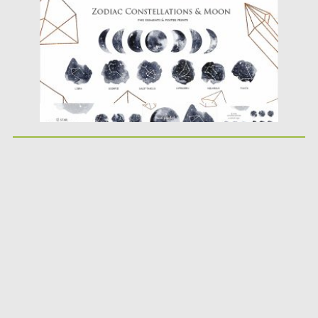
Updated on
21.02.2019