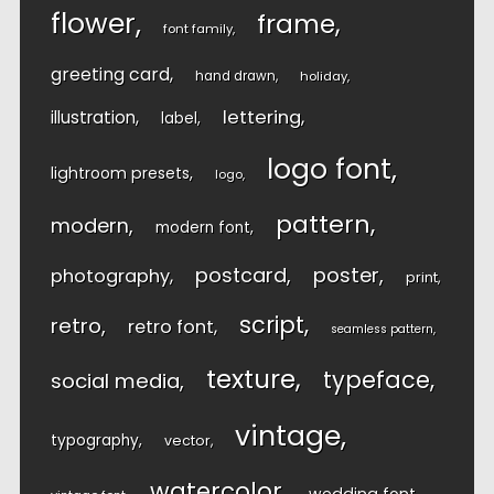
flower
frame
font family
greeting card
hand drawn
holiday
lettering
illustration
label
logo font
lightroom presets
logo
pattern
modern
modern font
postcard
poster
photography
print
script
retro
retro font
seamless pattern
texture
typeface
social media
vintage
typography
vector
watercolor