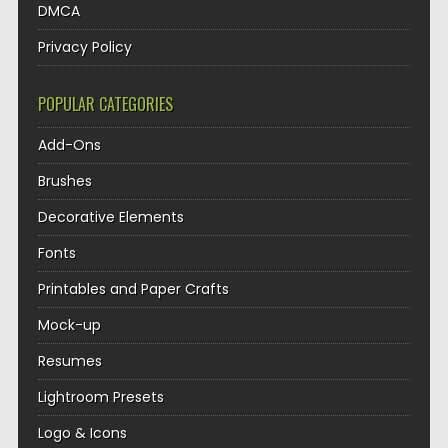
DMCA
Privacy Policy
POPULAR CATEGORIES
Add-Ons
Brushes
Decorative Elements
Fonts
Printables and Paper Crafts
Mock-up
Resumes
Lightroom Presets
Logo & Icons