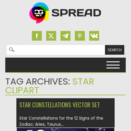
Search for:
Skip to content
TAG ARCHIVES:
STAR
CLIPART
STAR CONSTELLATIONS VECTOR SET
Star Constellations for the 12 Signs of the
Zodiac; Aries, Taurus,...