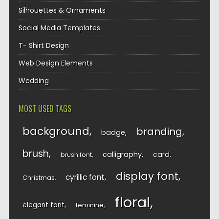
Silhouettes & Ornaments
Social Media Templates
T- Shirt Design
Web Design Elements
Wedding
MOST USED TAGS
background
branding
badge
brush
calligraphy
card
brush font
display font
cyrillic font
Christmas
floral
elegant font
feminine