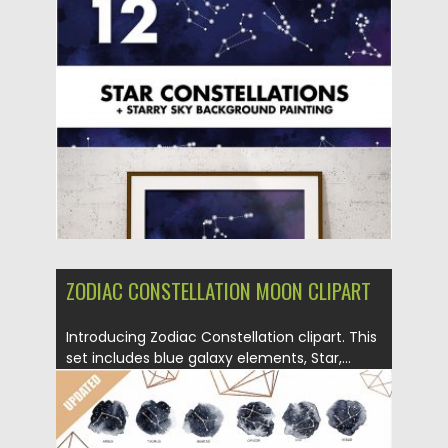
Posted on
02.12.2019
by
Spread
Updated on
02.12.2019
ZODIAC CONSTELLATION MOON CLIPART
Introducing Zodiac Constellation clipart. This
set includes blue galaxy elements, Star,...
Posted on
05.12.2018
by
Spread