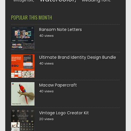
wedding font
vintage font
POPULAR THIS MONTH
Ransom Note Letters
40 views
Ultimate Brand Identity Design Bundle
40 views
Macaw Papercraft
40 views
Vintage Logo Creator Kit
20 views