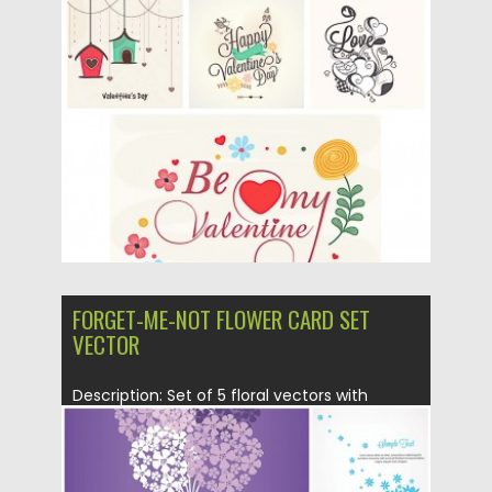
creative St. valentine’s Day...
Posted on
20.01.2016
by
CGI
Updated on
20.01.2016
FORGET-ME-NOT FLOWER CARD SET
VECTOR
Description: Set of 5 floral vectors with
Forget-me-not flowers for your...
Posted on
05.02.2014
by
Spread