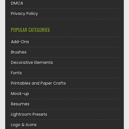
DMCA
Privacy Policy
POPULAR CATEGORIES
Add-Ons
Brushes
Decorative Elements
Fonts
Printables and Paper Crafts
Mock-up
Resumes
Lightroom Presets
Logo & Icons