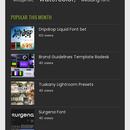
wedding font
vintage font
POPULAR THIS MONTH
Dripdrop Liquid Font Set
60 views
Brand Guidelines Template Radesk
40 views
Tuskany Lightroom Presets
40 views
Surgena Font
40 views