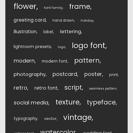
flower
frame
font family
greeting card
hand drawn
holiday
lettering
illustration
label
logo font
lightroom presets
logo
pattern
modern
modern font
postcard
poster
photography
print
script
retro
retro font
seamless pattern
texture
typeface
social media
vintage
typography
vector
watercolor