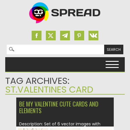
Search for:
Skip to content
TAG ARCHIVES:
ST.VALENTINES CARD
BE MY VALENTINE CUTE CARDS AND
ELEMENTS
Description: Set of 6 vector images with