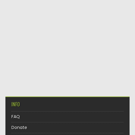
INFO
FAQ
Donate