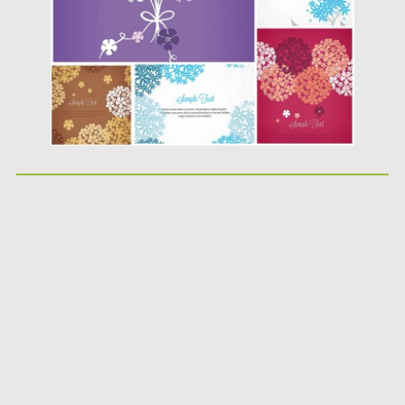
Updated on
05.02.2014