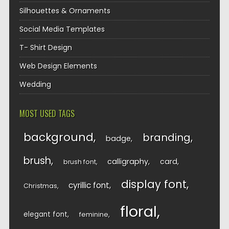
Silhouettes & Ornaments
Social Media Templates
T- Shirt Design
Web Design Elements
Wedding
MOST USED TAGS
background
branding
badge
brush
calligraphy
card
brush font
display font
cyrillic font
Christmas
floral
elegant font
feminine