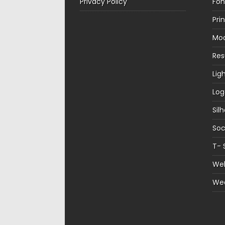
Privacy Policy
Fon
Pri
Mo
Re
Lig
Log
Sil
Soc
T- 
Web
We