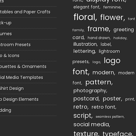
ts
elegant font
feminine
ntables and Paper Crafts
floral
flower
font
ck-up
frame
greeting
family
sumes
card
hand drawn
holiday
illustration
htroom Presets
label
lettering
lightroom
o & Icons
logo
presets
logo
houettes & Ornaments
font
modern
modern
ial Media Templates
pattern
font
Shirt Design
photography
postcard
poster
 Design Elements
print
retro
retro font
dding
script
seamless pattern
social media
texture
typeface