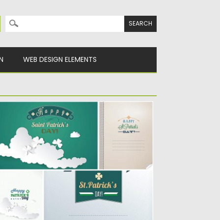
Search for:
N
WEB DESIGN ELEMENTS
AINT PATRICK’S DAY GREEN CARD SET
ECTOR
scription: Set of 5 vectors with green
eeting cards for St.Patrick’s...
sted on
17.03.2014
by
Spread
dated on
12.10.2015