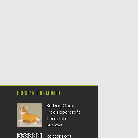
POPULAR THIS MONTH
3d Dog Corgi
Free Papercraft
Template
60 views
Raptor Font