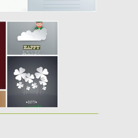
OR ST. PATRICK’S DAY
 4 vectors with wonderful
.Patrick’s...
y
Spread