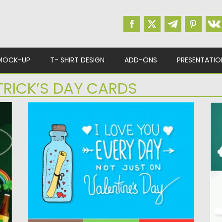
MOCK-UP
T- SHIRT DESIGN
ADD-ONS
PRESENTATIO
TRICK’S DAY CARDS
VALENTINES DAY CUTE HAND PAINTED
S
CARD
V
Description: Set of 4 lovely vector images
De
with St.Valentine’s Day postcards...
gr
Posted on
06.01.2016
by
Spread
Po
Updated on
06.01.2016
Up