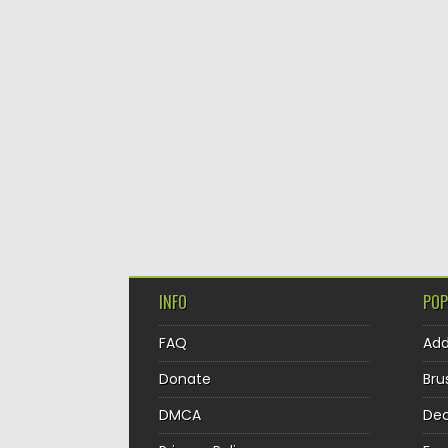
INFO
POP
FAQ
Ad
Donate
Bru
DMCA
Dec