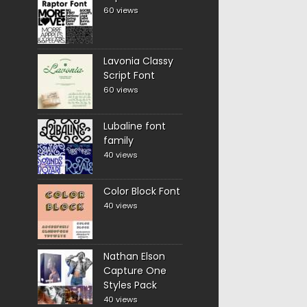
60 views
Lavonia Classy
Script Font
60 views
Lubaline font
family
40 views
Color Block Font
40 views
Nathan Elson
Capture One
Styles Pack
40 views