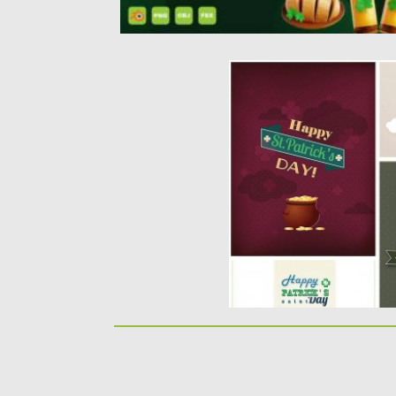
LOVELY SAINT PATRICK
VECTOR
Description: Set of 4 vecto
Day greeting cards with...
Posted on
17.03.2014
by
Spread
Updated on
12.10.2015