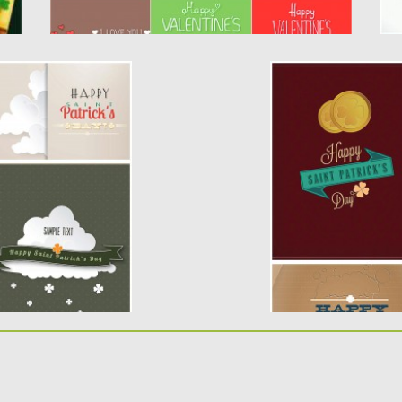
’S DAY CARD SET
HOLIDAY CARDS F
SET VECTOR
rs with St.Patrick’s
Description: Set of
greeting cards for St
Posted on
15.03.2014
b
Updated on
15.03.2014