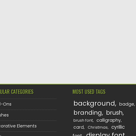
ULAR CATEGORIES
MOST USED TAGS
background
d-Ons
badge
branding
brush
shes
calligraphy
brush font
orative Elements
cyrillic
card
Christmas
display font
font