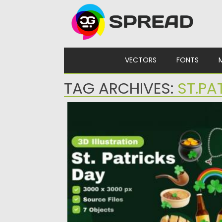
Skip to content
VECTORS
FONTS
TAG ARCHIVES:
ST.PA
ST.PATRICKS DAY 3D ICONS SET
Posted on
10.03.2024
by
Spread
Updated on
10.03.2024