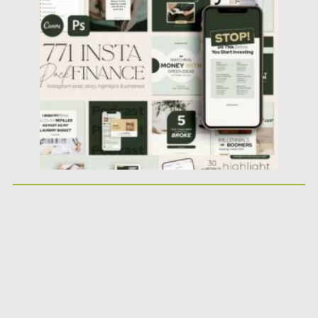
Financial Instagram Creator CANVA...
Posted on
25.05.2026
by
Spread
Updated on
25.05.2026