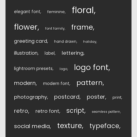
floral
elegant font
feminine
flower
frame
font family
greeting card
hand drawn
holiday
lettering
illustration
label
logo font
lightroom presets
logo
pattern
modern
modern font
postcard
poster
photography
print
script
retro
retro font
seamless pattern
texture
typeface
social media