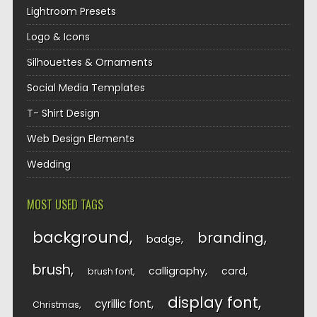
Lightroom Presets
Logo & Icons
Silhouettes & Ornaments
Social Media Templates
T- Shirt Design
Web Design Elements
Wedding
MOST USED TAGS
background
branding
badge
brush
calligraphy
card
brush font
display font
cyrillic font
Christmas