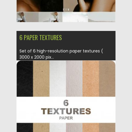
6 PAPER TEXTURES
Set of 6 high-resolution paper textures (
3000 x 2000 pix...
Posted on
02.07.2019
by
Spread
Updated on
04.07.2019