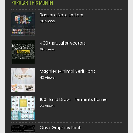
POPULAR THIS MONTH
Ransom Note Letters
80 views
400+ Brutalist Vectors
60 views
Magnies Minimal Serif Font
40 views
100 Hand Drawn Elements Home
20 views
Onyx Graphics Pack