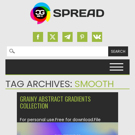
Search for:
Skip to content
TAG ARCHIVES:
SMOOTH
GRAINY ABSTRACT GRADIENTS
COLLECTION
For personal use.Free for download.File
format: .ai, .png for Photoshop, Illustrator...