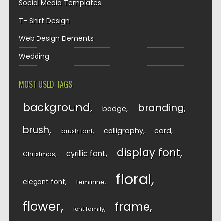
Social Media Templates
T- Shirt Design
Web Design Elements
Wedding
MOST USED TAGS
background
branding
badge
brush
calligraphy
card
brush font
display font
cyrillic font
Christmas
floral
elegant font
feminine
flower
frame
font family