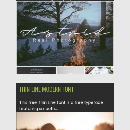
characters and...
Posted on
14.08.2016
by
Spread
Updated on
14.08.2016
THIN LINE MODERN FONT
This free Thin Line font is a free typeface
featuring smooth...
Posted on
29.02.2016
by
Spread