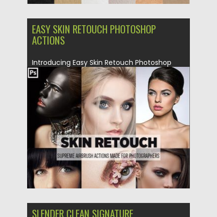
EASY SKIN RETOUCH PHOTOSHOP
ACTIONS
Introducing Easy Skin Retouch Photoshop
Action. What you’ll get: ATN action...
Posted on
26.02.2019
by
Spread
Updated on
26.02.2019
SLENDER CLEAN SIGNATURE