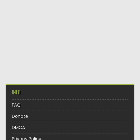
INFO
FAQ
Donate
DMCA
Privacy Policy