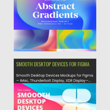
Posted on
06.02.2023
by
Spread
Updated on
06.02.2023
SMOOTH DESKTOP DEVICES FOR FIGMA
Smooth Desktop Devices Mockups for Figma.
— iMac, Thunderbolt Display, XDR Display—...
Posted on
06.12.2021
by
Spread
Updated on
06.12.2021