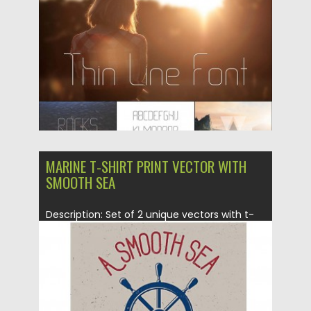
Updated on
06.08.2016
MARINE T-SHIRT PRINT VECTOR WITH
SMOOTH SEA
Description: Set of 2 unique vectors with t-
shirt prints for sailors...
Posted on
22.12.2015
by
Spread
Updated on
06.01.2016