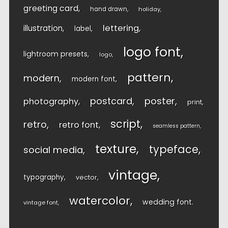
greeting card
hand drawn
holiday
lettering
illustration
label
logo font
lightroom presets
logo
pattern
modern
modern font
postcard
poster
photography
print
script
retro
retro font
seamless pattern
texture
typeface
social media
vintage
typography
vector
watercolor
wedding font
vintage font