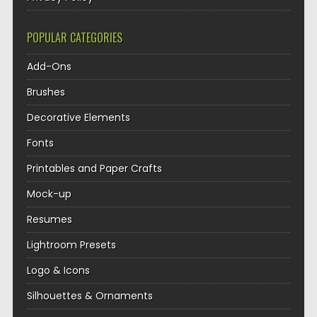
POPULAR CATEGORIES
Add-Ons
Brushes
Decorative Elements
Fonts
Printables and Paper Crafts
Mock-up
Resumes
Lightroom Presets
Logo & Icons
Silhouettes & Ornaments