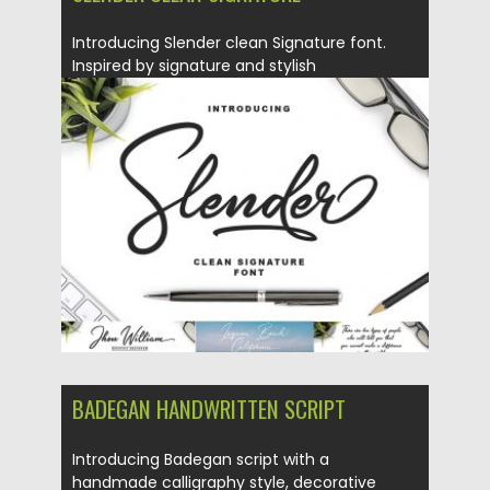
Introducing Slender clean Signature font.
Inspired by signature and stylish
handwriting,...
Posted on
15.02.2018
by
Spread
Updated on
15.02.2018
BADEGAN HANDWRITTEN SCRIPT
Introducing Badegan script with a
handmade calligraphy style, decorative