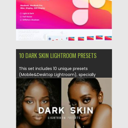
10 DARK SKIN LIGHTROOM PRESETS
This set includes 10 unique presets
(Mobile&Desktop Lightroom), specially
selected and...
Posted on
11.01.2021
by
Spread
Updated on
19.04.2023