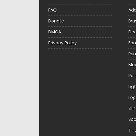
FAQ
Ad
Donate
Bru
DMCA
Dec
Privacy Policy
Fon
Pri
Mo
Re
Lig
Log
Sil
Soc
T- 