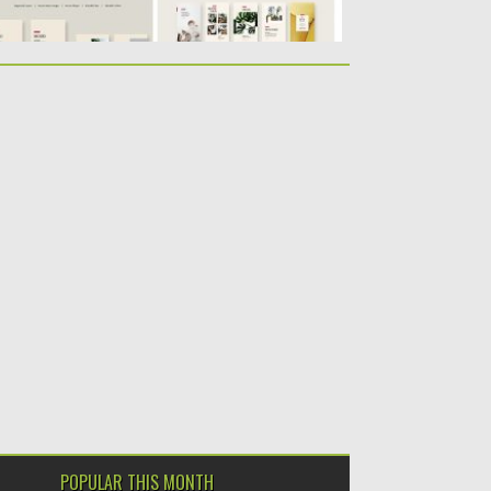
POPULAR THIS MONTH