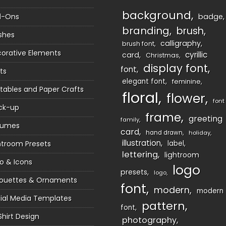
background
d-Ons
badge
branding
brush
shes
calligraphy
brush font
orative Elements
cyrillic
card
Christmas
display font
font
ts
elegant font
feminine
ntables and Paper Crafts
floral
flower
font
ck-up
frame
greeting
family
sumes
card
hand drawn
holiday
illustration
htroom Presets
label
lettering
lightroom
o & Icons
logo
presets
logo
houettes & Ornaments
font
modern
modern
ial Media Templates
pattern
font
Shirt Design
photography