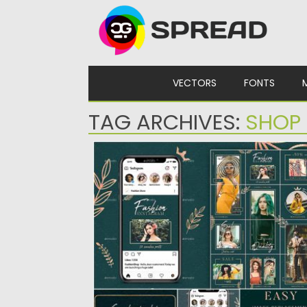
Skip to content
VECTORS
FONTS
TAG ARCHIVES:
SHOP
ELEGANT FASHION INSTAGRAM PUZZLE
TEMPLATE
Set of 12 unique square instagram templat
form seamless puzzle together....
Posted on
25.08.2019
by
Spread
Updated on
25.08.2019