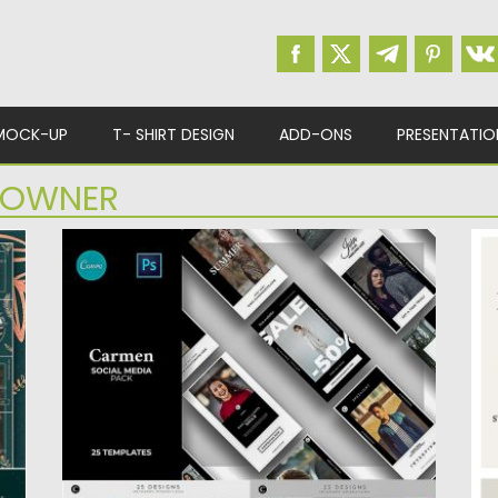
MOCK-UP
T- SHIRT DESIGN
ADD-ONS
PRESENTATIO
 OWNER
CARMEN SOCIAL MEDIA PACKAGE
M
Carmen is a collection of 25 social media
T
design templates for...
cr
es
Posted on
20.05.2019
by
Spread
Po
Updated on
22.08.2019
Up