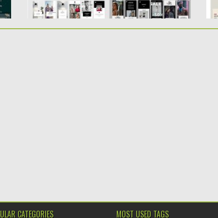
ULAR CATEGORIES
MOST USED TAGS