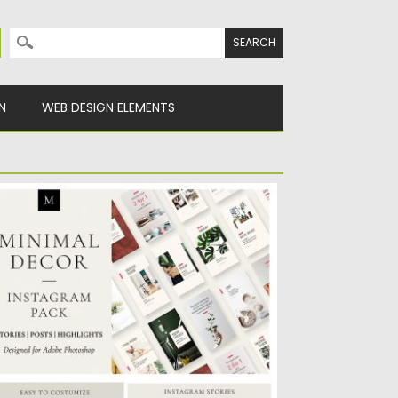
Search for:
N
WEB DESIGN ELEMENTS
INIMAL DECOR INSTAGRAM PACK
he Minimal Decor Instagram Pack was
eated for bloggers and shop...
sted on
07.05.2019
by
Spread
dated on
07.05.2019