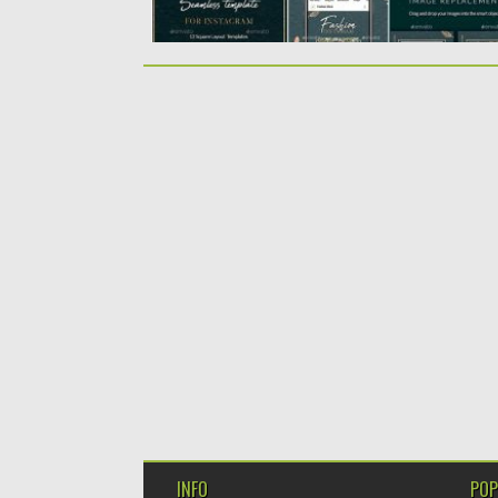
INFO
POP