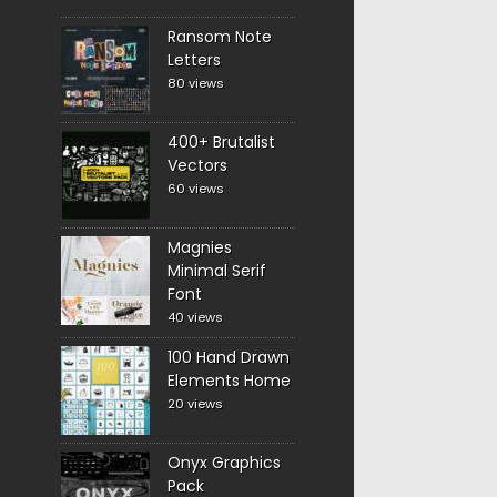
Ransom Note
Letters
80 views
400+ Brutalist
Vectors
60 views
Magnies
Minimal Serif
Font
40 views
100 Hand Drawn
Elements Home
20 views
Onyx Graphics
Pack