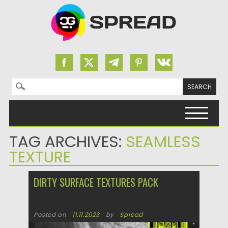
Search for:
Skip to content
TAG ARCHIVES:
SEAMLESS
TEXTURE
DIRTY SURFACE TEXTURES PACK
Posted on
11.11.2023
by
Spread