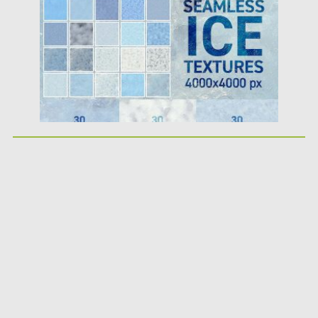
Updated on
19.04.2018