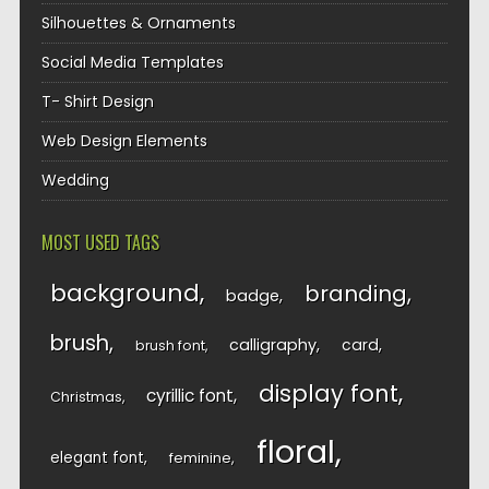
Silhouettes & Ornaments
Social Media Templates
T- Shirt Design
Web Design Elements
Wedding
MOST USED TAGS
background
branding
badge
brush
calligraphy
card
brush font
display font
cyrillic font
Christmas
floral
elegant font
feminine