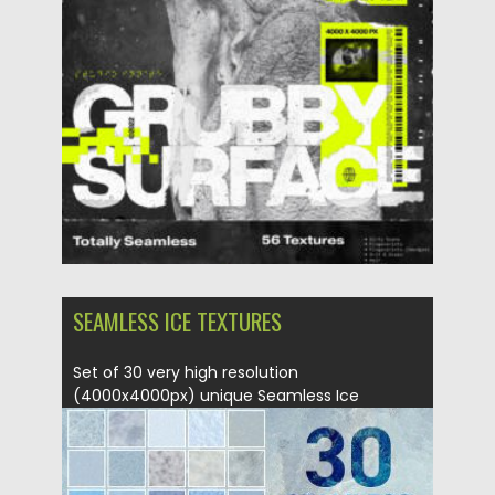
Updated on
11.11.2023
SEAMLESS ICE TEXTURES
Set of 30 very high resolution
(4000x4000px) unique Seamless Ice
Textures....
Posted on
19.04.2018
by
Spread