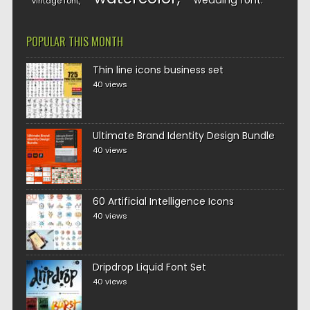
wedding font
vintage font
POPULAR THIS MONTH
Thin line icons business set
40 views
Ultimate Brand Identity Design Bundle
40 views
60 Artificial Intelligence Icons
40 views
Dripdrop Liquid Font Set
40 views