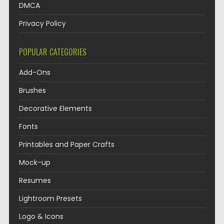
DMCA
Privacy Policy
POPULAR CATEGORIES
Add-Ons
Brushes
Decorative Elements
Fonts
Printables and Paper Crafts
Mock-up
Resumes
Lightroom Presets
Logo & Icons