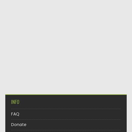
INFO
FAQ
Donate