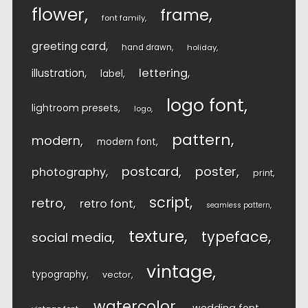
flower
frame
font family
greeting card
hand drawn
holiday
lettering
illustration
label
logo font
lightroom presets
logo
pattern
modern
modern font
postcard
poster
photography
print
script
retro
retro font
seamless pattern
texture
typeface
social media
vintage
typography
vector
watercolor