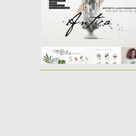
includes more than 200 graphic elements:..
Posted on
01.06.2021
by
Spread
Updated on
01.06.2021