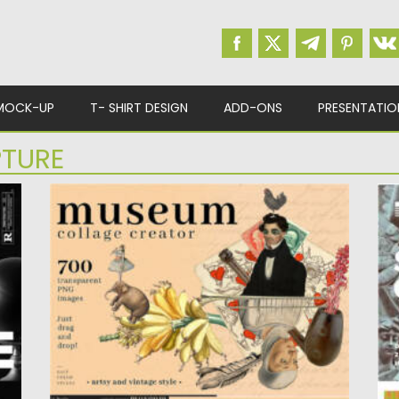
MOCK-UP
T- SHIRT DESIGN
ADD-ONS
PRESENTATIO
PTURE
MUSEUM COLLAGE CREATOR
S
Se
Posted on
03.08.2022
by
Spread
sc
Updated on
03.08.2022
Po
Up