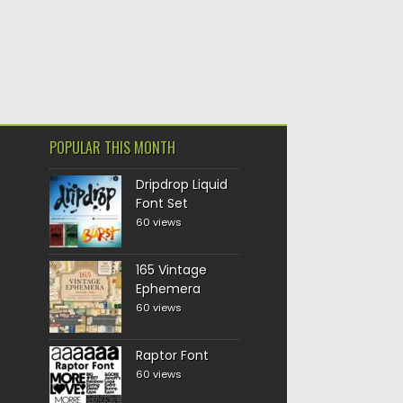
POPULAR THIS MONTH
Dripdrop Liquid
Font Set
60 views
165 Vintage
Ephemera
60 views
Raptor Font
60 views