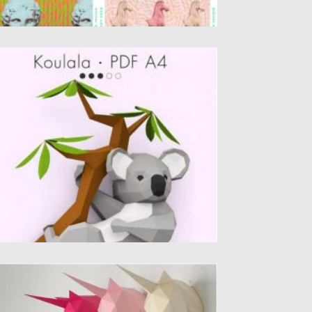
IY KOALA 3D PAPERCRAFT TEMPLATE
eate your own little koala paper sculpture!
’s designed to be an awesome...
sted on
27.10.2021
by
Spread
dated on
27.10.2021
NICORN WALL SCULPTURE
ntroducing Unicorn trophy head polygonal