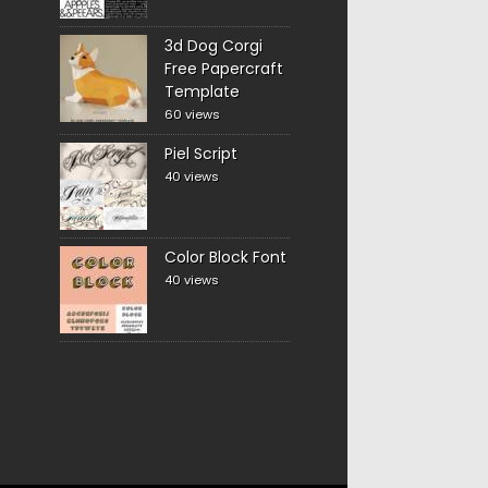
3d Dog Corgi
Free Papercraft
Template
60 views
Piel Script
40 views
Color Block Font
40 views