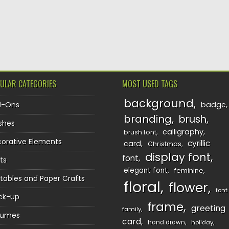
ULAR CATEGORIES
MOST USED TAGS
background
d-Ons
badge
branding
brush
shes
calligraphy
brush font
orative Elements
cyrillic
card
Christmas
display font
font
ts
elegant font
feminine
ntables and Paper Crafts
floral
flower
font
ck-up
frame
greeting
family
sumes
card
hand drawn
holiday