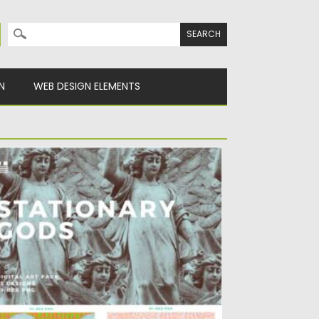
Search for:
N
WEB DESIGN ELEMENTS
TATIONARY GODS PATTERNS
t of 23 digital papers with antique
ulptures. You can use...
sted on
11.01.2022
by
Spread
dated on
11.01.2022