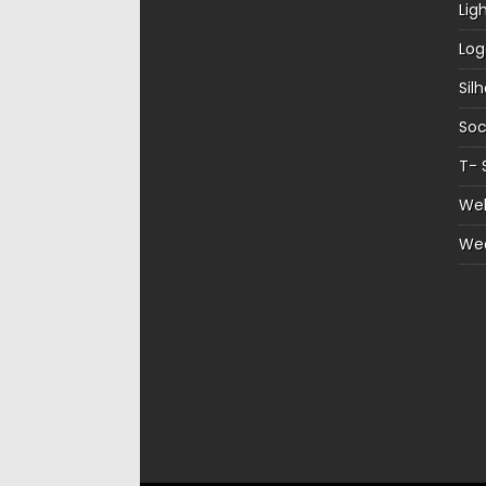
Lig
Log
Sil
Soc
T- 
Web
We