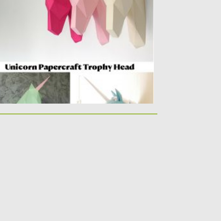
ulpture. You can create unique wall...
sted on
17.04.2020
by
Spread
dated on
17.03.2021