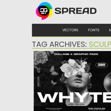
Skip to content
VECTORS
FONTS
TAG ARCHIVES:
SCUL
WHYTE COLLAGE AND GRAPHICS
Dive into boundless creativity with WHYTE
Collage and Graphics – a...
Posted on
11.11.2023
by
Spread
Updated on
11.11.2023