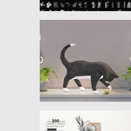
PLAYING CAT PAPERCRAFT
Introducing you this adorable DIY Playing c
papercraft template. This papercraft...
Posted on
27.10.2021
by
Spread
Updated on
27.10.2021
ANTICA AESTHETIC LOGOS GENERATOR
Introducing Aesthetic logos generator. It