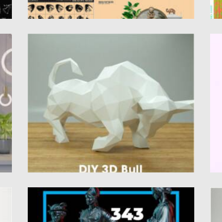
3D BULL PAPERCRAFT
D
at
Introducing you 3D Bull Papercraft template.
Cr
This papercraft template a digital...
It
Posted on
27.10.2021
by
Spread
Po
Updated on
27.10.2021
Up
COLLECTION OF SCULPTURES IN BLACK
U
STYLE
I