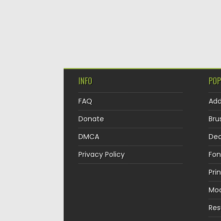
INFO
POP
FAQ
Ad
Donate
Bru
DMCA
Dec
Privacy Policy
Fon
Pri
Mo
Re