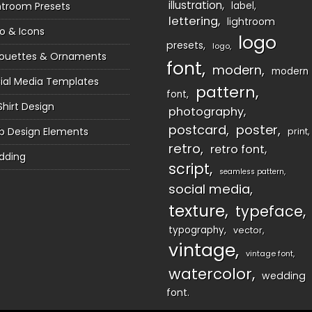
illustration
htroom Presets
label
lettering
lightroom
o & Icons
logo
presets
logo
houettes & Ornaments
font
modern
modern
ial Media Templates
pattern
font
Shirt Design
photography
postcard
poster
 Design Elements
print
retro
retro font
dding
script
seamless pattern
social media
texture
typeface
typography
vector
vintage
vintage font
watercolor
wedding
font