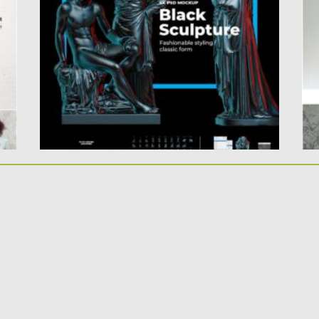
.
sc
Use these mock Sculptures in black style to
create your own...
Po
Up
Posted on
01.04.2021
by
Spread
Updated on
01.04.2021