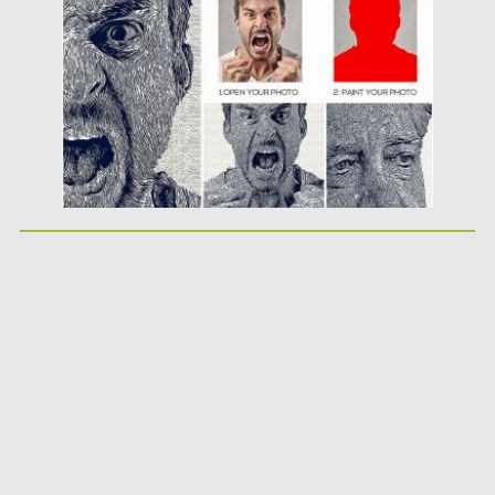
Updated on
04.12.2018