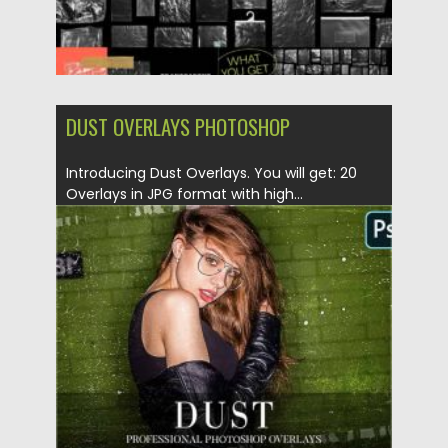
DUST OVERLAYS PHOTOSHOP
Introducing Dust Overlays. You will get: 20
Overlays in JPG format with high...
Posted on
18.11.2020
by
Spread
Updated on
15.03.2024