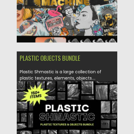
PLASTIC OBJECTS BUNDLE
Plastic Shmastic is a large collection of
plastic textures, elements, objects....
Posted on
09.04.2021
by
Spread
Updated on
09.04.2021