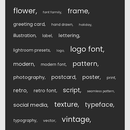
flower
frame
font family
greeting card
hand drawn
holiday
lettering
illustration
label
logo font
lightroom presets
logo
pattern
modern
modern font
postcard
poster
photography
print
script
retro
retro font
seamless pattern
texture
typeface
social media
vintage
typography
vector