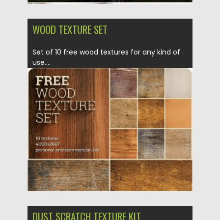
WOOD TEXTURE SET
Set of 10 free wood textures for any kind of
use....
Posted on
04.03.2020
by
Spread
Updated on
30.03.2024
DUST SCRATCH TEXTURE KIT