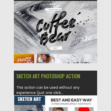
Posted on
07.03.2019
by
Spread
Updated on
07.03.2019
SKETCH ART PHOTOSHOP ACTION
This action can be used without any
experience (just one click...
Posted on
31.03.2017
by
Spread