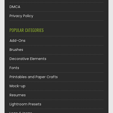
DMCA
Privacy Policy
POPULAR CATEGORIES
Add-Ons
Brushes
Decorative Elements
Fonts
Printables and Paper Crafts
Mock-up
Resumes
Lightroom Presets