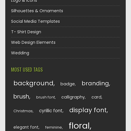
Logo & Icons
Silhouettes & Ornaments
Social Media Templates
T- Shirt Design
Web Design Elements
Wedding
MOST USED TAGS
background
branding
badge
brush
calligraphy
card
brush font
display font
cyrillic font
Christmas
floral
elegant font
feminine