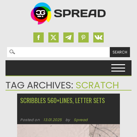
Search for:
Skip to content
TAG ARCHIVES:
SCRATCH
SCRIBBLES 560+LINES, LETTER SETS
Posted on
13.01.2025
by
Spread
Updated on
13.01.2025