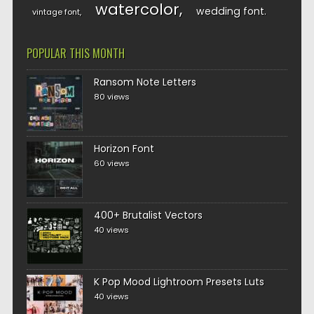
watercolor
wedding font
vintage font
POPULAR THIS MONTH
Ransom Note Letters
80 views
Horizon Font
60 views
400+ Brutalist Vectors
40 views
K Pop Mood Lightroom Presets Luts
40 views