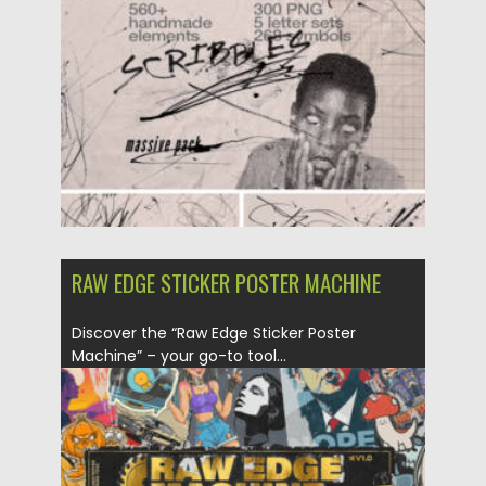
RAW EDGE STICKER POSTER MACHINE
Discover the “Raw Edge Sticker Poster
Machine” – your go-to tool...
Posted on
02.06.2024
by
Spread
Updated on
02.06.2024