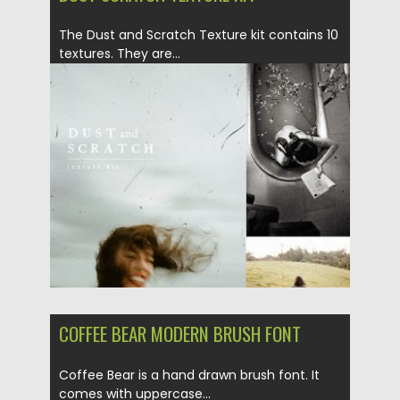
The Dust and Scratch Texture kit contains 10
textures. They are...
Posted on
27.04.2019
by
Spread
Updated on
27.04.2019
COFFEE BEAR MODERN BRUSH FONT
Coffee Bear is a hand drawn brush font. It
comes with uppercase...