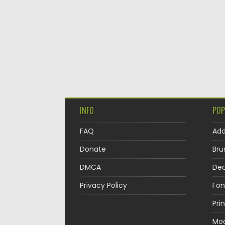
INFO
POP
FAQ
Ad
Donate
Bru
DMCA
Dec
Privacy Policy
Fon
Pri
Mo