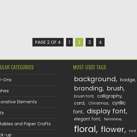
PAGE 2 OF 4
1
2
3
4
ULAR CATEGORIES
MOST USED TAGS
background
d-Ons
badge
branding
brush
shes
calligraphy
brush font
orative Elements
cyrillic
card
Christmas
display font
font
ts
elegant font
feminine
ntables and Paper Crafts
floral
flower
font
ck-up