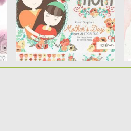
This Mother’s Day clipart and vector graphics
B
set is perfect for...
w
pa
Posted on
24.03.2020
by
Spread
Updated on
24.03.2020
Po
Up