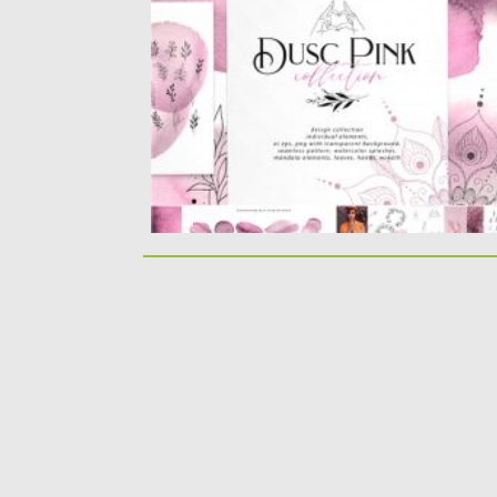
watercolor design splashes, diy...
Posted on
28.04.2020
by
Spread
Updated on
28.04.2020