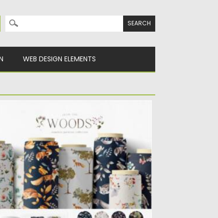
Search for:
N
WEB DESIGN ELEMENTS
OODLAND SEAMLESS PATTERNS
is is the collection of 12 seamless patterns
aturing hand drawn...
sted on
12.03.2021
by
Spread
dated on
30.03.2021