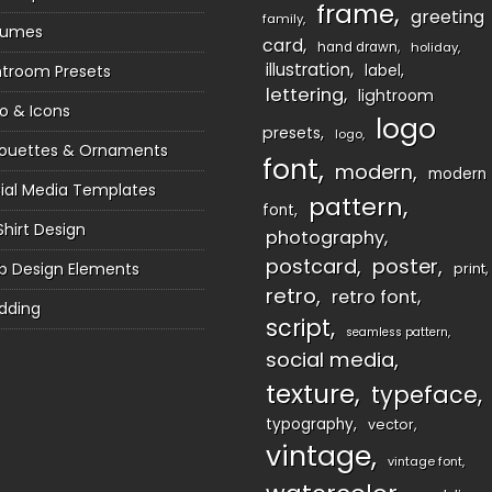
frame
greeting
family
sumes
card
hand drawn
holiday
illustration
htroom Presets
label
lettering
lightroom
o & Icons
logo
presets
logo
houettes & Ornaments
font
modern
modern
ial Media Templates
pattern
font
Shirt Design
photography
postcard
poster
 Design Elements
print
retro
retro font
dding
script
seamless pattern
social media
texture
typeface
typography
vector
vintage
vintage font