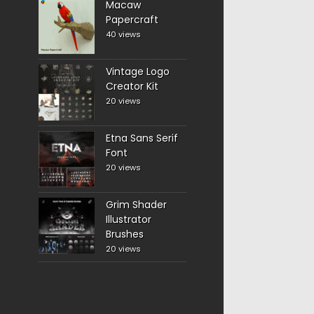
Macaw
Papercraft
40 views
Vintage Logo
Creator Kit
20 views
Etna Sans Serif
Font
20 views
Grim Shader
Illustrator
Brushes
20 views