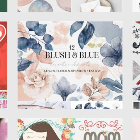
BLUSH AND BLUE LEAVES FLORALS
W
S
This is the collection of 42 hand painted
watercolour elements: leaves,...
Th
wa
Posted on
05.12.2020
by
Spread
Updated on
15.03.2024
Po
Up
MOTHER’S DAY CLIPART AND VECTOR
B
GRAPHICS
B