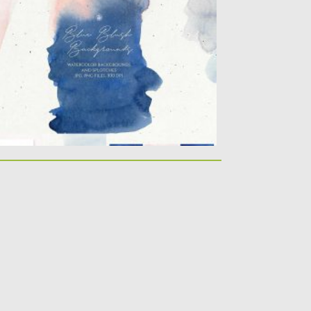
lue Blush Watercolor backgrounds and
atercolor splotches – elegant hand
inted...
sted on
23.03.2020
by
Spread
dated on
23.03.2020