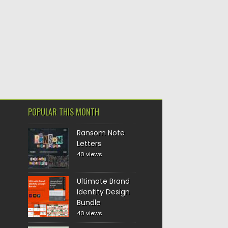
POPULAR THIS MONTH
Ransom Note
Letters
40 views
Ultimate Brand
Identity Design
Bundle
40 views