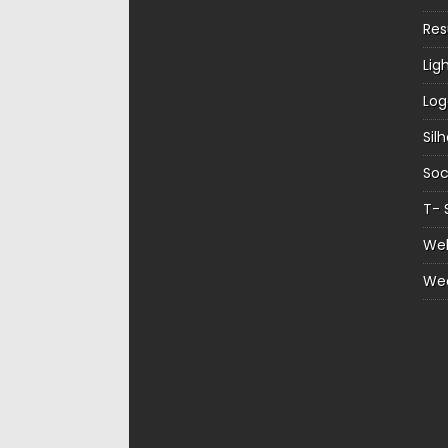
Re
Lig
Log
Sil
Soc
T- 
Web
We