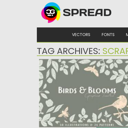
Skip to content
VECTORS
FONTS
TAG ARCHIVES:
SCRA
BIRDS & BLOOMS GRAPHICS TOOLKIT
Introducing you Birds and Blooms Graphic
Toolkit. It features 50 vector elements:...
Posted on
11.05.2021
by
Spread
Updated on
11.05.2021