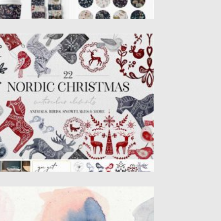
ATERCOLOR NORDIC CHRISTMAS
WEDISH ART
is is the collection of 22 hand painted
tercolor elements: dala...
sted on
05.12.2020
by
Spread
dated on
24.09.2021
LUE BLUSH WATERCOLOR
ACKGROUNDS