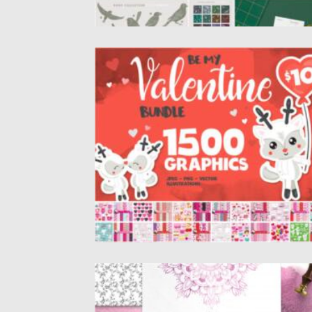
VALENTINE MEGA BUNDLE
Introducing you 1500 Graphic Elements in 1
Valentine Bundle. It’s Vector...
Posted on
03.02.2021
by
Spread
Updated on
18.04.2023
DUSC PINK DECORATIVE SET
Dusc pink design set filled with individual