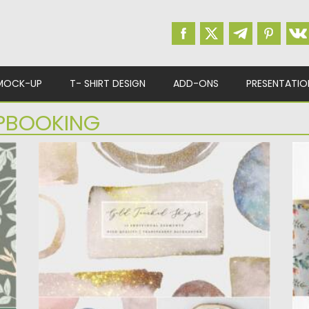
MOCK-UP
T- SHIRT DESIGN
ADD-ONS
PRESENTATIO
PBOOKING
GOLD GLITTER WATERCOLOR SHAPE
W
Set of 16 Gold Glitter Watercolor Shapes
Th
(Png) Overlays. Perfect for...
fe
Posted on
28.04.2021
by
Spread
Po
Updated on
28.04.2021
Up