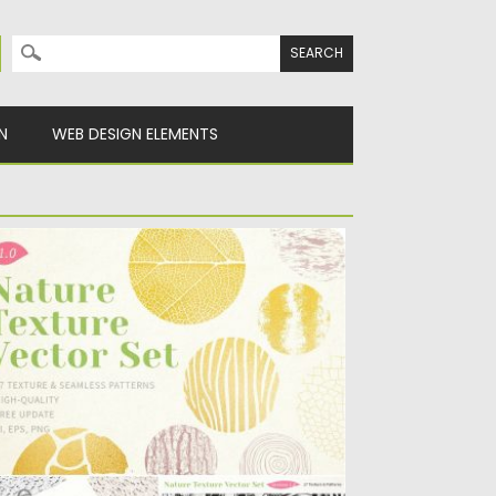
Search for:
N
WEB DESIGN ELEMENTS
ATURE TEXTURE VECTOR
troducing Nature Texture Vector Set.
autiful patterns taken from nature are...
sted on
20.03.2019
by
Spread
dated on
20.03.2019