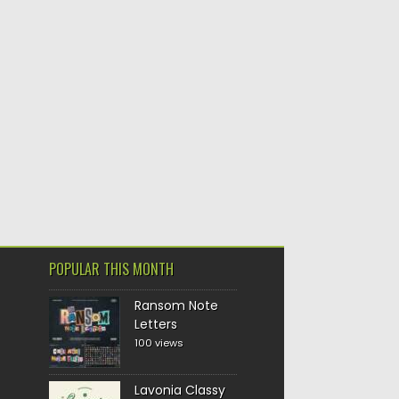
POPULAR THIS MONTH
Ransom Note
Letters
100 views
Lavonia Classy