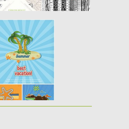
CATION CARD SET
 6 vectors cards with best
lements...
y
Spread