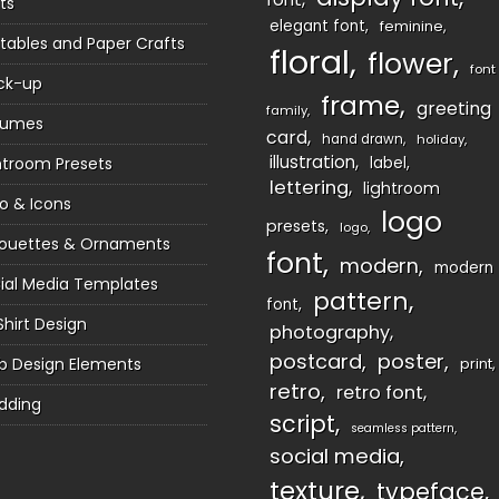
ts
elegant font
feminine
ntables and Paper Crafts
floral
flower
font
ck-up
frame
greeting
family
sumes
card
hand drawn
holiday
illustration
htroom Presets
label
lettering
lightroom
o & Icons
logo
presets
logo
houettes & Ornaments
font
modern
modern
ial Media Templates
pattern
font
Shirt Design
photography
postcard
poster
 Design Elements
print
retro
retro font
dding
script
seamless pattern
social media
texture
typeface