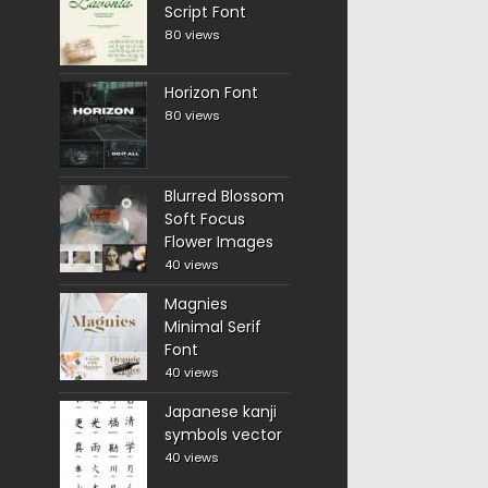
Script Font
80 views
Horizon Font
80 views
Blurred Blossom
Soft Focus
Flower Images
40 views
Magnies
Minimal Serif
Font
40 views
Japanese kanji
symbols vector
40 views