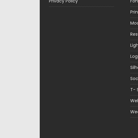
Privacy Policy
Fon
Pri
Mo
Re
Lig
Log
Sil
Soc
T- 
Web
We