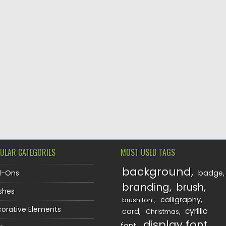
ULAR CATEGORIES
MOST USED TAGS
background
d-Ons
badge
branding
brush
shes
calligraphy
brush font
orative Elements
cyrillic
card
Christmas
display font
font