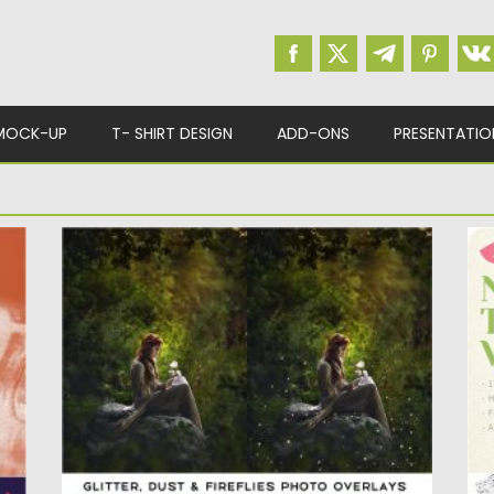
MOCK-UP
T- SHIRT DESIGN
ADD-ONS
PRESENTATIO
GLITTER DUST FIREFLIES PHOTO
N
OVERLAYS
s
In
Be
Set of 22 unique and easy to use overlays:
glitter overlays,...
Po
Up
Posted on
14.05.2020
by
Spread
Updated on
14.05.2020