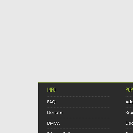
INFO
POP
FAQ
Ad
Donate
Bru
DMCA
Dec