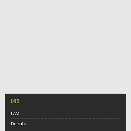
INFO
FAQ
Donate