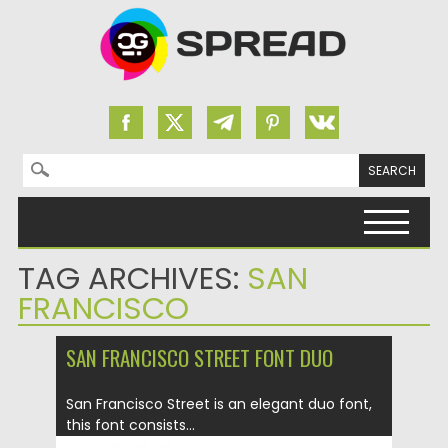
Search for:
Skip to content
TAG ARCHIVES:
SAN
FRANCISCO
SAN FRANCISCO STREET FONT DUO
San Francisco Street is an elegant duo font,
this font consists...