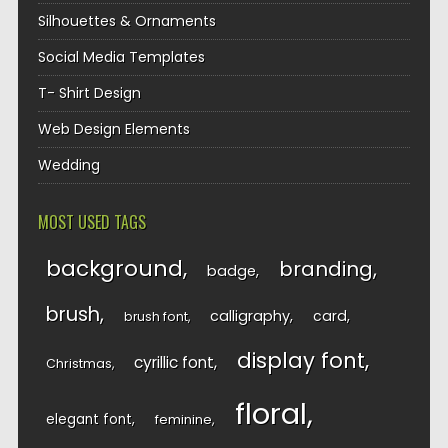
Silhouettes & Ornaments
Social Media Templates
T- Shirt Design
Web Design Elements
Wedding
MOST USED TAGS
background
branding
badge
brush
calligraphy
card
brush font
display font
cyrillic font
Christmas
floral
elegant font
feminine