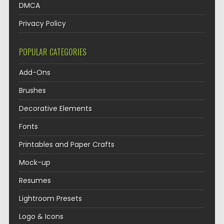
DMCA
Privacy Policy
POPULAR CATEGORIES
Add-Ons
Brushes
Decorative Elements
Fonts
Printables and Paper Crafts
Mock-up
Resumes
Lightroom Presets
Logo & Icons