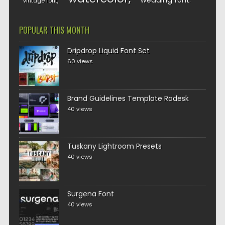
wedding font
vintage font
POPULAR THIS MONTH
Dripdrop Liquid Font Set
60 views
Brand Guidelines Template Radesk
40 views
Tuskany Lightroom Presets
40 views
Surgena Font
40 views