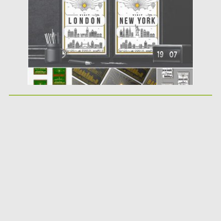
Updated on
07.08.2019