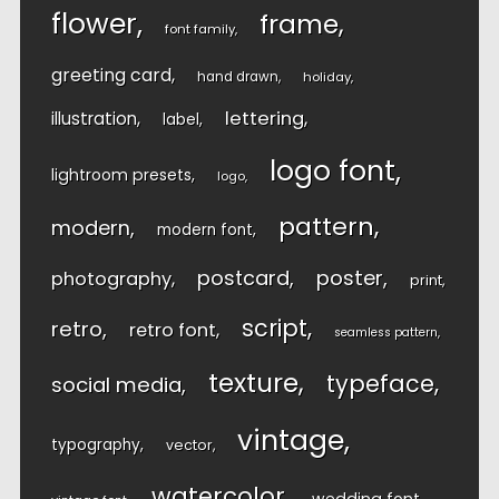
flower
frame
font family
greeting card
hand drawn
holiday
lettering
illustration
label
logo font
lightroom presets
logo
pattern
modern
modern font
postcard
poster
photography
print
script
retro
retro font
seamless pattern
texture
typeface
social media
vintage
typography
vector
watercolor