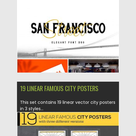
Posted on
12.08.2019
by
Spread
Updated on
12.08.2019
19 LINEAR FAMOUS CITY POSTERS
This set contains 19 linear vector city posters
in 3 styles...
Posted on
31.07.2019
by
Spread