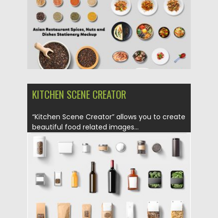
Updated on
27.06.2019
KITCHEN SCENE CREATOR
“Kitchen Scene Creator” allows you to create
beautiful food related images...
Posted on
23.05.2019
by
Spread
Updated on
23.05.2019