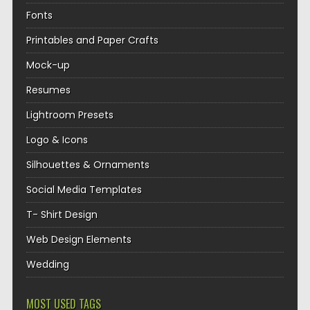
Fonts
Printables and Paper Crafts
Mock-up
Resumes
Lightroom Presets
Logo & Icons
Silhouettes & Ornaments
Social Media Templates
T- Shirt Design
Web Design Elements
Wedding
MOST USED TAGS