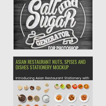
Posted on
30.06.2019
by
Spread
Updated on
30.06.2019
ASIAN RESTAURANT NUTS, SPISES AND
DISHES STATIONERY MOCKUP
Introducing Asian Restaurant Stationery with
variety of dishes, speices, nuts etc....
Posted on
27.06.2019
by
Spread