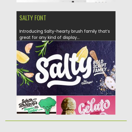
SALTY FONT
Introducing Salty-hearty brush family that’s
great for any kind of display...
Posted on
17.01.2017
by
Spread
Updated on
17.01.2017