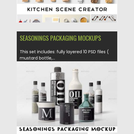
SEASONINGS PACKAGING MOCKUPS
This set includes: fully layered 10 PSD files (
mustard bottle,...
Posted on
23.06.2017
by
Spread
Updated on
09.10.2017