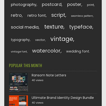
postcard
poster
photography
print
script
retro
retro font
seamless pattern
texture
typeface
social media
vintage
typography
vector
watercolor
wedding font
vintage font
POPULAR THIS MONTH
Ransom Note Letters
40 views
Ultimate Brand Identity Design Bundle
40 views