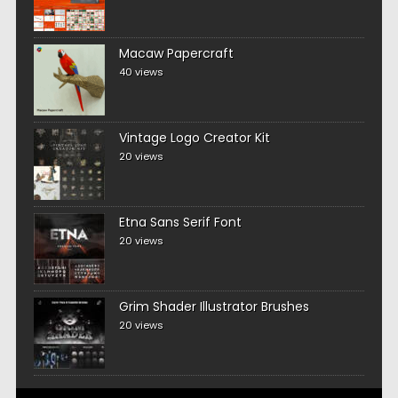
Macaw Papercraft
40 views
Vintage Logo Creator Kit
20 views
Etna Sans Serif Font
20 views
Grim Shader Illustrator Brushes
20 views