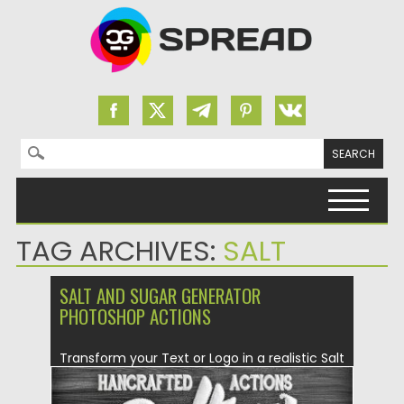
Search for:
Skip to content
TAG ARCHIVES:
SALT
SALT AND SUGAR GENERATOR
PHOTOSHOP ACTIONS
Transform your Text or Logo in a realistic Salt
and Sugar...