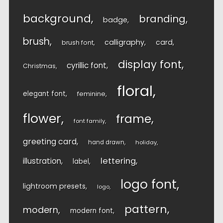
background
branding
badge
brush
calligraphy
card
brush font
display font
cyrillic font
Christmas
floral
elegant font
feminine
flower
frame
font family
greeting card
hand drawn
holiday
lettering
illustration
label
logo font
lightroom presets
logo
pattern
modern
modern font