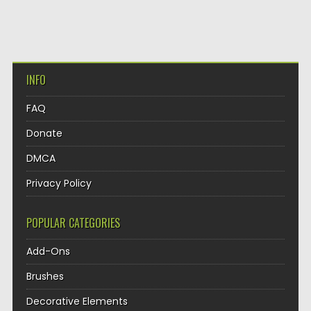
INFO
FAQ
Donate
DMCA
Privacy Policy
POPULAR CATEGORIES
Add-Ons
Brushes
Decorative Elements