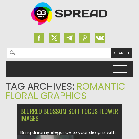
Search for:
Skip to content
TAG ARCHIVES:
ROMANTIC
FLORAL GRAPHICS
BLURRED BLOSSOM SOFT FOCUS FLOWER
IMAGES
Bring dreamy elegance to your designs with