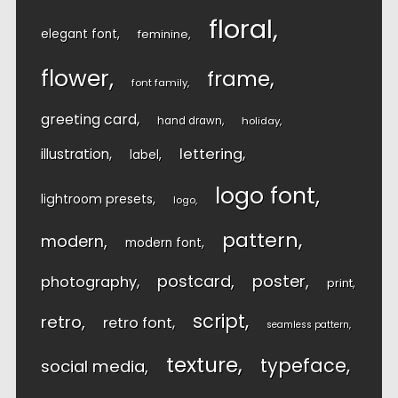
floral
elegant font
feminine
flower
frame
font family
greeting card
hand drawn
holiday
lettering
illustration
label
logo font
lightroom presets
logo
pattern
modern
modern font
postcard
poster
photography
print
script
retro
retro font
seamless pattern
texture
typeface
social media