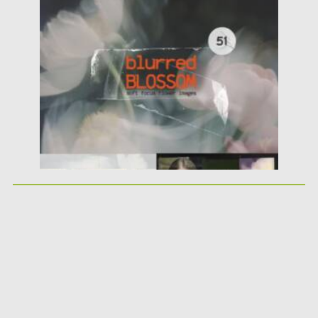
Blurred Blossom — a...
Posted on
25.05.2026
by
Spread
Updated on
25.05.2026