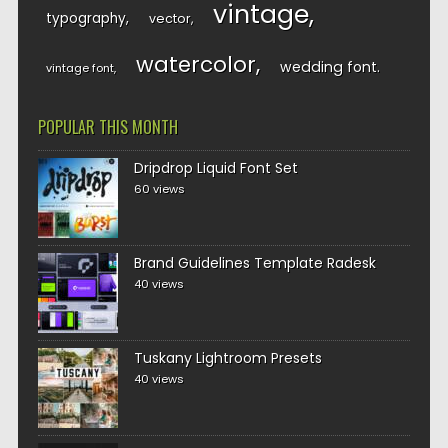
vintage
typography
vector
watercolor
wedding font
vintage font
POPULAR THIS MONTH
Dripdrop Liquid Font Set
60 views
Brand Guidelines Template Radesk
40 views
Tuskany Lightroom Presets
40 views