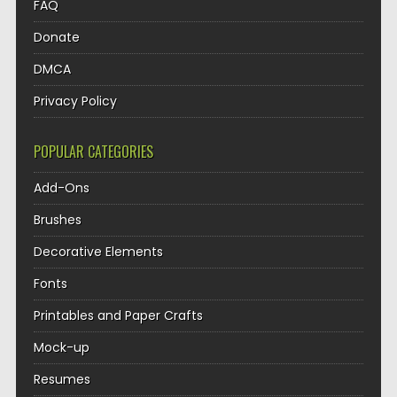
FAQ
Donate
DMCA
Privacy Policy
POPULAR CATEGORIES
Add-Ons
Brushes
Decorative Elements
Fonts
Printables and Paper Crafts
Mock-up
Resumes