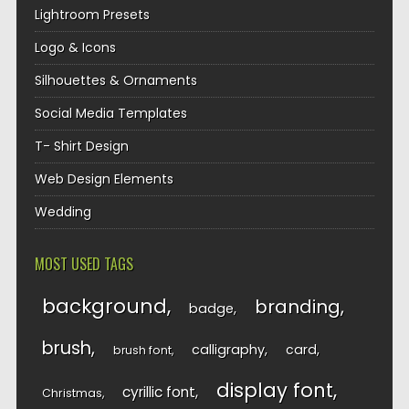
Lightroom Presets
Logo & Icons
Silhouettes & Ornaments
Social Media Templates
T- Shirt Design
Web Design Elements
Wedding
MOST USED TAGS
background
branding
badge
brush
calligraphy
card
brush font
display font
cyrillic font
Christmas