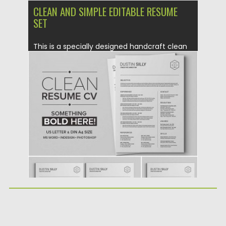
CLEAN AND SIMPLE EDITABLE RESUME
SET
This is a specially designed handcraft clean
resume cv with cover...
Posted on
13.05.2016
by
Spread
Updated on
09.05.2019