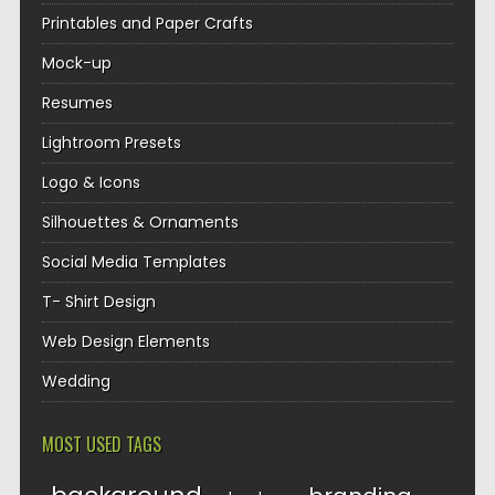
Printables and Paper Crafts
Mock-up
Resumes
Lightroom Presets
Logo & Icons
Silhouettes & Ornaments
Social Media Templates
T- Shirt Design
Web Design Elements
Wedding
MOST USED TAGS