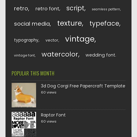
script
retro
retro font
seamless pattern
texture
typeface
social media
vintage
typography
vector
watercolor
wedding font
vintage font
POPULAR THIS MONTH
3d Dog Corgi Free Papercraft Template
60 views
Raptor Font
60 views