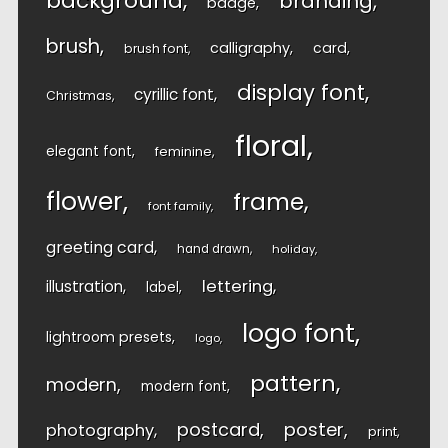
background
branding
badge
brush
calligraphy
card
brush font
display font
cyrillic font
Christmas
floral
elegant font
feminine
flower
frame
font family
greeting card
hand drawn
holiday
lettering
illustration
label
logo font
lightroom presets
logo
pattern
modern
modern font
postcard
poster
photography
print