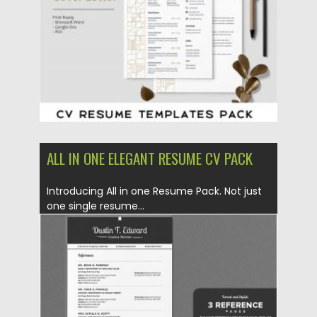
Updated on
17.03.2024
ALL IN ONE ELEGANT RESUME CV PACK
Introducing All in one Resume Pack. Not just
one single resume...
Posted on
06.12.2019
by
Spread
Updated on
06.12.2019