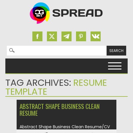
Search for:
Skip to content
TAG ARCHIVES:
RESUME
TEMPLATE
ABSTRACT SHAPE BUSINESS CLEAN
RESUME
Abstract Shape Business Clean Resume/CV