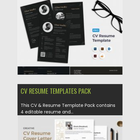
set Template for you who looking...
Posted on
23.04.2020
by
Spread
Updated on
17.03.2024
CV RESUME TEMPLATES PACK
This CV & Resume Template Pack contains
4 editable resume and...
Posted on
23.04.2020
by
Spread