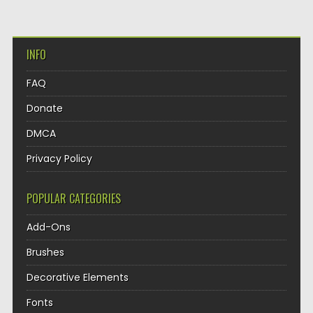
INFO
FAQ
Donate
DMCA
Privacy Policy
POPULAR CATEGORIES
Add-Ons
Brushes
Decorative Elements
Fonts