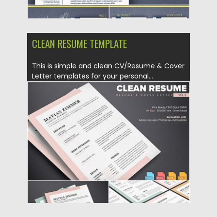
CLEAN RESUME TEMPLATE
This is simple and clean CV/Resume & Cover
Letter templates for your personal...
Posted on
17.06.2019
by
Spread
Updated on
17.06.2019