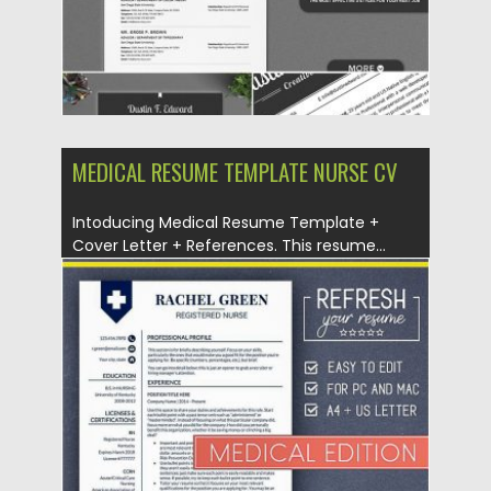
MEDICAL RESUME TEMPLATE NURSE CV
Intoducing Medical Resume Template +
Cover Letter + References. This resume...
Posted on
04.07.2019
by
Spread
Updated on
04.07.2019