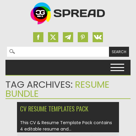
Search for:
Skip to content
TAG ARCHIVES:
RESUME
BUNDLE
CV RESUME TEMPLATES PACK
This CV & Resume Template Pack contains
4 editable resume and...