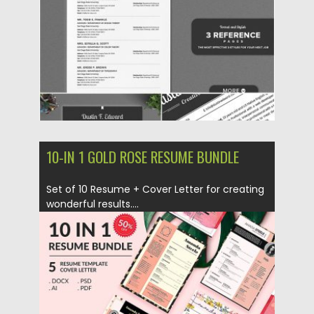
Updated on
06.12.2019
10-IN 1 GOLD ROSE RESUME BUNDLE
Set of 10 Resume + Cover Letter for creating
wonderful results....
Posted on
21.01.2019
by
Spread
Updated on
09.05.2019