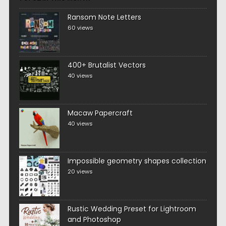
Ransom Note Letters
60 views
400+ Brutalist Vectors
40 views
Macaw Papercraft
40 views
Impossible geometry shapes collection
20 views
Rustic Wedding Preset for Lightroom
and Photoshop