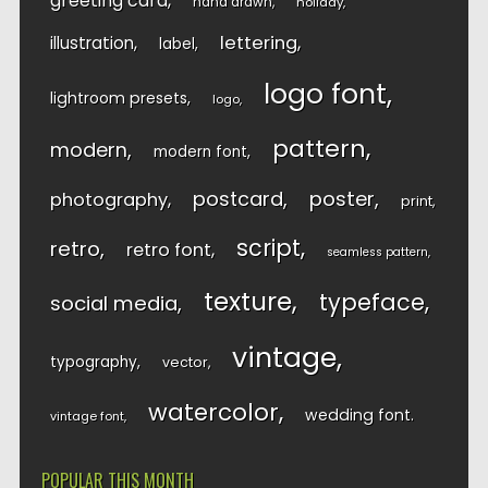
greeting card
hand drawn
holiday
lettering
illustration
label
logo font
lightroom presets
logo
pattern
modern
modern font
postcard
poster
photography
print
script
retro
retro font
seamless pattern
texture
typeface
social media
vintage
typography
vector
watercolor
wedding font
vintage font
POPULAR THIS MONTH