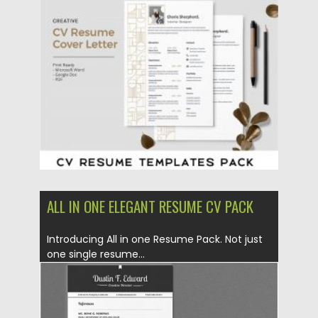
Posted on
23.04.2020
by
Spread
Updated on
17.03.2024
ALL IN ONE ELEGANT RESUME CV PACK
Introducing All in one Resume Pack. Not just
one single resume...
Posted on
06.12.2019
by
Spread