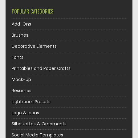
POPULAR CATEGORIES
Add-Ons
Brushes
Decorative Elements
Fonts
Printables and Paper Crafts
Mock-up
Resumes
Lightroom Presets
Logo & Icons
Silhouettes & Ornaments
Social Media Templates