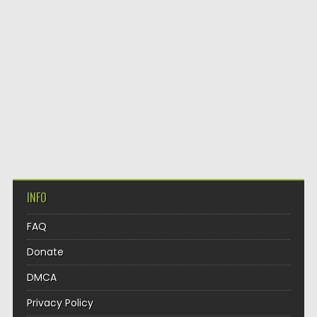
INFO
FAQ
Donate
DMCA
Privacy Policy