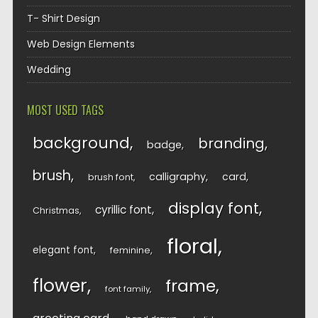
T- Shirt Design
Web Design Elements
Wedding
MOST USED TAGS
background
branding
badge
brush
calligraphy
card
brush font
display font
cyrillic font
Christmas
floral
elegant font
feminine
flower
frame
font family