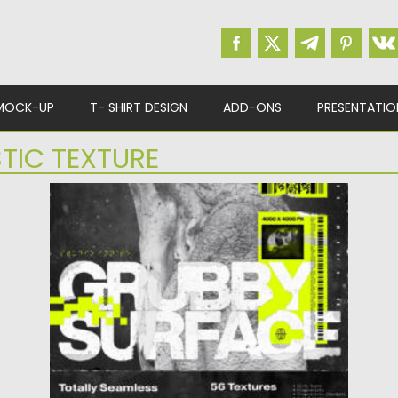
MOCK-UP
T- SHIRT DESIGN
ADD-ONS
PRESENTATIO
STIC TEXTURE
DIRTY SURFACE TEXTURES PACK
Posted on
11.11.2023
by
Spread
Updated on
11.11.2023