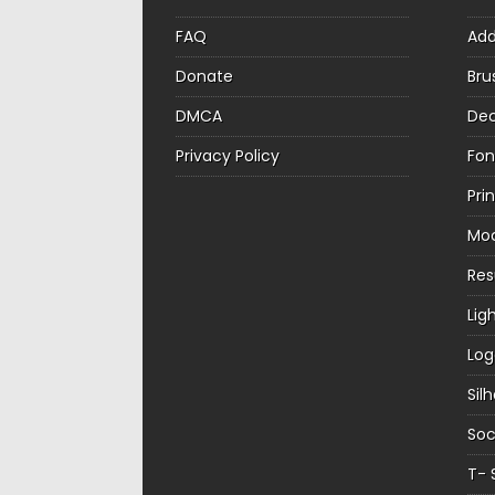
FAQ
Ad
Donate
Bru
DMCA
Dec
Privacy Policy
Fon
Pri
Mo
Re
Lig
Log
Sil
Soc
T- 