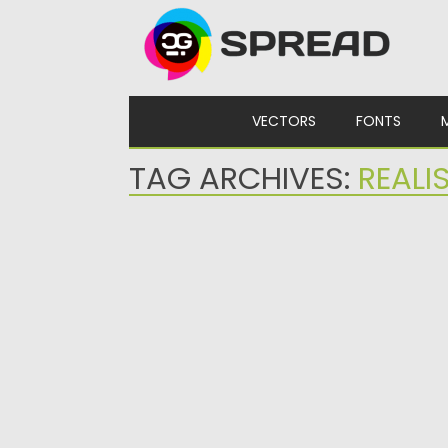
Skip to content
VECTORS
FONTS
TAG ARCHIVES:
REALI