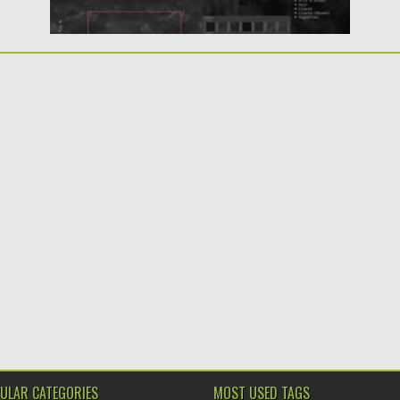
ULAR CATEGORIES
MOST USED TAGS