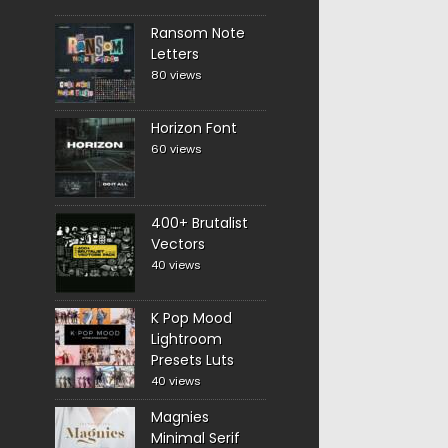
Ransom Note
Letters
80 views
Horizon Font
60 views
400+ Brutalist
Vectors
40 views
K Pop Mood
Lightroom
Presets Luts
40 views
Magnies
Minimal Serif