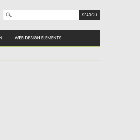
Search for:
N
WEB DESIGN ELEMENTS