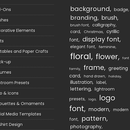
background
d-Ons
badge
branding
brush
shes
calligraphy
brush font
orative Elements
cyrillic
card
Christmas
display font
font
ts
elegant font
feminine
ntables and Paper Crafts
floral
flower
font
ck-up
frame
greeting
family
sumes
card
hand drawn
holiday
illustration
htroom Presets
label
lettering
lightroom
o & Icons
logo
presets
logo
houettes & Ornaments
font
modern
modern
ial Media Templates
pattern
font
Shirt Design
photography