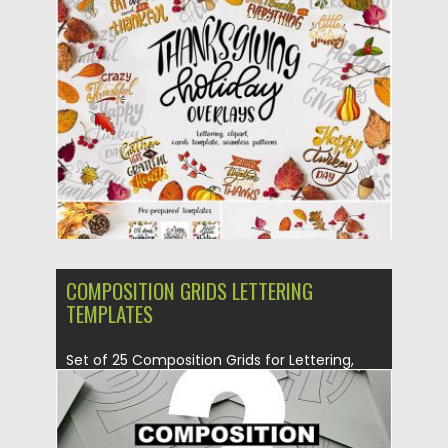
Thanksgiving calligraphy phrases. You can
create greeting...
Posted on
04.11.2019
by
Spread
Updated on
04.11.2019
COMPOSITION GRIDS LETTERING
TEMPLATES
Set of 25 Composition Grids for Lettering,
Callligraphy. You can either...
Posted on
27.06.2019
by
Spread