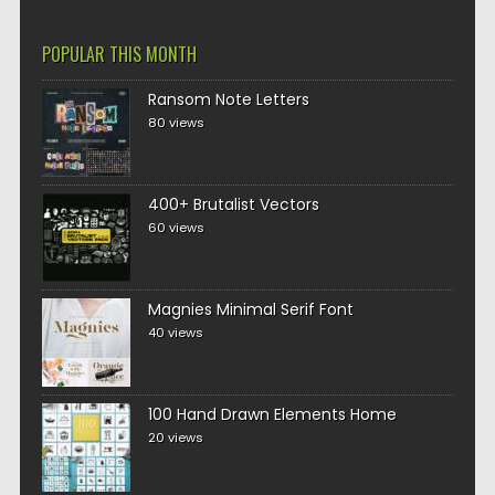
POPULAR THIS MONTH
Ransom Note Letters
80 views
400+ Brutalist Vectors
60 views
Magnies Minimal Serif Font
40 views
100 Hand Drawn Elements Home
20 views