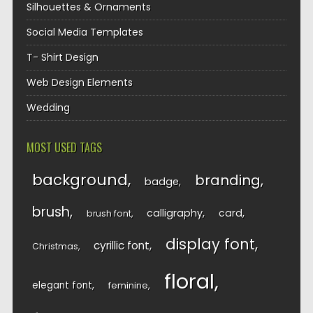
Silhouettes & Ornaments
Social Media Templates
T- Shirt Design
Web Design Elements
Wedding
MOST USED TAGS
background
branding
badge
brush
calligraphy
card
brush font
display font
cyrillic font
Christmas
floral
elegant font
feminine