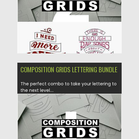
Updated on
31.05.2023
COMPOSITION GRIDS LETTERING BUNDLE
The perfect combo to take your lettering to
the next level....
Posted on
17.06.2019
by
Spread
Updated on
25.11.2024