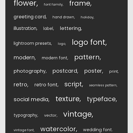
flower
frame
font family
greeting card
hand drawn
holiday
lettering
illustration
label
logo font
lightroom presets
logo
pattern
modern
modern font
postcard
poster
photography
print
script
retro
retro font
seamless pattern
texture
typeface
social media
vintage
typography
vector
watercolor
wedding font
vintage font