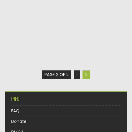
PAGE 2 OF 2
1
2
INFO
FAQ
Donate