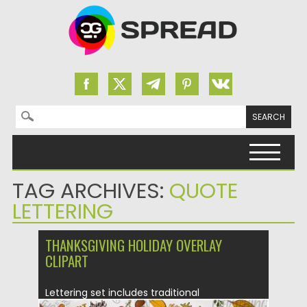
Search for:
Skip to content
TAG ARCHIVES:
QUOTE
LETTERING
THANKSGIVING HOLIDAY OVERLAY
CLIPART
Lettering set includes traditional