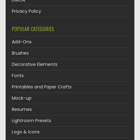
DMCA
Privacy Policy
POPULAR CATEGORIES
Add-Ons
Brushes
Decorative Elements
Fonts
Printables and Paper Crafts
Mock-up
Resumes
Lightroom Presets
Logo & Icons