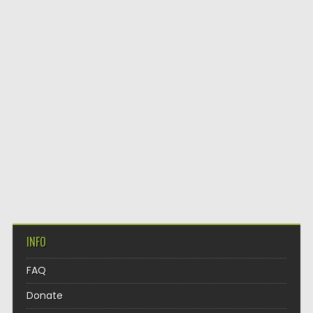
INFO
FAQ
Donate