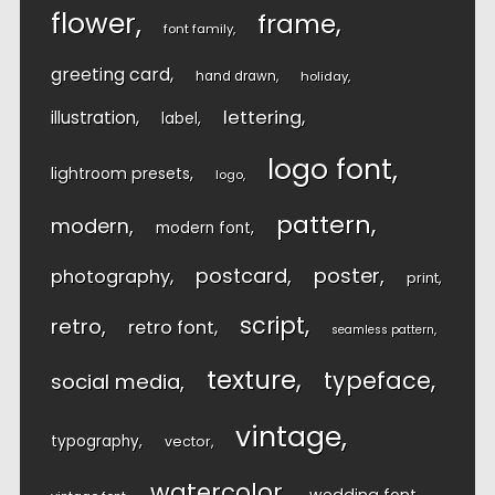
flower
frame
font family
greeting card
hand drawn
holiday
lettering
illustration
label
logo font
lightroom presets
logo
pattern
modern
modern font
postcard
poster
photography
print
script
retro
retro font
seamless pattern
texture
typeface
social media
vintage
typography
vector
watercolor