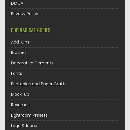
DMCA
Privacy Policy
POPULAR CATEGORIES
Add-Ons
Brushes
Decorative Elements
Fonts
Printables and Paper Crafts
Mock-up
Resumes
Lightroom Presets
Logo & Icons