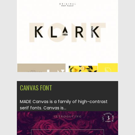
Posted on
10.05.2019
by
Spread
Updated on
10.05.2019
CANVAS FONT
MADE Canvas is a family of high-contrast
serif fonts. Canvas is...
Posted on
01.10.2018
by
Spread