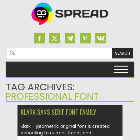
Search for:
Skip to content
TAG ARCHIVES:
PROFESSIONAL FONT
KLARK SANS SERIF FONT FAMILY
Klark – geometric original font is created
according to current trends and...