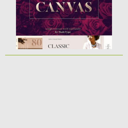
Updated on
01.10.2018