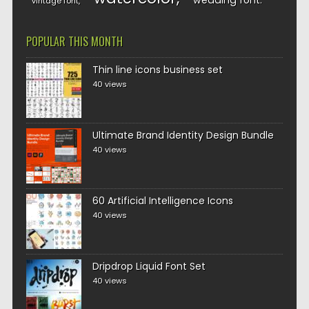
wedding font
vintage font
POPULAR THIS MONTH
Thin line icons business set
40 views
Ultimate Brand Identity Design Bundle
40 views
60 Artificial Intelligence Icons
40 views
Dripdrop Liquid Font Set
40 views