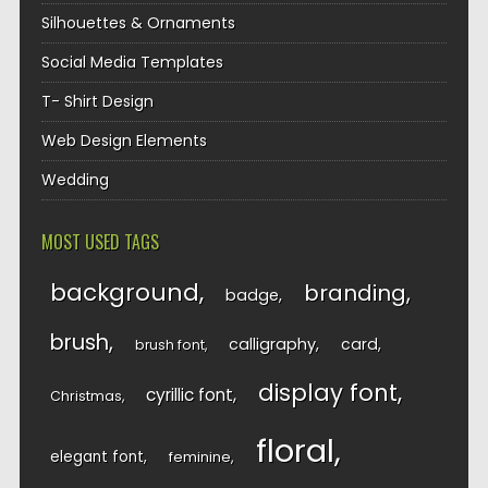
Silhouettes & Ornaments
Social Media Templates
T- Shirt Design
Web Design Elements
Wedding
MOST USED TAGS
background
branding
badge
brush
calligraphy
card
brush font
display font
cyrillic font
Christmas
floral
elegant font
feminine