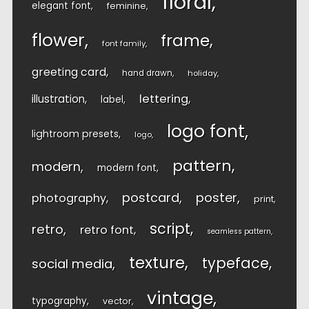
floral
elegant font
feminine
flower
frame
font family
greeting card
hand drawn
holiday
lettering
illustration
label
logo font
lightroom presets
logo
pattern
modern
modern font
postcard
poster
photography
print
script
retro
retro font
seamless pattern
texture
typeface
social media
vintage
typography
vector