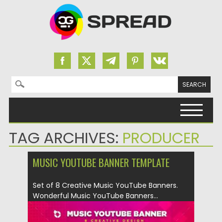
Search for:
Skip to content
TAG ARCHIVES:
PRODUCER
MUSIC YOUTUBE BANNER TEMPLATE
Set of 8 Creative Music YouTube Banners.
Wonderful Music YouTube Banners...