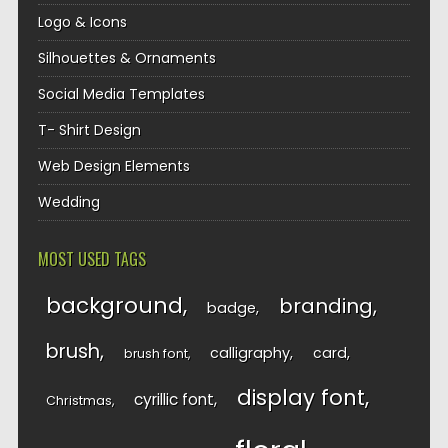
Logo & Icons
Silhouettes & Ornaments
Social Media Templates
T- Shirt Design
Web Design Elements
Wedding
MOST USED TAGS
background
branding
badge
brush
calligraphy
card
brush font
display font
cyrillic font
Christmas