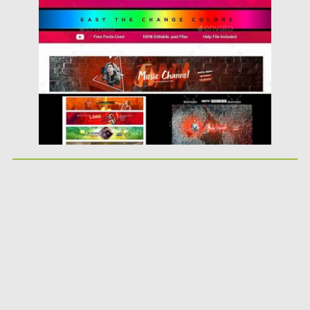
Posted on
26.02.2019
by
Spread
Updated on
26.02.2019