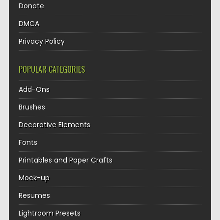
Donate
DMCA
Privacy Policy
POPULAR CATEGORIES
Add-Ons
Brushes
Decorative Elements
Fonts
Printables and Paper Crafts
Mock-up
Resumes
Lightroom Presets