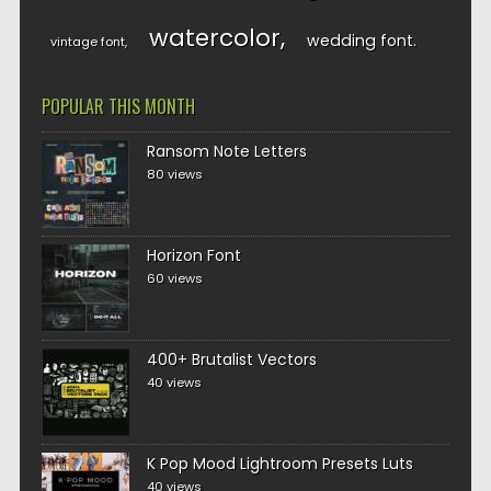
watercolor
wedding font
vintage font
POPULAR THIS MONTH
Ransom Note Letters
80 views
Horizon Font
60 views
400+ Brutalist Vectors
40 views
K Pop Mood Lightroom Presets Luts
40 views